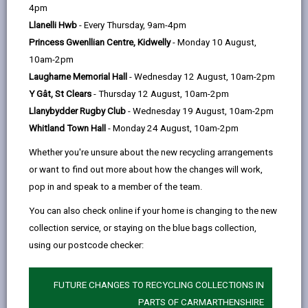
help
4pm
email
Facebook,
X
In,
within its natural environment, from the uplands in the
Llanelli Hwb
- Every Thursday, 9am-4pm
opens
(Twitter),
opens
north east of the county to our magnificent coastline.
Princess Gwenllian Centre, Kidwelly
- Monday 10 August,
in
opens
in
Every ward contributes to the rich and varied network
10am-2pm
a
in
a
of wildlife habitats that make up the county, whether
Laugharne Memorial Hall
- Wednesday 12 August, 10am-2pm
new
a
new
that be woodlands, grasslands hedgerows, rivers or
Y Gât, St Clears
- Thursday 12 August, 10am-2pm
tab
new
tab
gardens.
Llanybydder Rugby Club
- Wednesday 19 August, 10am-2pm
tab
The Carmarthenshire Nature Partnership received
Whitland Town Hall
- Monday 24 August, 10am-2pm
funding in 2020 from the Welsh Government via the
Whether you're unsure about the new recycling arrangements
Local Nature Partnership Cymru project to produce
or want to find out more about how the changes will work,
short profiles for wards in Carmarthenshire to
pop in and speak to a member of the team.
highlight the natural environment in each ward area in
You can also check online if your home is changing to the new
the county.
collection service, or staying on the blue bags collection,
The profiles were produced in partnership with the
using our postcode checker:
West Wales Biodiversity Information Centre (WWBIC)
who provided data and maps around which the
FUTURE CHANGES TO RECYCLING COLLECTIONS IN
profiles are structured.
PARTS OF CARMARTHENSHIRE