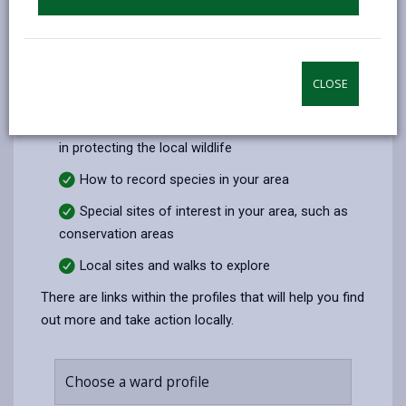
Use our ward profiles to explore your local area and
record what you see.
These profiles include:
CLOSE
Special species in your area
Information on how you can help and take part
in protecting the local wildlife
How to record species in your area
Special sites of interest in your area, such as
conservation areas
Local sites and walks to explore
There are links within the profiles that will help you find
out more and take action locally.
Choose a ward profile