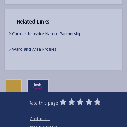
Related Links
Carmarthenshire Nature Partnership
Ward and Area Profiles
0
1
2
3
4
5
Rate this page
Stars
SUBMIT
Star
Stars
Stars
Stars
Stars
RATING
Contact us