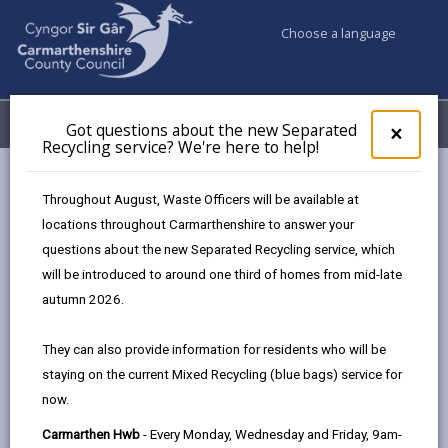
Choose a language
My Accounts
Menu
Got questions about the new Separated
Clos
×
Recycling service? We're here to help!
pop-
up
Council services
Conservation and countryside
Biodiversity
for
Throughout August, Waste Officers will be available at
Wildlife in your Ward
Got
locations throughout Carmarthenshire to answer your
ques
questions about the new Separated Recycling service, which
abo
the
will be introduced to around one third of homes from mid-late
Wildlife in your Ward
new
autumn 2026.
Sepa
Page updated on: 13/05/2025
Recy
They can also provide information for residents who will be
serv
share
share
share
share
staying on the current Mixed Recycling (blue bags) service for
We'r
this
this
this
this
now.
here
page
page
page
on
to
Carmarthen Hwb
- Every Monday, Wednesday and Friday, 9am-
by
on
on
Linked
Carmarthenshire is justly celebrated for the variety