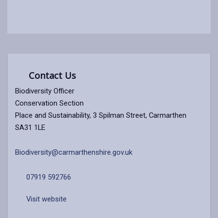
Contact Us
Biodiversity Officer
Conservation Section
Place and Sustainability, 3 Spilman Street, Carmarthen
SA31 1LE
Biodiversity@carmarthenshire.gov.uk
07919 592766
Visit website