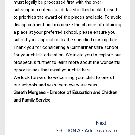
must legally be processed first with the over-
subscription criteria, as detailed in this booklet, used
to priorities the award of the places available. To avoid
disappointment and maximize the chance of obtaining
a place at your preferred school, please ensure you
submit your application by the specified closing date.
Thank you for considering a Carmarthenshire school
for your child's education. We invite you to explore our
prospectus further to learn more about the wonderful
opportunities that await your child here.
We look forward to welcoming your child to one of
our schools and wish them every success.
Gareth Morgans - Director of Education and Children
and Family Service
Next
SECTION A - Admissions to