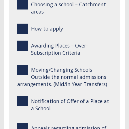
Choosing a school – Catchment
areas
How to apply
Awarding Places – Over-
Subscription Criteria
Moving/Changing Schools
Outside the normal admissions
arrangements. (Mid/In Year Transfers)
Notification of Offer of a Place at
a School
Appeals regarding admission of