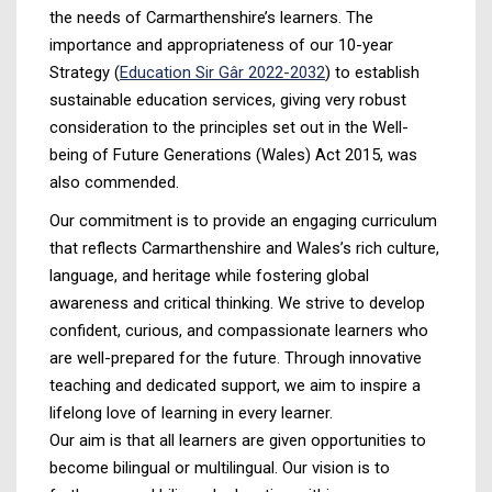
the needs of Carmarthenshire’s learners. The
importance and appropriateness of our 10-year
Strategy (
Education Sir Gâr 2022-2032
) to establish
sustainable education services, giving very robust
consideration to the principles set out in the Well-
being of Future Generations (Wales) Act 2015, was
also commended.
Our commitment is to provide an engaging curriculum
that reflects Carmarthenshire and Wales’s rich culture,
language, and heritage while fostering global
awareness and critical thinking. We strive to develop
confident, curious, and compassionate learners who
are well-prepared for the future. Through innovative
teaching and dedicated support, we aim to inspire a
lifelong love of learning in every learner.
Our aim is that all learners are given opportunities to
become bilingual or multilingual. Our vision is to