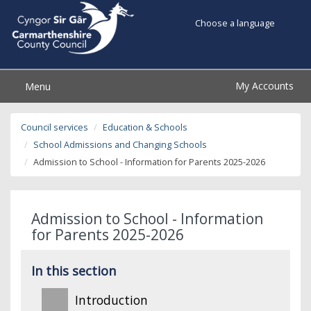
Choose a language
My Accounts
Menu
Council services
Education & Schools
School Admissions and Changing Schools
Admission to School - Information for Parents 2025-2026
Admission to School - Information
for Parents 2025-2026
In this section
Introduction