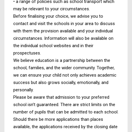
• a range of policies such as school transport which
may be relevant to your circumstances.
Before finalising your choice, we advise you to
contact and visit the schools in your area to discuss
with them the provision available and your individual
circumstances. Information will also be available on
the individual school websites and in their
prospectuses.
We believe education is a partnership between the
school, families, and the wider community. Together,
we can ensure your child not only achieves academic
success but also grows socially, emotionally, and
personally.
Please be aware that admission to your preferred
school isn’t guaranteed. There are strict limits on the
number of pupils that can be admitted to each school.
Should there be more applications than places
available, the applications received by the closing date