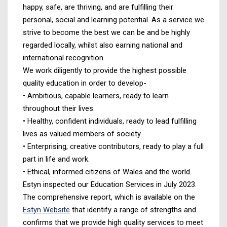
happy, safe, are thriving, and are fulfilling their
personal, social and learning potential. As a service we
strive to become the best we can be and be highly
regarded locally, whilst also earning national and
international recognition.
We work diligently to provide the highest possible
quality education in order to develop-
• Ambitious, capable learners, ready to learn
throughout their lives.
• Healthy, confident individuals, ready to lead fulfilling
lives as valued members of society.
• Enterprising, creative contributors, ready to play a full
part in life and work.
• Ethical, informed citizens of Wales and the world.
Estyn inspected our Education Services in July 2023.
The comprehensive report, which is available on the
Estyn Website
that identify a range of strengths and
confirms that we provide high quality services to meet