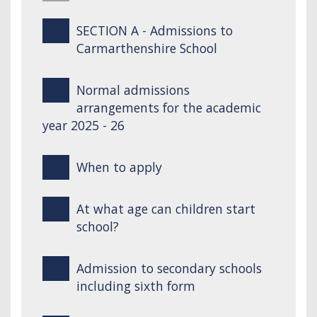
SECTION A - Admissions to
Carmarthenshire School
Normal admissions
arrangements for the academic
year 2025 - 26
When to apply
At what age can children start
school?
Admission to secondary schools
including sixth form