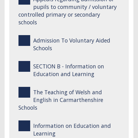
pupils to community / voluntary
controlled primary or secondary
schools
Admission To Voluntary Aided
Schools
SECTION B - Information on
Education and Learning
The Teaching of Welsh and
English in Carmarthenshire
Schools
Information on Education and
Learning