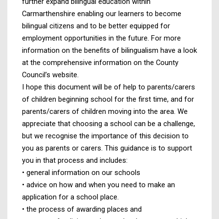
further expand bilingual education within
Carmarthenshire enabling our learners to become
bilingual citizens and to be better equipped for
employment opportunities in the future. For more
information on the benefits of bilingualism have a look
at the comprehensive information on the County
Council’s website.
I hope this document will be of help to parents/carers
of children beginning school for the first time, and for
parents/carers of children moving into the area. We
appreciate that choosing a school can be a challenge,
but we recognise the importance of this decision to
you as parents or carers. This guidance is to support
you in that process and includes:
• general information on our schools
• advice on how and when you need to make an
application for a school place.
• the process of awarding places and