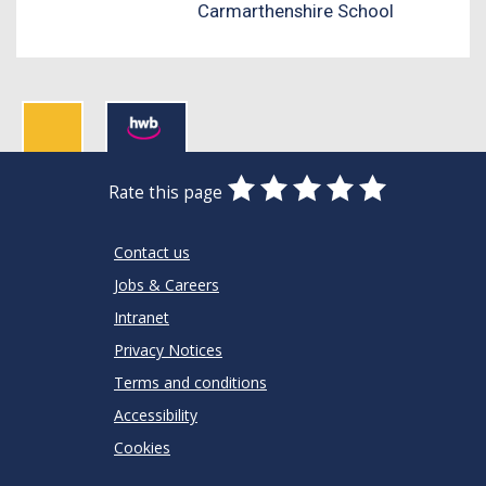
Carmarthenshire School
0
1
2
3
4
5
Rate this page
Stars
SUBMIT
Star
Stars
Stars
Stars
Stars
RATING
Contact us
Jobs & Careers
Intranet
Privacy Notices
Terms and conditions
Accessibility
Cookies