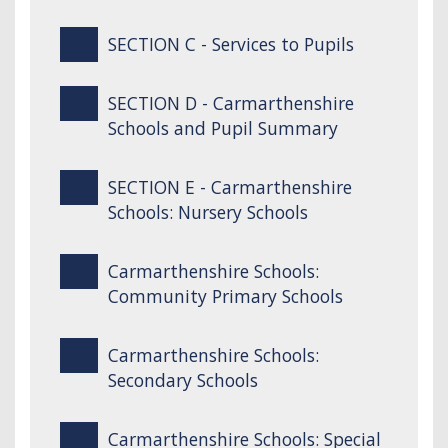
SECTION C - Services to Pupils
SECTION D - Carmarthenshire
Schools and Pupil Summary
SECTION E - Carmarthenshire
Schools: Nursery Schools
Carmarthenshire Schools:
Community Primary Schools
Carmarthenshire Schools:
Secondary Schools
Carmarthenshire Schools: Special