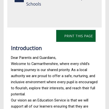
Schools
PRINT THIS PAGE
Introduction
Dear Parents and Guardians,
Welcome to Carmarthenshire, where every child’s
learning journey is our shared priority. As a local
authority we are proud to offer a safe, nurturing, and
inclusive environment where every pupil is encouraged
to flourish, explore their interests, and reach their full
potential.
Our vision as an Education Service is that we will
support all of our learners ensuring that they are