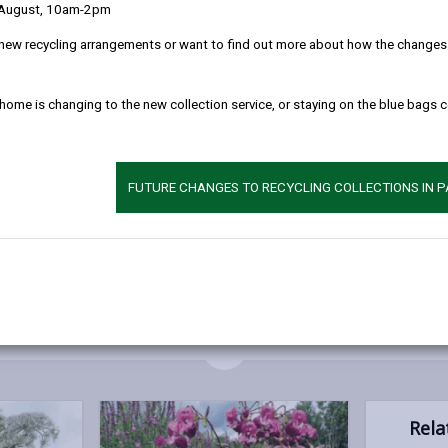
 August, 10am-2pm
 out native species and destabilising river banks. They can also caus
can cause structural damage to property, whilst giant hogweed can c
new recycling arrangements or want to find out more about how the changes w
 home is changing to the new collection service, or staying on the blue bags 
eading into the wild and causing a nuisance
a neighbour’s property
FUTURE CHANGES TO RECYCLING COLLECTIONS IN 
l them in the most appropriate way. The guides below have been prod
MORE FROM ENVIRONMENTAL HEALTH
Rela