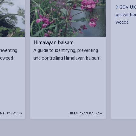
GOV UK 
prevention
weeds
Himalayan balsam
preventing
A guide to identifying, preventing
hogweed
and controlling Himalayan balsam
NT HOGWEED
HIMALAYAN BALSAM