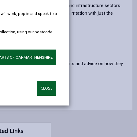
help!
opens
(Twitter),
opens
e damage to forestry, agriculture and infrastructure sectors.
in
opens
in
ause severe blistering and skin irritation with just the
ill work, pop in and speak to a
a
in
a
new
a
new
collection, using our postcode
tab
new
tab
tab
PARTS OF CARMARTHENSHIRE
uced to help you identify these plants and advise on how they
CLOSE
ted Links