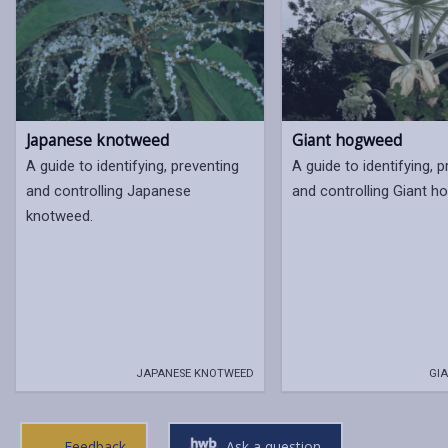
Japanese knotweed
Giant hogweed
A guide to identifying, preventing
A guide to identifying, 
and controlling Japanese
and controlling Giant 
knotweed.
JAPANESE KNOTWEED
GIA
Feedback
Ask a question