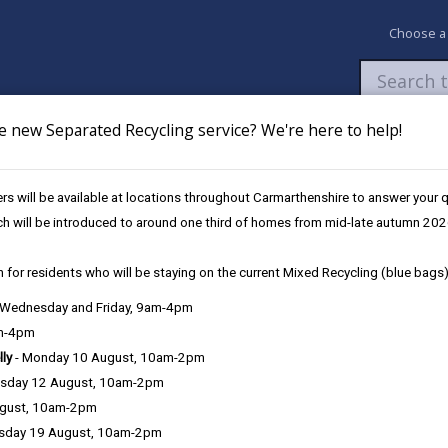
Choose a
e new Separated Recycling service? We're here to help!
Newsroom
My Accounts
Pay
Apply / 
s will be available at locations throughout Carmarthenshire to answer your
ch will be introduced to around one third of homes from mid-late autumn 202
 for residents who will be staying on the current Mixed Recycling (blue bags)
, Wednesday and Friday, 9am-4pm
am-4pm
lly
- Monday 10 August, 10am-2pm
sday 12 August, 10am-2pm
nvasive plants that you might come into contact with and they have
ugust, 10am-2pm
sday 19 August, 10am-2pm