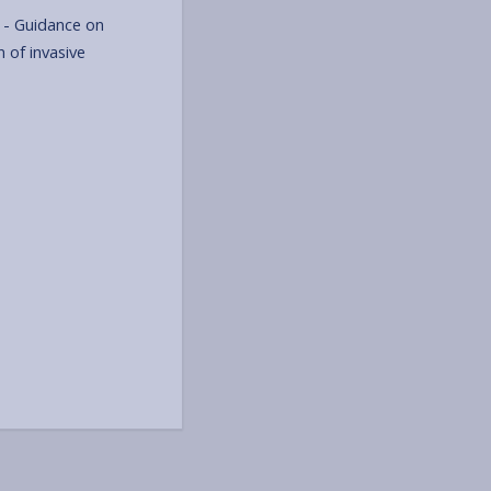
- Guidance on
 of invasive