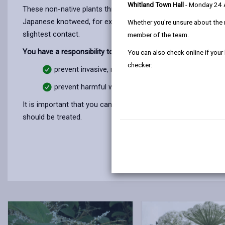
Whitland Town Hall
- Monday 24
These non-native plants threaten our biodiversity by crowding
Japanese knotweed, for example, can grow through tarmac and 
Whether you're unsure about the 
slightest contact.
member of the team.
You have a responsibility to:
You can also check online if your
checker:
prevent invasive, non-native plants on your land spr
prevent harmful weeds on your land spreading onto 
It is important that you can identify them so you can contro
should be treated.