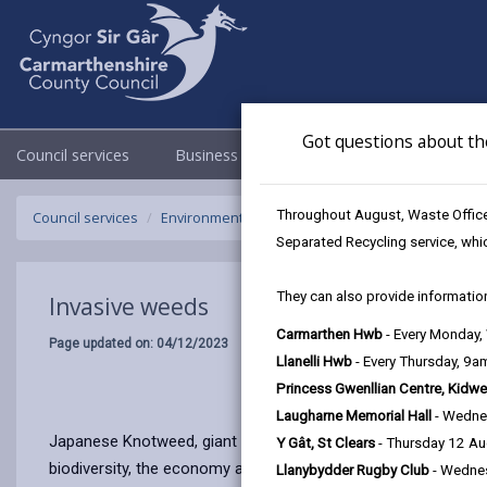
Got questions about th
Council services
Business
Council & Democracy
Throughout August, Waste Officer
Council services
Environmental Health
Invasive weeds
Separated Recycling service, whi
They can also provide information
Invasive weeds
Carmarthen Hwb
- Every Monday
Page updated on: 04/12/2023
Llanelli Hwb
- Every Thursday, 9
Princess Gwenllian Centre, Kidwe
Laugharne Memorial Hall
- Wedne
Japanese Knotweed, giant hogweed and Himalayan balsam are i
Y Gât, St Clears
- Thursday 12 A
biodiversity, the economy and human health.
Llanybydder Rugby Club
- Wedne