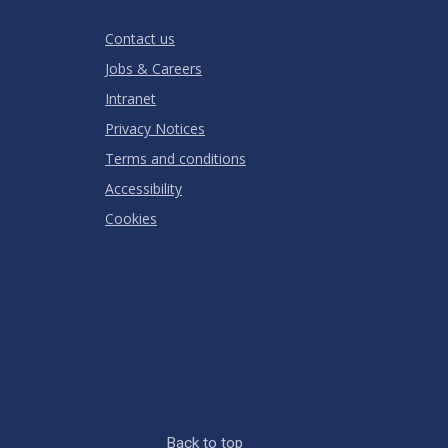
Stars
Star
Stars
Stars
Stars
Stars
RATING
Contact us
Jobs & Careers
Intranet
Privacy Notices
Terms and conditions
Accessibility
Cookies
Back to top