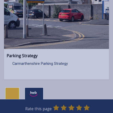
Parking Strategy
Carmarthenshire Parking Strategy
0
1
2
3
4
5
Rate this page
SUBMIT