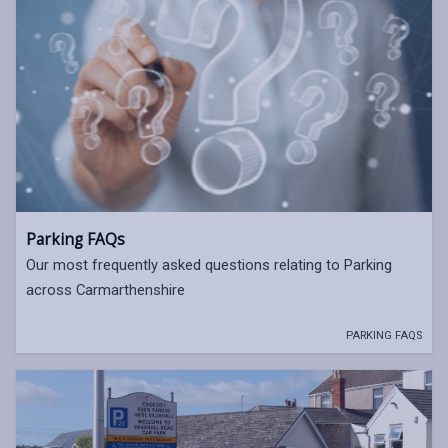
Parking FAQs
Our most frequently asked questions relating to Parking
across Carmarthenshire
PARKING FAQS