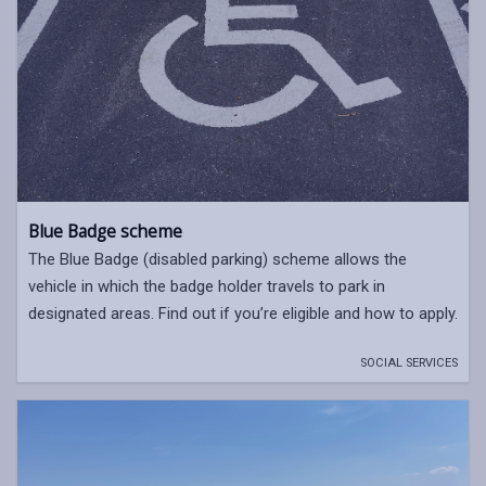
Blue Badge scheme
The Blue Badge (disabled parking) scheme allows the
vehicle in which the badge holder travels to park in
designated areas. Find out if you’re eligible and how to apply.
SOCIAL SERVICES