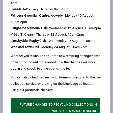
help
4pm
opens
(Twitter),
opens
essential to ensure that both residents and visitors
Llanelli Hwb
- Every Thursday, 9am-4pm
in
opens
in
can move freely and safely within the authority, by
Princess Gwenllian Centre, Kidwelly
- Monday 10 August,
a
in
a
whichever means of transport, whether bus, train or
10am-2pm
new
a
new
on foot.
Laugharne Memorial Hall
- Wednesday 12 August, 10am-2pm
tab
new
tab
It is our task to keep traffic flowing whilst ensuring
Y Gât, St Clears
- Thursday 12 August, 10am-2pm
tab
that there is a fair and adequate allocation of parking
Llanybydder Rugby Club
- Wednesday 19 August, 10am-2pm
resources to meet the varied needs of residents,
Whitland Town Hall
- Monday 24 August, 10am-2pm
visitors and businesses. We are responsible for the
Whether you're unsure about the new recycling arrangements
management and enforcement of park and ride, car
or want to find out more about how the changes will work,
parks, resident parking, on-street parking and
pop in and speak to a member of the team.
bus/coach parking.
You can also check online if your home is changing to the new
collection service, or staying on the blue bags collection,
using our postcode checker:
FUTURE CHANGES TO RECYCLING COLLECTIONS IN
PARTS OF CARMARTHENSHIRE