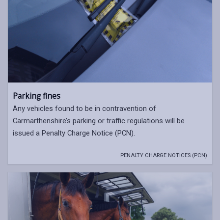
Parking fines
Any vehicles found to be in contravention of
Carmarthenshire’s parking or traffic regulations will be
issued a Penalty Charge Notice (PCN).
PENALTY CHARGE NOTICES (PCN)