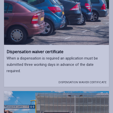
Dispensation waiver certificate
When a dispensation is required an application must be
submitted three working days in advance of the date
required.
DISPENSATION WAIVER CERTIFICATE