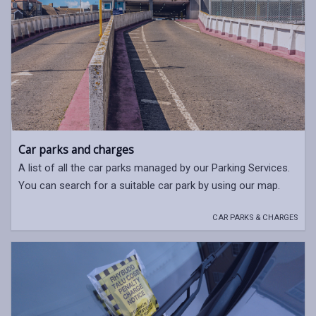
Car parks and charges
A list of all the car parks managed by our Parking Services.
You can search for a suitable car park by using our map.
CAR PARKS & CHARGES