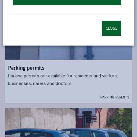
CLOSE
Parking permits
Parking permits are available for residents and visitors,
businesses, carers and doctors.
PARKING PERMITS