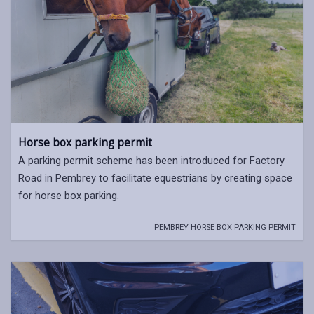
Horse box parking permit
A parking permit scheme has been introduced for Factory
Road in Pembrey to facilitate equestrians by creating space
for horse box parking.
PEMBREY HORSE BOX PARKING PERMIT