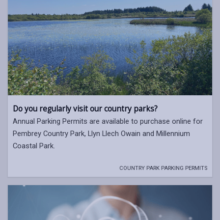
Do you regularly visit our country parks?
Annual Parking Permits are available to purchase online for
Pembrey Country Park, Llyn Llech Owain and Millennium
Coastal Park.
COUNTRY PARK PARKING PERMITS