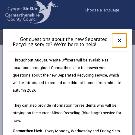
Choose a language
My Accounts
Menu
Got questions about the new Separated
Clos
×
Recycling service? We're here to help!
pop-
up
Council services
Highways, Travel & Parking
Parking
for
Throughout August, Waste Officers will be available at
Got
locations throughout Carmarthenshire to answer your
ques
questions about the new Separated Recycling service, which
abo
Parking
the
will be introduced to around one third of homes from mid-late
new
Page updated on: 17/07/2026
autumn 2026.
Sepa
share
share
share
share
Recy
They can also provide information for residents who will be
serv
this
this
this
this
staying on the current Mixed Recycling (blue bags) service for
We'r
page
page
page
on
now.
here
by
on
on
Linked
We operate both open and multi-storey car parks
to
Carmarthen Hwb
- Every Monday, Wednesday and Friday, 9am-
email
Facebook,
X
In,
across the County. Good parking management is