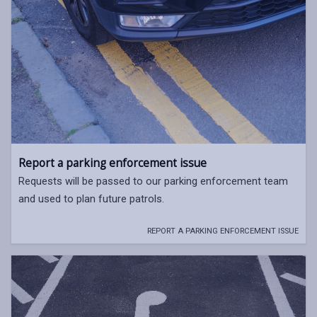
Report a parking enforcement issue
Requests will be passed to our parking enforcement team
and used to plan future patrols.
REPORT A PARKING ENFORCEMENT ISSUE