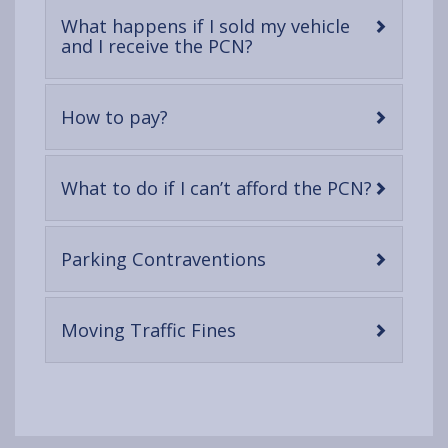
What happens if I sold my vehicle
-
and I receive the PCN?
open
content
-
How to pay?
open
content
-
What to do if I can’t afford the PCN?
open
content
-
Parking Contraventions
open
content
-
Moving Traffic Fines
open
content