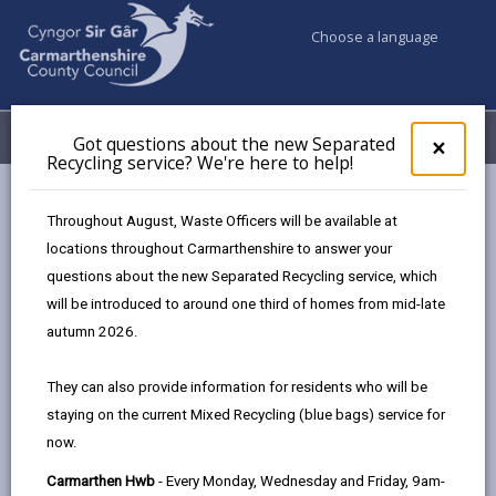
Choose a language
My Accounts
Menu
Got questions about the new Separated
Clos
×
Recycling service? We're here to help!
pop-
up
Council services
Highways, Travel & Parking
Parking
for
Throughout August, Waste Officers will be available at
Penalty Charge Notices (PCN)
Got
locations throughout Carmarthenshire to answer your
ques
questions about the new Separated Recycling service, which
abo
the
will be introduced to around one third of homes from mid-late
Penalty Charge Notices (PCN)
new
autumn 2026.
Sepa
Page updated on: 06/08/2026
Recy
They can also provide information for residents who will be
serv
share
share
share
share
staying on the current Mixed Recycling (blue bags) service for
We'r
this
this
this
this
now.
here
page
page
page
on
to
Carmarthen Hwb
- Every Monday, Wednesday and Friday, 9am-
by
on
on
Linked
The Council’s Civil Enforcement Officers patrol to