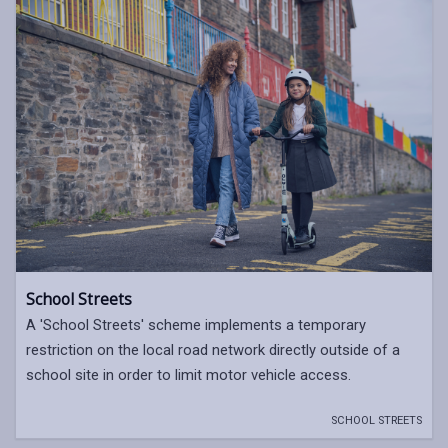
School Streets
A 'School Streets' scheme implements a temporary
restriction on the local road network directly outside of a
school site in order to limit motor vehicle access.
SCHOOL STREETS