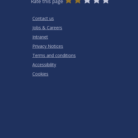
Rate this page
Stars
SUBMIT
Star
Stars
Stars
Stars
Stars
RATING
Contact us
Jobs & Careers
Intranet
Privacy Notices
Terms and conditions
Accessibility
Cookies