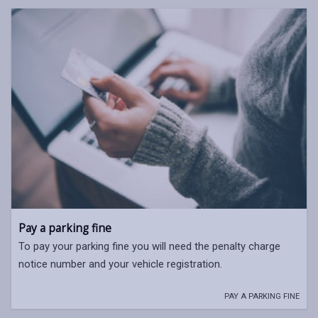
Pay a parking fine
To pay your parking fine you will need the penalty charge
notice number and your vehicle registration.
PAY A PARKING FINE