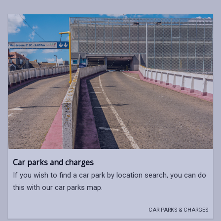
Car parks and charges
If you wish to find a car park by location search, you can do
this with our car parks map.
CAR PARKS & CHARGES