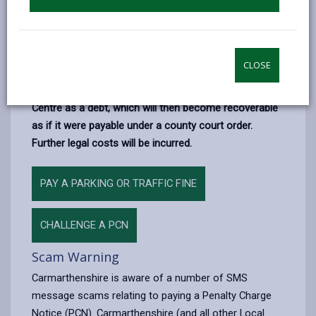
If you receive a PCN then you must decide whether to
pay the penalty
or whether to
appeal
.
If you ignore the PCN
then the penalty will increase
CLOSE
and the Council will apply to have the outstanding
amount registered with the Traffic Enforcement
Centre as a debt, which will then become recoverable
as if it were payable under a county court order.
Further legal costs will be incurred.
PAY A PARKING OR TRAFFIC FINE
CHALLENGE A PCN
Scam Warning
Carmarthenshire is aware of a number of SMS
message scams relating to paying a Penalty Charge
Notice (PCN). Carmarthenshire (and all other Local