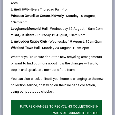
help
4pm
email
Facebook,
X
In,
deter drivers from committing parking contraventions
Llanelli Hwb
- Every Thursday, 9am-4pm
opens
(Twitter),
opens
and to keep Carmarthenshire moving.
Princess Gwenllian Centre, Kidwelly
- Monday 10 August,
in
opens
in
There is also a Parking Enforcement Vehicle. The
10am-2pm
a
in
a
parking enforcement vehicle is clearly marked. It is
Laugharne Memorial Hall
- Wednesday 12 August, 10am-2pm
new
a
new
fitted with a camera and automatic number plate
Y Gât, St Clears
- Thursday 12 August, 10am-2pm
tab
new
tab
recognition (ANPR) technology to capture any parking
Llanybydder Rugby Club
- Wednesday 19 August, 10am-2pm
tab
infringements.
Whitland Town Hall
- Monday 24 August, 10am-2pm
Fixed cameras have been installed at various
Whether you're unsure about the new recycling arrangements
locations across Carmarthenshire to monitor and
or want to find out more about how the changes will work,
capture traffic infringements.
pop in and speak to a member of the team.
Any vehicles found to be in contravention of
You can also check online if your home is changing to the new
Carmarthenshire’s parking or traffic regulations will be
collection service, or staying on the blue bags collection,
issued a Penalty Charge Notice (PCN).
using our postcode checker:
The penalty will either be £50.00 or £70.00 depending
on the type of contravention. This will be reduced by
FUTURE CHANGES TO RECYCLING COLLECTIONS IN
50% if paid within 14 days.
PARTS OF CARMARTHENSHIRE