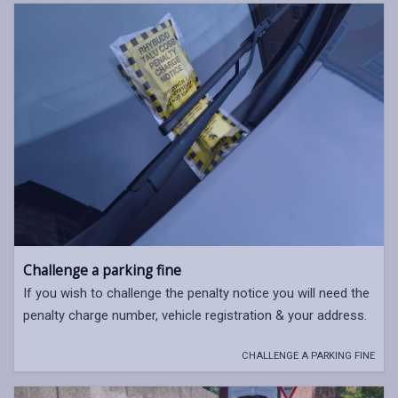
Challenge a parking fine
If you wish to challenge the penalty notice you will need the
penalty charge number, vehicle registration & your address.
CHALLENGE A PARKING FINE