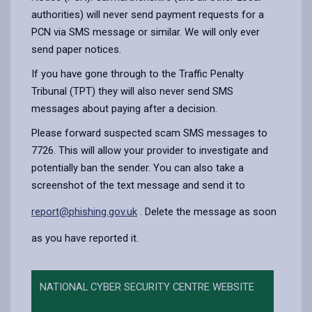
authorities) will never send payment requests for a
PCN via SMS message or similar. We will only ever
send paper notices.
If you have gone through to the Traffic Penalty
Tribunal (TPT) they will also never send SMS
messages about paying after a decision.
Please forward suspected scam SMS messages to
7726. This will allow your provider to investigate and
potentially ban the sender. You can also take a
screenshot of the text message and send it to
report@phishing.gov.uk
. Delete the message as soon
as you have reported it.
NATIONAL CYBER SECURITY CENTRE WEBSITE