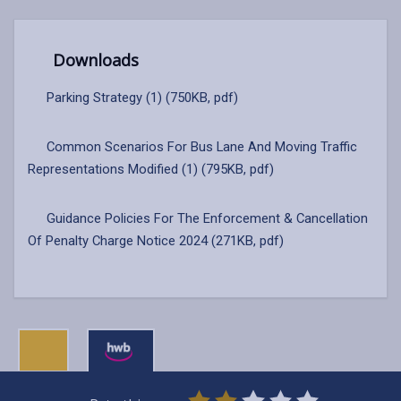
Downloads
Parking Strategy (1) (750KB, pdf)
Common Scenarios For Bus Lane And Moving Traffic
Representations Modified (1) (795KB, pdf)
Guidance Policies For The Enforcement & Cancellation
Of Penalty Charge Notice 2024 (271KB, pdf)
0
1
2
3
4
5