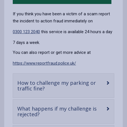
If you think you have been a victim of a scam report
the incident to action fraud immediately on
0300 123 2040
this service is available 24 hours a day
7 days a week.
You can also report or get more advice at
https://www.reportfraud.police.uk/
How to challenge my parking or
-
traffic fine?
open
content
What happens if my challenge is
-
rejected?
open
content