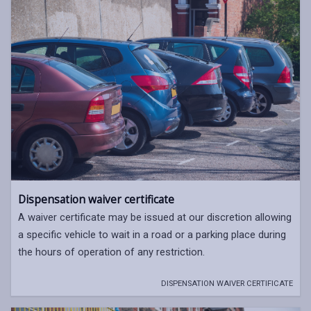
Dispensation waiver certificate
A waiver certificate may be issued at our discretion allowing
a specific vehicle to wait in a road or a parking place during
the hours of operation of any restriction.
DISPENSATION WAIVER CERTIFICATE