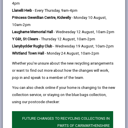
help
4pm
opens
(Twitter),
opens
instalments. If you'd like to set up your payments over
Llanelli Hwb
- Every Thursday, 9am-4pm
in
opens
in
12 months email:
Princess Gwenllian Centre, Kidwelly
- Monday 10 August,
a
in
a
RevenueControls@carmarthenshire.gov.uk
.
10am-2pm
new
a
new
Laugharne Memorial Hall
- Wednesday 12 August, 10am-2pm
tab
new
tab
Payments are due on or before the 15th of each
Y Gât, St Clears
- Thursday 12 August, 10am-2pm
tab
month unless you have chosen to pay by Direct Debit.
Llanybydder Rugby Club
- Wednesday 19 August, 10am-2pm
If you become liable for Council Tax during the year
Whitland Town Hall
- Monday 24 August, 10am-2pm
then your instalments will be adjusted according to
Whether you're unsure about the new recycling arrangements
the number of payment dates remaining.
or want to find out more about how the changes will work,
pop in and speak to a member of the team.
Pay by Direct Debit
-
(Recommended)
You can also check online if your home is changing to the new
open
collection service, or staying on the blue bags collection,
content
using our postcode checker:
-
Pay online
open
content
FUTURE CHANGES TO RECYCLING COLLECTIONS IN
-
PARTS OF CARMARTHENSHIRE
In person or by post