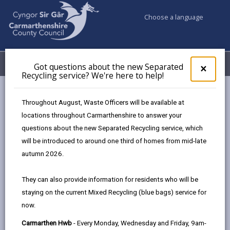
Choose a language
My Accounts
Menu
Got questions about the new Separated
Clos
×
Recycling service? We're here to help!
pop-
up
Council services
Council Tax
Paying your Council Tax
for
Throughout August, Waste Officers will be available at
Got
locations throughout Carmarthenshire to answer your
ques
questions about the new Separated Recycling service, which
abo
Paying your Council Tax
the
will be introduced to around one third of homes from mid-late
new
Page updated on: 07/08/2026
autumn 2026.
Sepa
share
share
share
share
Recy
They can also provide information for residents who will be
serv
this
this
this
this
staying on the current Mixed Recycling (blue bags) service for
We'r
page
page
page
on
now.
here
by
on
on
Linked
Your council tax is paid in 10 monthly instalments
to
Carmarthen Hwb
- Every Monday, Wednesday and Friday, 9am-
email
Facebook,
X
In,
from April, unless you have asked to pay over 12