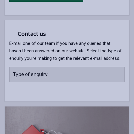
Contact us
E-mail one of our team if you have any queries that
haven't been answered on our website. Select the type of
enquiry you're making to get the relevant e-mail address.
Type of enquiry