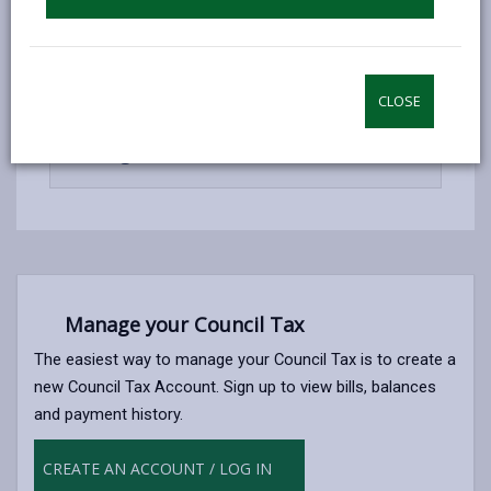
open
content
-
Automated telephone payment
open
CLOSE
content
-
Manage Your Account Online
open
content
Manage your Council Tax
The easiest way to manage your Council Tax is to create a
new Council Tax Account. Sign up to view bills, balances
and payment history.
CREATE AN ACCOUNT / LOG IN