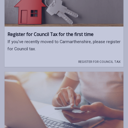
Register for Council Tax for the first time
If you've recently moved to Carmarthenshire, please register
for Council tax.
REGISTER FOR COUNCIL TAX