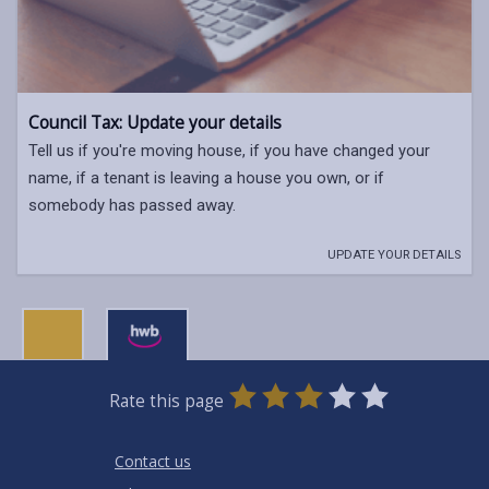
Council Tax: Update your details
Tell us if you're moving house, if you have changed your
name, if a tenant is leaving a house you own, or if
somebody has passed away.
UPDATE YOUR DETAILS
0
1
2
3
4
5
Rate this page
Stars
SUBMIT
Star
Stars
Stars
Stars
Stars
RATING
Contact us