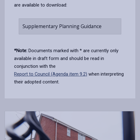
are available to download:
Supplementary Planning Guidance
*Note:
Documents marked with * are currently only
available in draft form and should be read in
conjunction with the
Report to Council (Agenda item 9.2)
when interpreting
their adopted content.