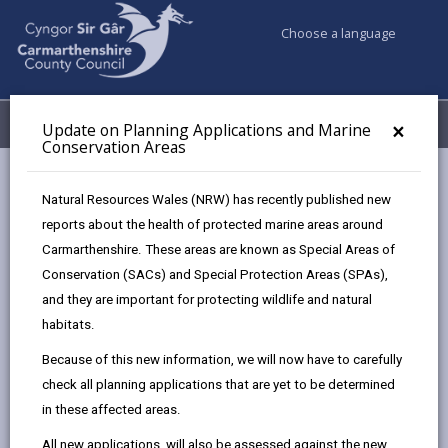
Choose a language
My Accounts
Menu
×
Update on Planning Applications and Marine
Conservation Areas
Council services
Planning
Planning Policy
Natural Resources Wales (NRW) has recently published new
Supplementary Planning Guidance (SPG)
reports about the health of protected marine areas around
Carmarthenshire. These areas are known as Special Areas of
Conservation (SACs) and Special Protection Areas (SPAs),
Supplementary Planning Guidance
and they are important for protecting wildlife and natural
(SPG)
habitats.
Page updated on: 22/07/2026
Because of this new information, we will now have to carefully
share
share
share
share
check all planning applications that are yet to be determined
this
this
this
this
in these affected areas.
page
page
page
on
All new applications, will also be assessed against the new