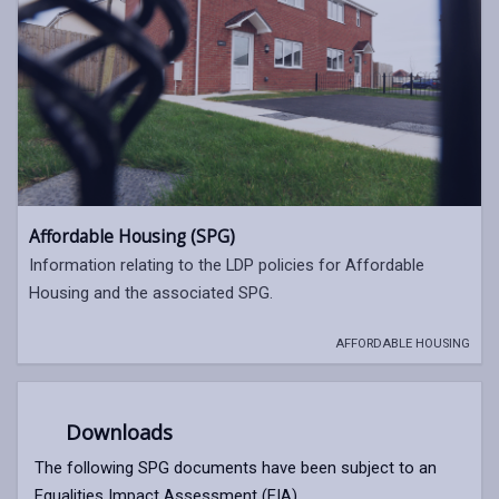
Affordable Housing (SPG)
Information relating to the LDP policies for Affordable
Housing and the associated SPG.
AFFORDABLE HOUSING
Downloads
The following SPG documents have been subject to an
Equalities Impact Assessment (EIA).