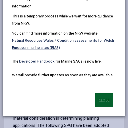
by
on
on
Linked
Supplementary Planning Guidance (SPG) is produced
information.
email
Facebook,
X
In,
to provide further detail on certain policies and
This is a temporary process while we wait for more guidance
opens
(Twitter),
opens
proposals contained within the Carmarthenshire Local
from NRW.
in
opens
in
Development Plan (LDP). They help ensure certain
a
in
a
policies and proposals are better understood and
You can find more information on the NRW website:
new
a
new
applied more effectively. SPG can be produced in the
Natural Resources Wales / Condition assessments for Welsh
tab
new
tab
form of:
European marine sites (EMS)
tab
Guidance on a particular topic
The
Developer Handbook
for Marine SACs is now live.
Master plans
We will provide further updates as soon as they are available.
Design guides
Area development briefs
SPG do not have the same status as adopted
CLOSE
development plan policies, however, the Government
advises that they may be taken into account as a
material consideration in determining planning
applications. The following SPG have been adopted