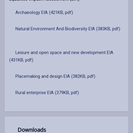
Archaeology EIA (421KB, pdf)
Natural Environment And Biodiversity EIA (383KB, pdf)
Leisure and open space and new development EIA
(431KB, pdf)
Placemaking and design EIA (382KB, pdf)
Rural enterprise EIA (379KB, pdf)
Downloads