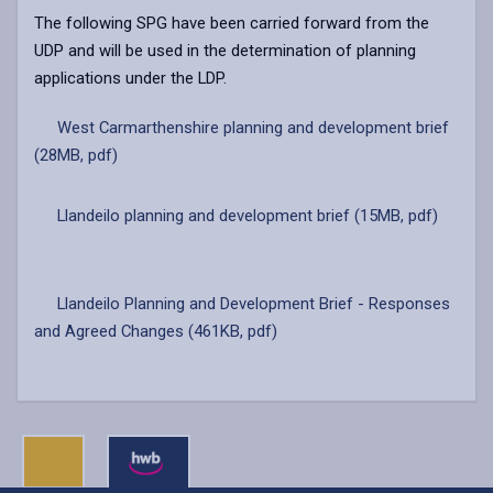
The following SPG have been carried forward from the
UDP and will be used in the determination of planning
applications under the LDP.
West Carmarthenshire planning and development brief
(28MB, pdf)
Llandeilo planning and development brief (15MB, pdf)
Llandeilo Planning and Development Brief - Responses
and Agreed Changes (461KB, pdf)