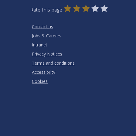
0
1
2
3
4
5
Rate this page
Stars
SUBMIT
Star
Stars
Stars
Stars
Stars
RATING
Contact us
Jobs & Careers
Intranet
Privacy Notices
Terms and conditions
Accessibility
Cookies