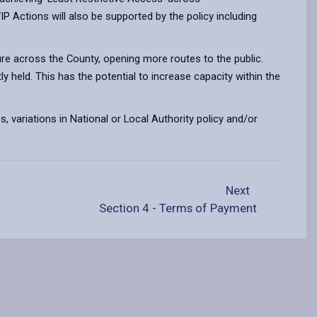
ctions will also be supported by the policy including
ure across the County, opening more routes to the public.
y held. This has the potential to increase capacity within the
, variations in National or Local Authority policy and/or
Next
Section 4 - Terms of Payment