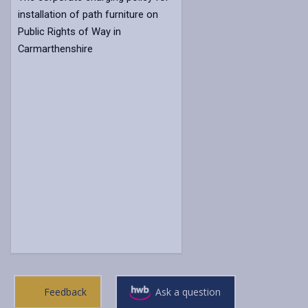
installation of path furniture on
Public Rights of Way in
Carmarthenshire
Feedback
Ask a question