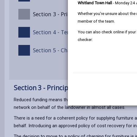
Whitland Town Hall
- Monday 24
Section 3 - Principles of this Policy
Whether you're unsure about the 
member of the team.
Section 4 - Terms of Payment
You can also check online if your
checker:
Section 5 - Chargeable Furniture Supply/I
Section 3 - Principles of this Policy
Reduced funding means that the Countryside Access team is no
network on behalf of the landowner in almost all cases.
There is a need for a coherent policy for supplying furniture
behalf. Introducing an approved policy of cost recovery for in
The decision to move to a policy of charging for furniture is i