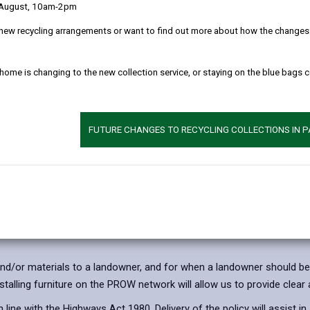
 August, 10am-2pm
Appendix 1 - Price L
new recycling arrangements or want to find out more about how the changes w
Appendix 2 - Countr
 home is changing to the new collection service, or staying on the blue bags 
nstallation
FUTURE CHANGES TO RECYCLING COLLECTIONS IN 
t able to continue to work in the same way as previously, funding 
 and/or materials to a landowner, and for when a landowner should be
stalling furniture on the PROW network will allow us to provide clear
n line with the Highways Act 1980. Delivery of the policy will assist i