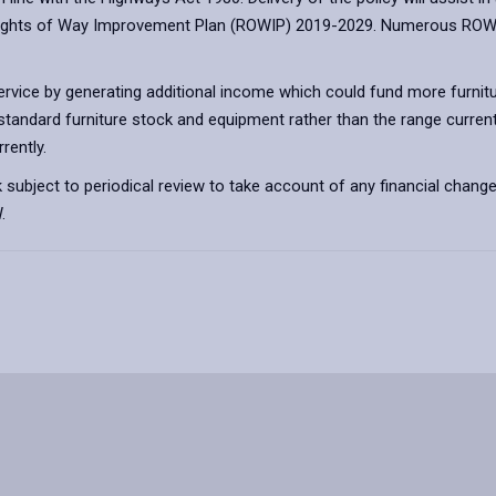
Rights of Way Improvement Plan (ROWIP) 2019-2029. Numerous ROWIP A
 service by generating additional income which could fund more furnit
 standard furniture stock and equipment rather than the range currentl
rently.
ubject to periodical review to take account of any financial changes
.