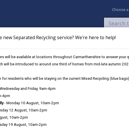
Choose a
e new Separated Recycling service? We're here to help!
Newsroom
My Accounts
Pay
Apply / 
s will be available at locations throughout Carmarthenshire to answer your
ing Policy
Section 3 - Principles of this Policy
ch will be introduced to around one third of homes from mid-late autumn 202
 for residents who will be staying on the current Mixed Recycling (blue bags)
lic Path Furniture
, Wednesday and Friday, 9am-4pm
am-4pm
lly
- Monday 10 August, 10am-2pm
Section 6 - Furnitu
sday 12 August, 10am-2pm
ugust, 10am-2pm
Section 7 - Equali
sday 19 August, 10am-2pm