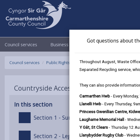
Got questions about th
Council services
Business
Council & Democracy
Throughout August, Waste Officer
Council services
Public Rights of Way
Public Path Furniture Charg
Separated Recycling service, whi
They can also provide information
Countryside Access Charging Policy - Pub
Carmarthen Hwb
- Every Monday
In this section
Llanelli Hwb
- Every Thursday, 9
Princess Gwenllian Centre, Kidwe
Section 1 - Summary
Laugharne Memorial Hall
- Wedne
Y Gât, St Clears
- Thursday 12 A
Section 2 - Legal Context
Llanybydder Rugby Club
- Wedne