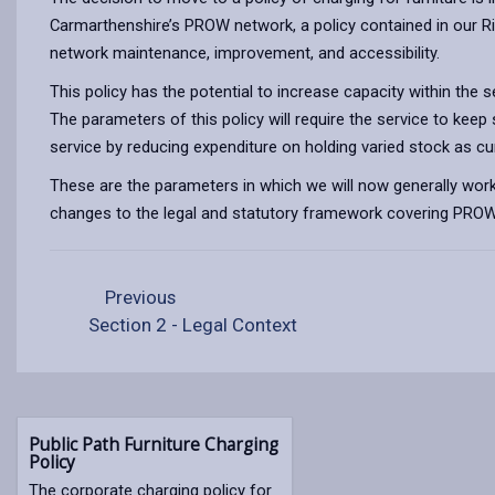
Carmarthenshire’s PROW network, a policy contained in our 
network maintenance, improvement, and accessibility.
This policy has the potential to increase capacity within the
The parameters of this policy will require the service to keep
service by reducing expenditure on holding varied stock as cur
These are the parameters in which we will now generally work s
changes to the legal and statutory framework covering PROW
Previous
Section 2 - Legal Context
Public Path Furniture Charging
Policy
The corporate charging policy for