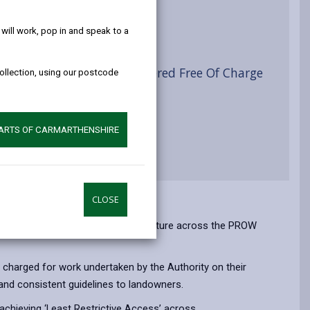
help!
ist
ill work, pop in and speak to a
yside Access Furniture Offered Free Of Charge
collection, using our postcode
PARTS OF CARMARTHENSHIRE
CLOSE
the supply and installation of furniture across the PROW
 charged for work undertaken by the Authority on their
 and consistent guidelines to landowners.
n achieving ‘Least Restrictive Access’ across