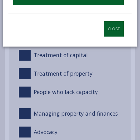
Night-time services (Non-
residential)
CLOSE
Treatment of income
Treatment of capital
Treatment of property
People who lack capacity
Managing property and finances
Advocacy