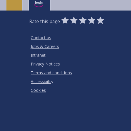
0
1
2
3
4
5
Rate this page
Stars
SUBMIT
Star
Stars
Stars
Stars
Stars
RATING
Contact us
Jobs & Careers
Intranet
Privacy Notices
Terms and conditions
Accessibility
Cookies