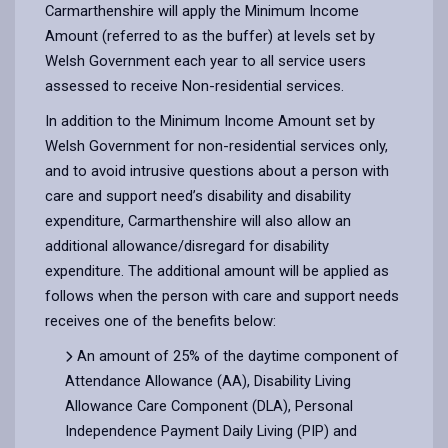
Carmarthenshire will apply the Minimum Income
Amount (referred to as the buffer) at levels set by
Welsh Government each year to all service users
assessed to receive Non-residential services.
In addition to the Minimum Income Amount set by
Welsh Government for non-residential services only,
and to avoid intrusive questions about a person with
care and support need’s disability and disability
expenditure, Carmarthenshire will also allow an
additional allowance/disregard for disability
expenditure. The additional amount will be applied as
follows when the person with care and support needs
receives one of the benefits below:
An amount of 25% of the daytime component of
Attendance Allowance (AA), Disability Living
Allowance Care Component (DLA), Personal
Independence Payment Daily Living (PIP) and