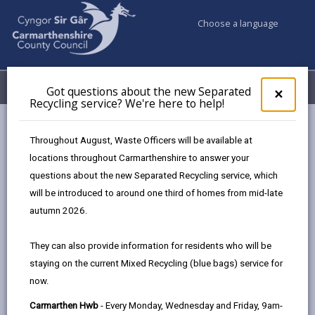
Choose a language
My Accounts
Menu
Got questions about the new Separated
Clos
×
Recycling service? We're here to help!
pop-
up
Council services
Social Services
for
Throughout August, Waste Officers will be available at
Charging Policy for Social Care Services
Got
locations throughout Carmarthenshire to answer your
ques
Minimum Income Amount (MIA)
questions about the new Separated Recycling service, which
abo
the
will be introduced to around one third of homes from mid-late
new
autumn 2026.
Charging Policy for Social Care
Sepa
Services
Recy
They can also provide information for residents who will be
serv
staying on the current Mixed Recycling (blue bags) service for
We'r
In this section
now.
here
to
Introduction
Carmarthen Hwb
- Every Monday, Wednesday and Friday, 9am-