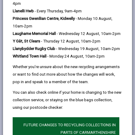
help
4pm
Llanelli Hwb
- Every Thursday, 9am-4pm
Service charges
Princess Gwenllian Centre, Kidwelly
- Monday 10 August,
10am-2pm
Residential placements
Laugharne Memorial Hall
- Wednesday 12 August, 10am-2pm
Y Gât, St Clears
- Thursday 12 August, 10am-2pm
Short term/Respite stays at a
Llanybydder Rugby Club
- Wednesday 19 August, 10am-2pm
care home
Whitland Town Hall
- Monday 24 August, 10am-2pm
Whether you're unsure about the new recycling arrangements
Direct payments
or want to find out more about how the changes will work,
pop in and speak to a member of the team.
Financial assessment
You can also check online if your home is changing to the new
collection service, or staying on the blue bags collection,
using our postcode checker:
Benefits advice
FUTURE CHANGES TO RECYCLING COLLECTIONS IN
Minimum Income Amount (MIA)
PARTS OF CARMARTHENSHIRE