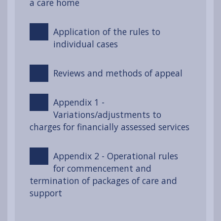
a care home
Application of the rules to
individual cases
Reviews and methods of appeal
Appendix 1 -
Variations/adjustments to
charges for financially assessed services
Appendix 2 - Operational rules
for commencement and
termination of packages of care and
support