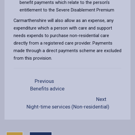
benefit payments which relate to the person’s
entitlement to the Severe Disablement Premium
Carmarthenshire will also allow as an expense, any
expenditure which a person with care and support
needs expends to purchase non-residential care
directly from a registered care provider. Payments
made through a direct payments scheme are excluded
from this provision.
Previous
Benefits advice
Next
Night-time services (Non-residential)