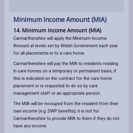
Minimum Income Amount (MIA)
14. Minimum Income Amount (MIA)
Carmarthenshire will apply the Minimum Income
Amount at levels set by Welsh Government each year
for all placements in to a care home.
Carmarthenshire will pay the MIA to residents residing
in care homes on a temporary or permanent basis, if
this is indicated on the contract for the care home
placement or is requested to do so by care
management staff or an appropriate person.
The MIA will be recouped from the resident from their
own income (e.g. DWP benefits); it is not for
Carmarthenshire to provide MIA to them if they do not
have any income.