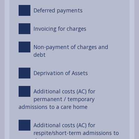
Deferred payments
Invoicing for charges
Non-payment of charges and
debt
Deprivation of Assets
Additional costs (AC) for
permanent / temporary
admissions to a care home
Additional costs (AC) for
respite/short-term admissions to