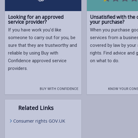
Looking for an approved
Unsatisfied with the q
service provider?
your purchase?
If you have work you’d like
When you purchase go
someone to carry out for you, be
services from a busine
sure that they are trustworthy and
covered by law by your 
reliable by using Buy with
rights. Find advice and
Confidence approved service
on what to do.
providers.
BUY WITH CONFIDENCE
KNOW YOUR CONS
Related Links
Consumer rights GOV.UK