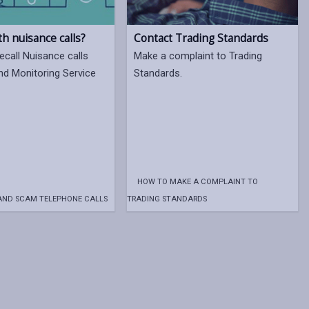
th nuisance calls?
Contact Trading Standards
ecall Nuisance calls
Make a complaint to Trading
nd Monitoring Service
Standards.
HOW TO MAKE A COMPLAINT TO
AND SCAM TELEPHONE CALLS
TRADING STANDARDS