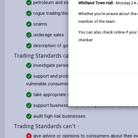
petroleum and explosives licensing
Whitland Town Hall
- Monday 24
rogue trading/doorstep crime
Whether you're unsure about the 
member of the team.
scams
You can also check online if your
underage sales
checker:
description of goods or services
Trading Standards can -
investigate persistent and/or serious criminal activ
support and protect vulnerable people from financia
vulnerable consumer advice and advocacy services;
take appropriate action where a trader or business
support businesses by offering business advice an
audit high risk businesses.
Trading Standards can't -
give advice or opinions to consumers about their in