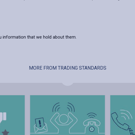
you information that we hold about them.
MORE FROM TRADING STANDARDS