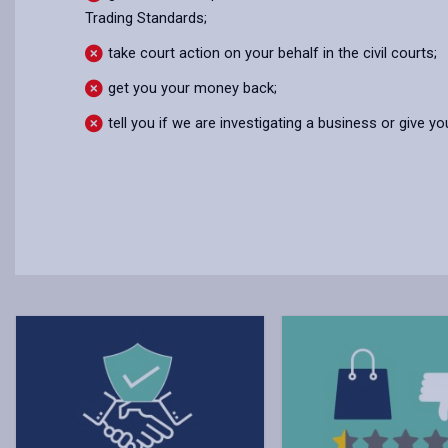
Trading Standards;
take court action on your behalf in the civil courts;
get you your money back;
tell you if we are investigating a business or give 