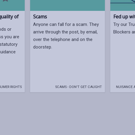
uality of
Scams
Fed up wi
Anyone can fall for a scam. They
Try our Tru
ods or
arrive through the post, by email,
Blockers a
ss you are
over the telephone and on the
statutory
doorstep.
 guidance
UMER RIGHTS
SCAMS - DON'T GET CAUGHT
NUISANCE 