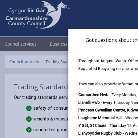
Got questions about th
Council services
Business
Council & Democracy
Throughout August, Waste Officer
Council services
Trading Standards
Separated Recycling service, whi
They can also provide information
Trading Standards
Carmarthen Hwb
- Every Monday
Our trading standards service is responsible for protecting 
Llanelli Hwb
- Every Thursday, 9
safety of consumer goods
Princess Gwenllian Centre, Kidwe
Laugharne Memorial Hall
- Wedne
weights & measures
Y Gât, St Clears
- Thursday 12 A
counterfeit goods
Llanybydder Rugby Club
- Wedne