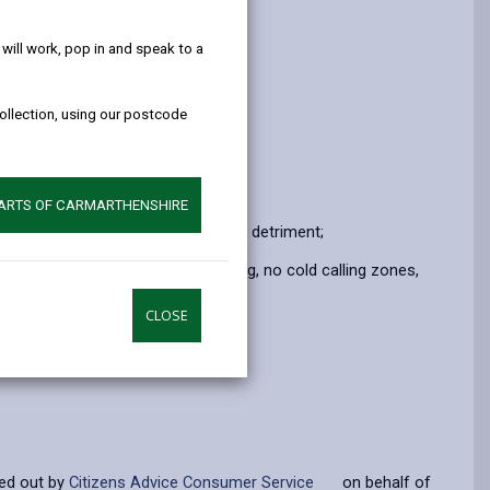
help!
ill work, pop in and speak to a
collection, using our postcode
PARTS OF CARMARTHENSHIRE
rstep crime and persistent consumer detriment;
e.g truecall nuisance call blocking, no cold calling zones,
CLOSE
ied out by
Citizens Advice Consumer Service
on behalf of