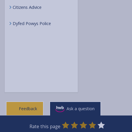
Citizens Advice
Dyfed Powys Police
Feedback
Ask a question
0
1
2
3
4
5
Rate this page
Stars
SUBMIT
Star
Stars
Stars
Stars
Stars