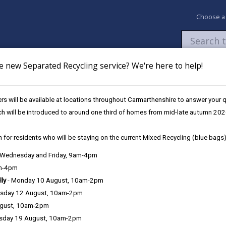
Choose a
e new Separated Recycling service? We're here to help!
Newsroom
My Accounts
Pay
Apply / 
s will be available at locations throughout Carmarthenshire to answer your
ch will be introduced to around one third of homes from mid-late autumn 202
 for residents who will be staying on the current Mixed Recycling (blue bags)
, Wednesday and Friday, 9am-4pm
consumers and businesses by ensuring a safe and fair-trading enviro
am-4pm
lly
- Monday 10 August, 10am-2pm
sday 12 August, 10am-2pm
ugust, 10am-2pm
sday 19 August, 10am-2pm