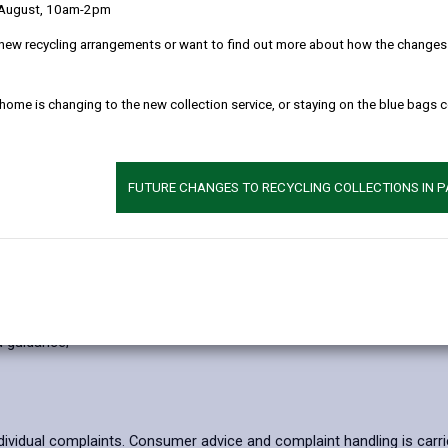
 August, 10am-2pm
new recycling arrangements or want to find out more about how the changes w
 home is changing to the new collection service, or staying on the blue bags 
FUTURE CHANGES TO RECYCLING COLLECTIONS IN 
ities, for example those involving fraud, counterfeiting, scams, doo
l abuse and repeat victimisation by implementing protective measures 
 has breached consumer protection legislation;
d guidance;
dividual complaints. Consumer advice and complaint handling is carr