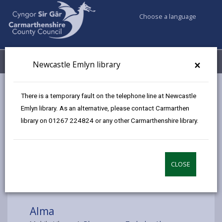
Choose a language
My Accounts
Menu
×
Newcastle Emlyn library
Council services
Libraries & Archives
Mobile Libraries
There is a temporary fault on the telephone line at Newcastle
Alma
Emlyn library. As an alternative, please contact Carmarthen
library on 01267 224824 or any other Carmarthenshire library.
CLOSE
Choose a location
Alma