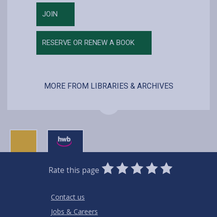
JOIN
RESERVE OR RENEW A BOOK
MORE FROM LIBRARIES & ARCHIVES
0
1
2
3
4
5
Rate this page
Stars
SUBMIT
Star
Stars
Stars
Stars
Stars
RATING
Contact us
Jobs & Careers