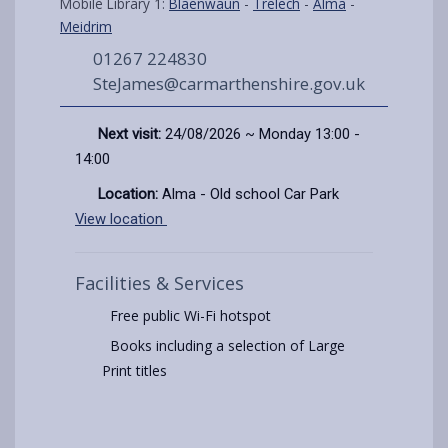
Mobile Library 1:
Blaenwaun
-
Trelech
-
Alma
-
Meidrim
01267 224830
SteJames@carmarthenshire.gov.uk
Next visit:
24/08/2026 ~ Monday 13:00 -
14:00
Location:
Alma - Old school Car Park
View location
Facilities & Services
Free public Wi-Fi hotspot
Books including a selection of Large
Print titles