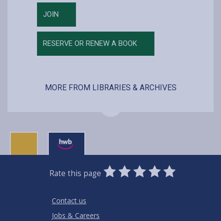
JOIN
RESERVE OR RENEW A BOOK
MORE FROM LIBRARIES & ARCHIVES
0
1
2
3
4
5
Rate this page
Stars
SUBMIT
Star
Stars
Stars
Stars
Stars
RATING
Contact us
Jobs & Careers