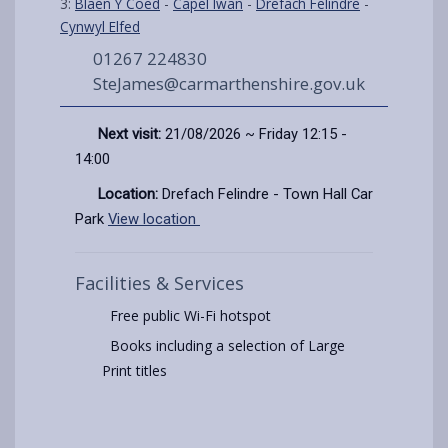
3:
Blaen Y Coed
-
Capel Iwan
-
Drefach Felindre
-
Cynwyl Elfed
01267 224830
SteJames@carmarthenshire.gov.uk
Next visit:
21/08/2026 ~ Friday 12:15 -
14:00
Location:
Drefach Felindre - Town Hall Car
Park
View location
Facilities & Services
Free public Wi-Fi hotspot
Books including a selection of Large
Print titles