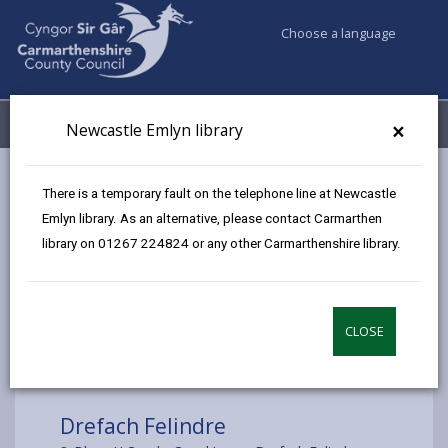
Choose a language
My Accounts
Menu
×
Newcastle Emlyn library
Council services
Libraries & Archives
Mobile Libraries
There is a temporary fault on the telephone line at Newcastle
Drefach Felindre
Emlyn library. As an alternative, please contact Carmarthen
library on 01267 224824 or any other Carmarthenshire library.
CLOSE
Choose a location
Drefach Felindre