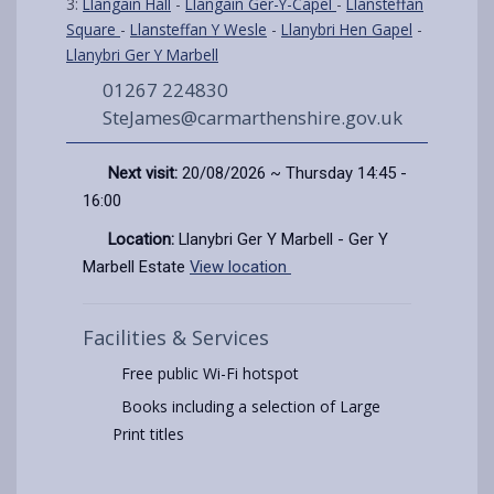
3:
Llangain Hall
-
Llangain Ger-Y-Capel
-
Llansteffan
Square
-
Llansteffan Y Wesle
-
Llanybri Hen Gapel
-
Llanybri Ger Y Marbell
01267 224830
SteJames@carmarthenshire.gov.uk
Next visit:
20/08/2026 ~ Thursday 14:45 -
16:00
Location:
Llanybri Ger Y Marbell - Ger Y
Marbell Estate
View location
Facilities & Services
Free public Wi-Fi hotspot
Books including a selection of Large
Print titles