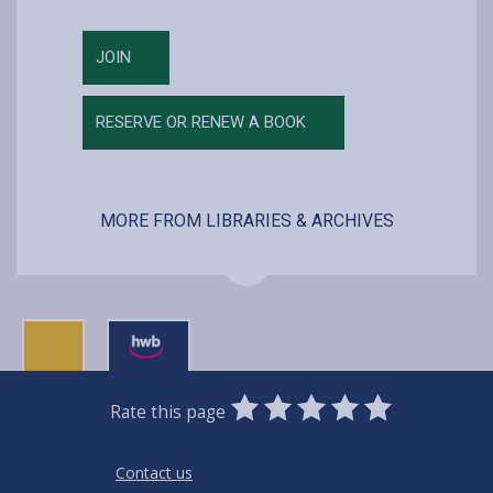
JOIN
RESERVE OR RENEW A BOOK
MORE FROM LIBRARIES & ARCHIVES
0
1
2
3
4
5
Rate this page
Stars
SUBMIT
Star
Stars
Stars
Stars
Stars
RATING
Contact us