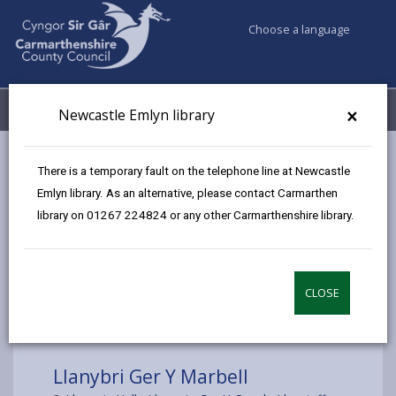
Choose a language
My Accounts
Menu
×
Newcastle Emlyn library
Council services
Libraries & Archives
Mobile Libraries
There is a temporary fault on the telephone line at Newcastle
Llanybri Ger Y Marbell
Emlyn library. As an alternative, please contact Carmarthen
library on 01267 224824 or any other Carmarthenshire library.
CLOSE
Choose a location
Llanybri Ger Y Marbell