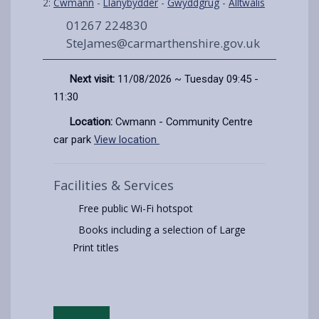
2:
Cwmann
-
Llanybydder
-
Gwyddgrug
-
Alltwalis
01267 224830
SteJames@carmarthenshire.gov.uk
Next visit:
11/08/2026 ~ Tuesday 09:45 -
11:30
Location:
Cwmann - Community Centre
car park
View location
Facilities & Services
Free public Wi-Fi hotspot
Books including a selection of Large
Print titles