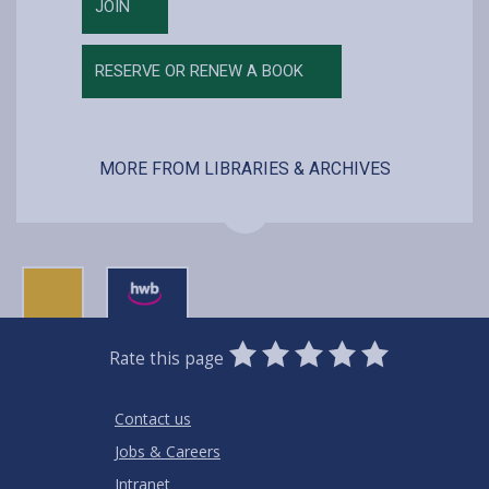
JOIN
RESERVE OR RENEW A BOOK
MORE FROM LIBRARIES & ARCHIVES
0
1
2
3
4
5
Rate this page
Stars
SUBMIT
Star
Stars
Stars
Stars
Stars
RATING
Contact us
Jobs & Careers
Intranet