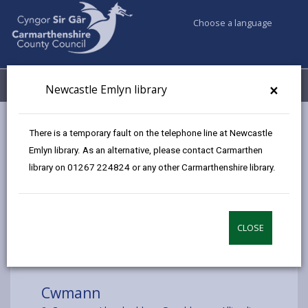
Choose a language
My Accounts
Menu
×
Newcastle Emlyn library
Council services
Libraries & Archives
Mobile Libraries
There is a temporary fault on the telephone line at Newcastle
Cwmann
Emlyn library. As an alternative, please contact Carmarthen
library on 01267 224824 or any other Carmarthenshire library.
CLOSE
Choose a location
Cwmann