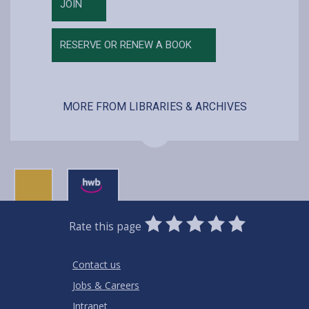
JOIN
RESERVE OR RENEW A BOOK
MORE FROM LIBRARIES & ARCHIVES
0
1
2
3
4
5
Rate this page
Stars
SUBMIT
Star
Stars
Stars
Stars
Stars
RATING
Contact us
Jobs & Careers
Intranet