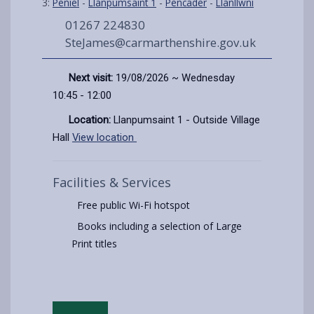
3:
Peniel
-
Llanpumsaint 1
-
Pencader
-
Llanllwni
01267 224830
SteJames@carmarthenshire.gov.uk
Next visit:
19/08/2026 ~ Wednesday
10:45 - 12:00
Location:
Llanpumsaint 1 - Outside Village
Hall
View location
Facilities & Services
Free public Wi-Fi hotspot
Books including a selection of Large
Print titles