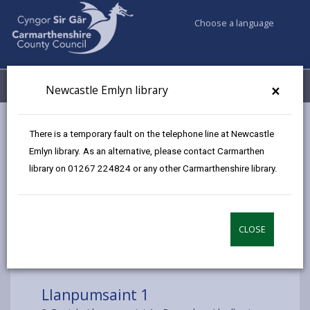
Choose a language
My Accounts
Menu
×
Newcastle Emlyn library
Council services
Libraries & Archives
Mobile Libraries
There is a temporary fault on the telephone line at Newcastle
Llanpumsaint
Emlyn library. As an alternative, please contact Carmarthen
library on 01267 224824 or any other Carmarthenshire library.
CLOSE
Choose a location
Llanpumsaint 1