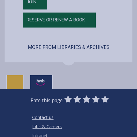
JOIN
RESERVE OR RENEW A BOOK
MORE FROM LIBRARIES & ARCHIVES
0
1
2
3
4
5
Rate this page
Stars
SUBMIT
Star
Stars
Stars
Stars
Stars
RATING
Contact us
Jobs & Careers
Intranet