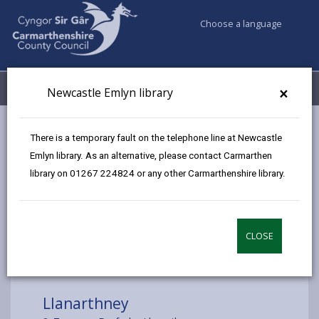
Choose a language
My Accounts
Menu
×
Newcastle Emlyn library
Council services
Libraries & Archives
Mobile Libraries
There is a temporary fault on the telephone line at Newcastle
Llanarthney
Emlyn library. As an alternative, please contact Carmarthen
library on 01267 224824 or any other Carmarthenshire library.
CLOSE
Choose a location
Llanarthney