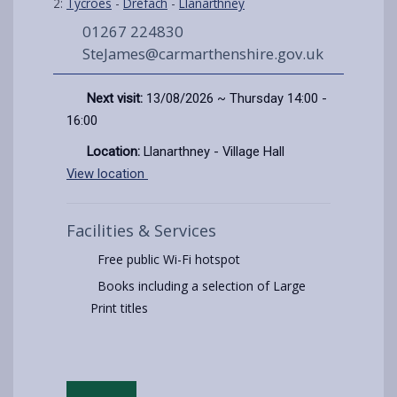
2:
Tycroes
-
Drefach
-
Llanarthney
01267 224830
SteJames@carmarthenshire.gov.uk
Next visit:
13/08/2026 ~ Thursday 14:00 -
16:00
Location:
Llanarthney - Village Hall
View location
Facilities & Services
Free public Wi-Fi hotspot
Books including a selection of Large
Print titles