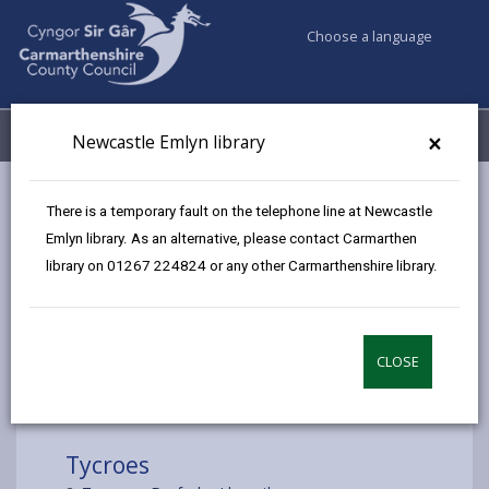
Choose a language
My Accounts
Menu
×
Newcastle Emlyn library
Council services
Libraries & Archives
Mobile Libraries
There is a temporary fault on the telephone line at Newcastle
Tycroes
Emlyn library. As an alternative, please contact Carmarthen
library on 01267 224824 or any other Carmarthenshire library.
CLOSE
Choose a location
Tycroes