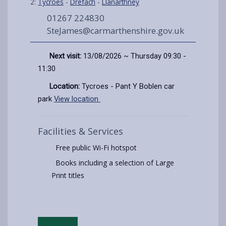
2:
Tycroes
-
Drefach
-
Llanarthney
01267 224830
SteJames@carmarthenshire.gov.uk
Next visit:
13/08/2026 ~ Thursday 09:30 -
11:30
Location:
Tycroes - Pant Y Boblen car
park
View location
Facilities & Services
Free public Wi-Fi hotspot
Books including a selection of Large
Print titles