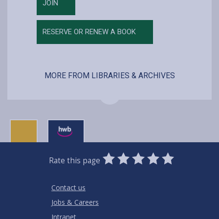
JOIN
RESERVE OR RENEW A BOOK
MORE FROM LIBRARIES & ARCHIVES
0
1
2
3
4
5
Rate this page
Stars
SUBMIT
Star
Stars
Stars
Stars
Stars
RATING
Contact us
Jobs & Careers
Intranet