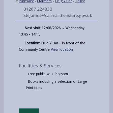
2:
Pumsaint
-
Ffarmers
-
Crug Y Bar
-
Talley
01267 224830
SteJames@carmarthenshire.gov.uk
Next visit:
12/08/2026 ~ Wednesday
13:45 - 14:15
Location:
Crug Y Bar - In front of the
Community Centre
View location
Facilities & Services
Free public Wi-Fi hotspot
Books including a selection of Large
Print titles