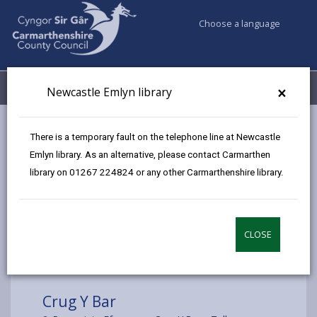
Choose a language
My Accounts
Menu
×
Newcastle Emlyn library
Council services
Libraries & Archives
Mobile Libraries
There is a temporary fault on the telephone line at Newcastle
Crug Y Bar
Emlyn library. As an alternative, please contact Carmarthen
library on 01267 224824 or any other Carmarthenshire library.
CLOSE
Choose a location
Crug Y Bar