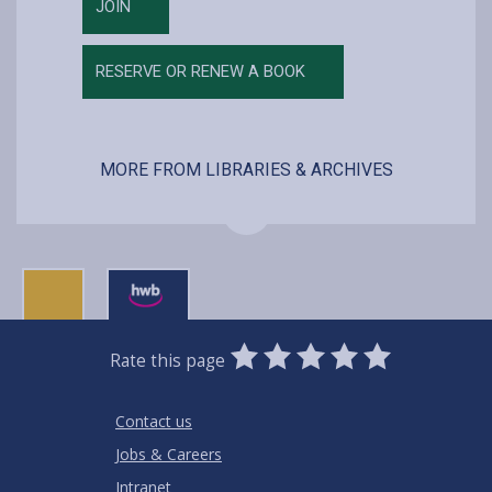
JOIN
RESERVE OR RENEW A BOOK
MORE FROM LIBRARIES & ARCHIVES
0
1
2
3
4
5
Rate this page
Stars
SUBMIT
Star
Stars
Stars
Stars
Stars
RATING
Contact us
Jobs & Careers
Intranet