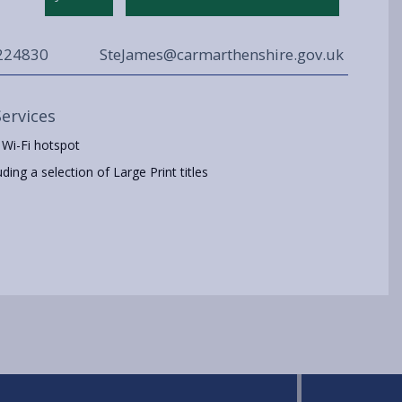
224830
SteJames@carmarthenshire.gov.uk
Services
 Wi-Fi hotspot
ing a selection of Large Print titles