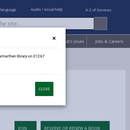
Audio / visual help
 language
A-Z of Services
×
Request
Report
Claim what's yours
Jobs & Careers
Carmarthen library on 01267
CLOSE
JOIN
RESERVE OR RENEW A BOOK