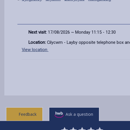
Next visit:
17/08/2026 ~ Monday 11:15 - 12:30
Location:
Cilycwm - Layby opposite telephone box an
View location
Feedback
Ask a question
0
1
2
3
4
5