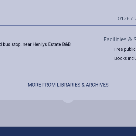
01267 
Facilities & 
d bus stop, near Henllys Estate B&B
Free public
Books includ
MORE FROM LIBRARIES & ARCHIVES