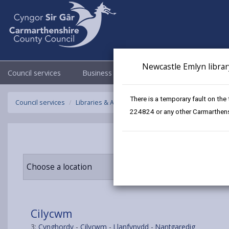
Newcastle Emlyn librar
Council services
Business
Council & Democracy
There is a temporary fault on the
Council services
Libraries & Archives
Mobile Libraries
Cilycw
224824 or any other Carmarthensh
Choose a location
Cilycwm
3:
Cynghordy
-
Cilycwm
-
Llanfynydd
-
Nantgaredig