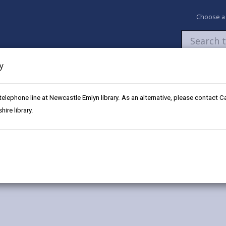
Choose a
y
Newsroom
My Accounts
Pay
Apply / 
 telephone line at Newcastle Emlyn library. As an alternative, please contact 
m
ire library.