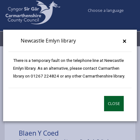
Choose a language
My Accounts
Menu
×
Newcastle Emlyn library
Council services
Libraries & Archives
Mobile Libraries
There is a temporary fault on the telephone line at Newcastle
Blaen Y Coed
Emlyn library. As an alternative, please contact Carmarthen
library on 01267 224824 or any other Carmarthenshire library.
CLOSE
Choose a location
Blaen Y Coed