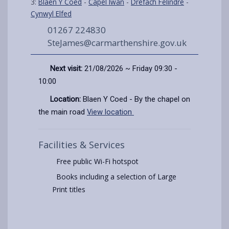
3:
Blaen Y Coed
-
Capel Iwan
-
Drefach Felindre
-
Cynwyl Elfed
01267 224830
SteJames@carmarthenshire.gov.uk
Next visit:
21/08/2026 ~ Friday 09:30 -
10:00
Location:
Blaen Y Coed - By the chapel on
the main road
View location
Facilities & Services
Free public Wi-Fi hotspot
Books including a selection of Large
Print titles