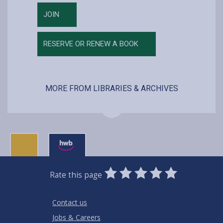
JOIN
RESERVE OR RENEW A BOOK
MORE FROM LIBRARIES & ARCHIVES
0
1
2
3
4
5
Rate this page
Stars
SUBMIT
Star
Stars
Stars
Stars
Stars
RATING
Contact us
Jobs & Careers