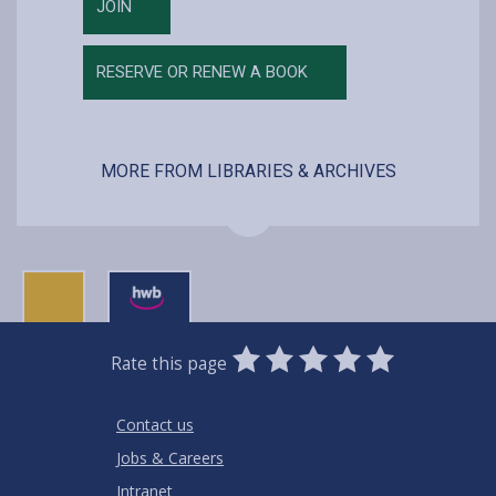
JOIN
RESERVE OR RENEW A BOOK
MORE FROM LIBRARIES & ARCHIVES
0
1
2
3
4
5
Rate this page
Stars
SUBMIT
Star
Stars
Stars
Stars
Stars
RATING
Contact us
Jobs & Careers
Intranet