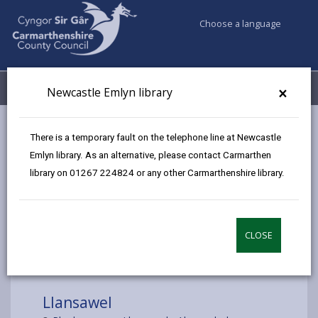
Choose a language
My Accounts
Menu
×
Newcastle Emlyn library
Council services
Libraries & Archives
Mobile Libraries
There is a temporary fault on the telephone line at Newcastle
Llansawel
Emlyn library. As an alternative, please contact Carmarthen
library on 01267 224824 or any other Carmarthenshire library.
CLOSE
Choose a location
Llansawel