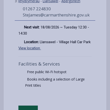
3:
Rhydcymerau
-
Llansawel
-
Abergorlech
01267 224830
SteJames@carmarthenshire.gov.uk
Next visit:
18/08/2026 ~ Tuesday 12:30 -
14:30
Location:
Llansawel - Village Hall Car Park
View location
Facilities & Services
Free public Wi-Fi hotspot
Books including a selection of Large
Print titles