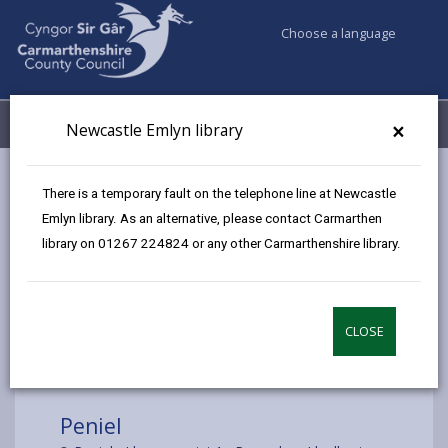
Choose a language
My Accounts
Menu
×
Newcastle Emlyn library
Council services
Libraries & Archives
Mobile Libraries
There is a temporary fault on the telephone line at Newcastle
Peniel
Emlyn library. As an alternative, please contact Carmarthen
library on 01267 224824 or any other Carmarthenshire library.
CLOSE
Choose a location
Peniel