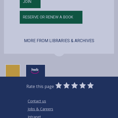
JOIN
RESERVE OR RENEW A BOOK
MORE FROM LIBRARIES & ARCHIVES
0
1
2
3
4
5
Rate this page
Stars
SUBMIT
Star
Stars
Stars
Stars
Stars
RATING
Contact us
Jobs & Careers
Intranet