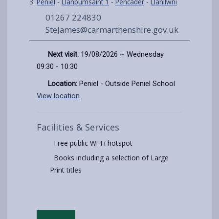
3:
Peniel
-
Llanpumsaint 1
-
Pencader
-
Llanllwni
01267 224830
SteJames@carmarthenshire.gov.uk
Next visit:
19/08/2026 ~ Wednesday
09:30 - 10:30
Location:
Peniel - Outside Peniel School
View location
Facilities & Services
Free public Wi-Fi hotspot
Books including a selection of Large
Print titles