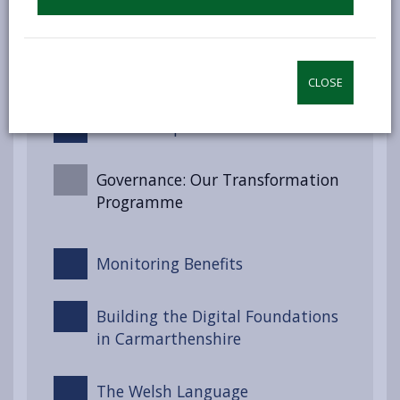
Well-being Goals for Wales
Engagement and Involvement
CLOSE
Partnerships and Collaboration
Governance: Our Transformation
Programme
Monitoring Benefits
Building the Digital Foundations
in Carmarthenshire
The Welsh Language