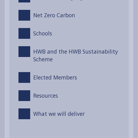
Net Zero Carbon
Schools
HWB and the HWB Sustainability
Scheme
Elected Members
Resources
What we will deliver