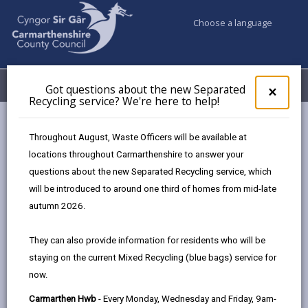
Choose a language
My Accounts
Menu
Got questions about the new Separated
Clos
×
Recycling service? We're here to help!
pop-
up
Council & Democracy
Strategies, plans and policies
for
Throughout August, Waste Officers will be available at
Digital Strategy 2024 - 2027
Got
locations throughout Carmarthenshire to answer your
ques
Governance: Our Transformation Programme
questions about the new Separated Recycling service, which
abo
the
will be introduced to around one third of homes from mid-late
new
autumn 2026.
Sepa
Digital Strategy 2024-2027
Recy
They can also provide information for residents who will be
serv
Designed for people, enabled by
staying on the current Mixed Recycling (blue bags) service for
We'r
technology.
now.
here
to
Carmarthen Hwb
- Every Monday, Wednesday and Friday, 9am-