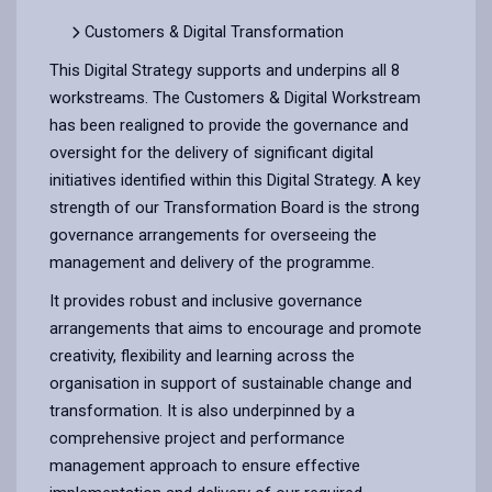
Customers & Digital Transformation
This Digital Strategy supports and underpins all 8
workstreams. The Customers & Digital Workstream
has been realigned to provide the governance and
oversight for the delivery of significant digital
initiatives identified within this Digital Strategy. A key
strength of our Transformation Board is the strong
governance arrangements for overseeing the
management and delivery of the programme.
It provides robust and inclusive governance
arrangements that aims to encourage and promote
creativity, flexibility and learning across the
organisation in support of sustainable change and
transformation. It is also underpinned by a
comprehensive project and performance
management approach to ensure effective