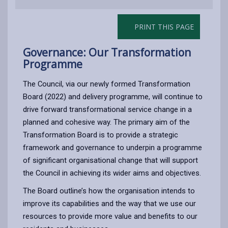
PRINT THIS PAGE
Governance: Our Transformation
Programme
The Council, via our newly formed Transformation
Board (2022) and delivery programme, will continue to
drive forward transformational service change in a
planned and cohesive way. The primary aim of the
Transformation Board is to provide a strategic
framework and governance to underpin a programme
of significant organisational change that will support
the Council in achieving its wider aims and objectives.
The Board outline’s how the organisation intends to
improve its capabilities and the way that we use our
resources to provide more value and benefits to our