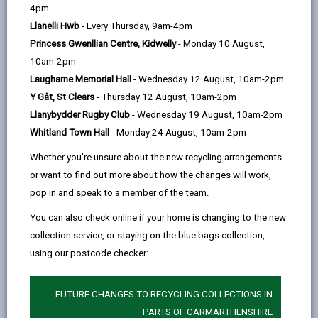
help
In this section
4pm
Llanelli Hwb
- Every Thursday, 9am-4pm
Foreword
Princess Gwenllian Centre, Kidwelly
- Monday 10 August,
10am-2pm
Our vision for Carmarthenshire
Laugharne Memorial Hall
- Wednesday 12 August, 10am-2pm
Y Gât, St Clears
- Thursday 12 August, 10am-2pm
What is a Digital Strategy?
Llanybydder Rugby Club
- Wednesday 19 August, 10am-2pm
Whitland Town Hall
- Monday 24 August, 10am-2pm
How plans are made: Local,
Whether you're unsure about the new recycling arrangements
Regional and National Alignment
or want to find out more about how the changes will work,
pop in and speak to a member of the team.
Well-being of Future Generations
You can also check online if your home is changing to the new
Act (Wales) 2015
collection service, or staying on the blue bags collection,
using our postcode checker:
Carmarthenshire Well-being
Objectives
FUTURE CHANGES TO RECYCLING COLLECTIONS IN
PARTS OF CARMARTHENSHIRE