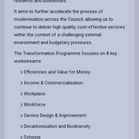
residents and businesses.
It aims to further accelerate the process of
modernisation across the Council, allowing us to
continue to deliver high quality, cost-effective services
within the context of a challenging external
environment and budgetary pressures.
The Transformation Programme focuses on 8 key
workstreams:
Efficiencies and Value for Money
Income & Commercialisation
Workplace
Workforce
Service Design & Improvement
Decarbonisation and Biodiversity
Schools