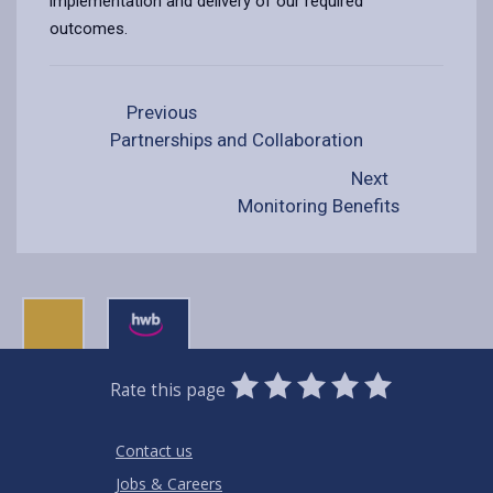
implementation and delivery of our required
outcomes.
Previous
Partnerships and Collaboration
Next
Monitoring Benefits
0
1
2
3
4
5
Rate this page
Stars
SUBMIT
Star
Stars
Stars
Stars
Stars
RATING
Contact us
Jobs & Careers