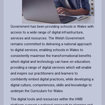
Government has been providing schools in Wales with
access to a wide range of digital infrastructure,
services and resources. The Welsh Government
remains committed to delivering a national approach
to digital services, enabling schools in Wales to
consistently maximise the transformational benefits
which digital and technology can have on education;
providing a range of digital services which will enable
and inspire our practitioners and learners to
confidently embed digital practices, while developing a
digital culture, competencies, skills and knowledge to
underpin the Curriculum for Wales.
The digital tools and resources within the HWB
platform support a national approach to planning and