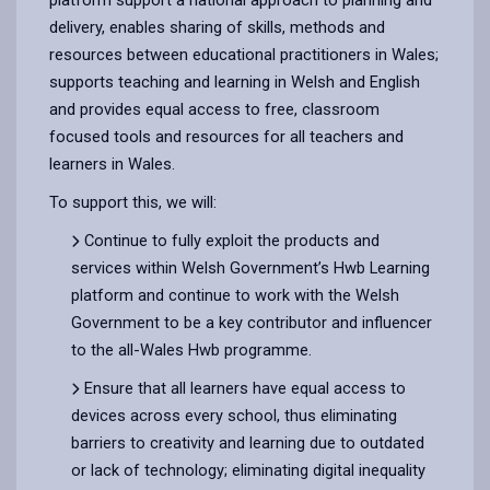
delivery, enables sharing of skills, methods and
resources between educational practitioners in Wales;
supports teaching and learning in Welsh and English
and provides equal access to free, classroom
focused tools and resources for all teachers and
learners in Wales.
To support this, we will:
Continue to fully exploit the products and
services within Welsh Government’s Hwb Learning
platform and continue to work with the Welsh
Government to be a key contributor and influencer
to the all-Wales Hwb programme.
Ensure that all learners have equal access to
devices across every school, thus eliminating
barriers to creativity and learning due to outdated
or lack of technology; eliminating digital inequality