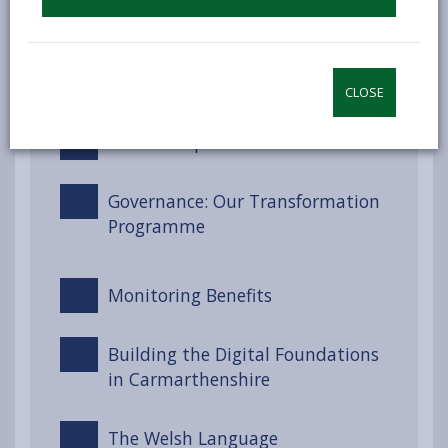
Well-being Goals for Wales
Engagement and Involvement
CLOSE
Partnerships and Collaboration
Governance: Our Transformation
Programme
Monitoring Benefits
Building the Digital Foundations
in Carmarthenshire
The Welsh Language