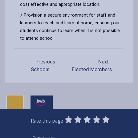
cost effective and appropriate location.
Provision a secure environment for staff and
learners to teach and learn at home, ensuring our
students continue to learn when it is not possible
to attend school.
Previous
Next
Schools
Elected Members
0
1
2
3
4
5
Rate this page
Stars
SUBMIT
Star
Stars
Stars
Stars
Stars
RATING
Contact us