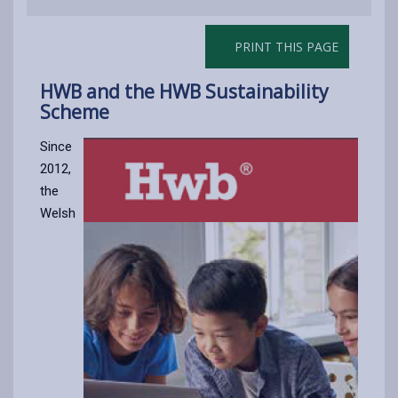
PRINT THIS PAGE
HWB and the HWB Sustainability
Scheme
Since
2012,
the
Welsh