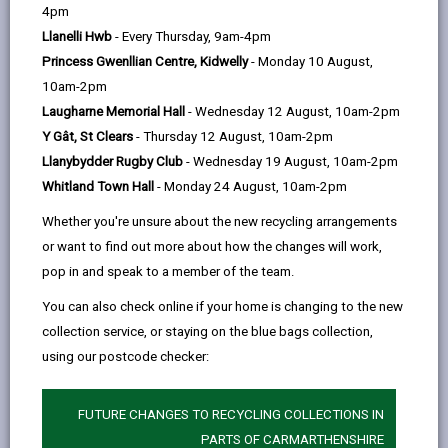
help
In this section
4pm
Llanelli Hwb
- Every Thursday, 9am-4pm
Foreword
Princess Gwenllian Centre, Kidwelly
- Monday 10 August,
10am-2pm
Our vision for Carmarthenshire
Laugharne Memorial Hall
- Wednesday 12 August, 10am-2pm
Y Gât, St Clears
- Thursday 12 August, 10am-2pm
What is a Digital Strategy?
Llanybydder Rugby Club
- Wednesday 19 August, 10am-2pm
Whitland Town Hall
- Monday 24 August, 10am-2pm
How plans are made: Local,
Whether you're unsure about the new recycling arrangements
Regional and National Alignment
or want to find out more about how the changes will work,
pop in and speak to a member of the team.
Well-being of Future Generations
You can also check online if your home is changing to the new
Act (Wales) 2015
collection service, or staying on the blue bags collection,
using our postcode checker:
Carmarthenshire Well-being
Objectives
FUTURE CHANGES TO RECYCLING COLLECTIONS IN
PARTS OF CARMARTHENSHIRE