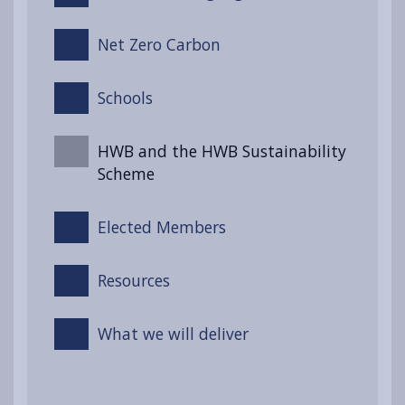
Net Zero Carbon
Schools
HWB and the HWB Sustainability
Scheme
Elected Members
Resources
What we will deliver