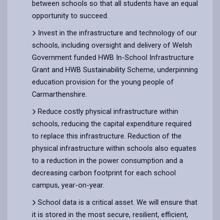
between schools so that all students have an equal
opportunity to succeed.
Invest in the infrastructure and technology of our
schools, including oversight and delivery of Welsh
Government funded HWB In-School Infrastructure
Grant and HWB Sustainability Scheme, underpinning
education provision for the young people of
Carmarthenshire.
Reduce costly physical infrastructure within
schools, reducing the capital expenditure required
to replace this infrastructure. Reduction of the
physical infrastructure within schools also equates
to a reduction in the power consumption and a
decreasing carbon footprint for each school
campus, year-on-year.
School data is a critical asset. We will ensure that
it is stored in the most secure, resilient, efficient,