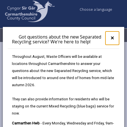
Choose a language
My Accounts
Menu
Got questions about the new Separated
Clos
×
Recycling service? We're here to help!
pop-
up
Council & Democracy
Strategies, plans and policies
for
Throughout August, Waste Officers will be available at
Digital Strategy 2024 - 2027
Got
locations throughout Carmarthenshire to answer your
ques
HWB and the HWB Sustainability Scheme
questions about the new Separated Recycling service, which
abo
the
will be introduced to around one third of homes from mid-late
new
autumn 2026.
Sepa
Digital Strategy 2024-2027
Recy
They can also provide information for residents who will be
serv
Designed for people, enabled by
staying on the current Mixed Recycling (blue bags) service for
We'r
technology.
now.
here
to
Carmarthen Hwb
- Every Monday, Wednesday and Friday, 9am-