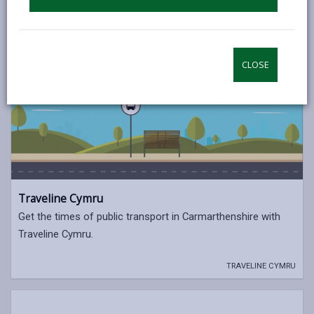
CLOSE
Traveline Cymru
Get the times of public transport in Carmarthenshire with
Traveline Cymru.
TRAVELINE CYMRU