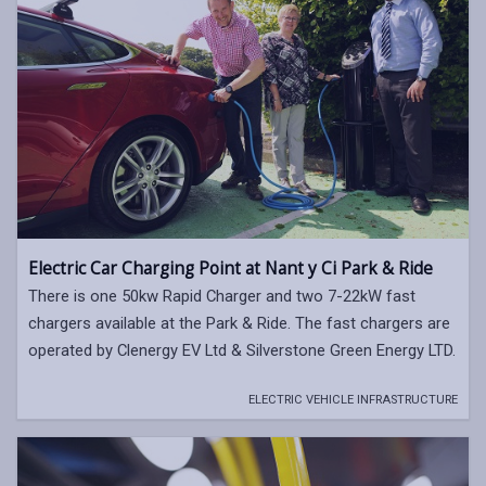
Electric Car Charging Point at Nant y Ci Park & Ride
There is one 50kw Rapid Charger and two 7-22kW fast
chargers available at the Park & Ride. The fast chargers are
operated by Clenergy EV Ltd & Silverstone Green Energy LTD.
ELECTRIC VEHICLE INFRASTRUCTURE