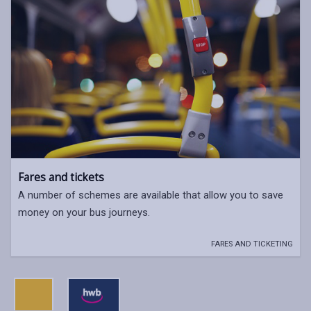
Fares and tickets
A number of schemes are available that allow you to save
money on your bus journeys.
FARES AND TICKETING