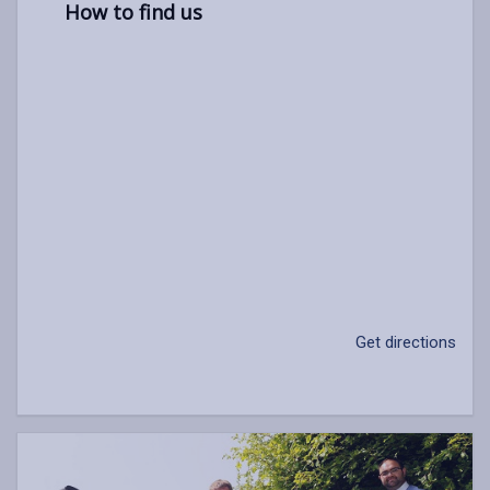
How to find us
Get directions