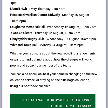
help
by
on
on
Linked
4pm
Carmarthen’s Park & Ride bus service is no longer
email
Facebook,
X
In,
Llanelli Hwb
- Every Thursday, 9am-4pm
running.
opens
(Twitter),
opens
Princess Gwenllian Centre, Kidwelly
- Monday 10 August,
Service B11 now serves the site on Mondays to
in
opens
in
10am-2pm
Saturdays. Buses leave the site at 09:19, 11:19 and
a
in
a
Laugharne Memorial Hall
- Wednesday 12 August, 10am-2pm
14:24, returning from the Bus Station at 11:10, 14:15
new
a
new
Y Gât, St Clears
- Thursday 12 August, 10am-2pm
and 16:15.
tab
new
tab
Llanybydder Rugby Club
- Wednesday 19 August, 10am-2pm
Passengers for Carmarthen can also use buses from
tab
Whitland Town Hall
- Monday 24 August, 10am-2pm
the bus shelter on the other side of the A40.
Whether you're unsure about the new recycling arrangements
or want to find out more about how the changes will work,
For full information please go to
Traveline Cymru.
pop in and speak to a member of the team.
The site remains open for use as a Park & Share
You can also check online if your home is changing to the new
facility for car sharing, and has charging points for
collection service, or staying on the blue bags collection,
Electric Vehicles.
using our postcode checker:
FUTURE CHANGES TO RECYCLING COLLECTIONS IN
PARTS OF CARMARTHENSHIRE