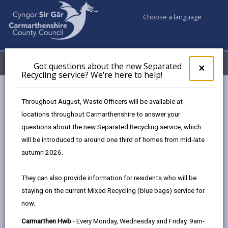
Choose a language
My Accounts
Menu
Got questions about the new Separated
Clos
×
Recycling service? We're here to help!
pop-
up
Council services
Highways, Travel & Parking
Bus services
for
Throughout August, Waste Officers will be available at
Carmarthen Park & Ride service no longer running
Got
locations throughout Carmarthenshire to answer your
ques
questions about the new Separated Recycling service, which
abo
the
will be introduced to around one third of homes from mid-late
Carmarthen Park & Ride service no
new
autumn 2026.
longer running
Sepa
Recy
Page updated on: 20/07/2026
They can also provide information for residents who will be
serv
staying on the current Mixed Recycling (blue bags) service for
We'r
share
share
share
share
now.
here
this
this
this
this
to
page
page
page
on
Carmarthen Hwb
- Every Monday, Wednesday and Friday, 9am-