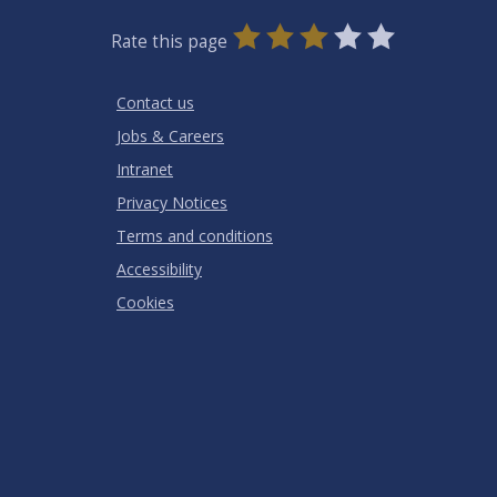
0
1
2
3
4
5
Rate this page
Stars
SUBMIT
Star
Stars
Stars
Stars
Stars
RATING
Contact us
Jobs & Careers
Intranet
Privacy Notices
Terms and conditions
Accessibility
Cookies