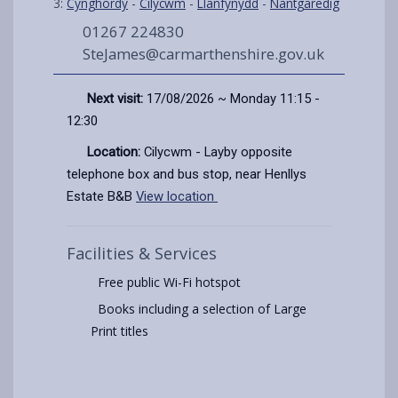
3:
Cynghordy
-
Cilycwm
-
Llanfynydd
-
Nantgaredig
01267 224830
SteJames@carmarthenshire.gov.uk
Next visit:
17/08/2026 ~ Monday 11:15 -
12:30
Location:
Cilycwm - Layby opposite
telephone box and bus stop, near Henllys
Estate B&B
View location
Facilities & Services
Free public Wi-Fi hotspot
Books including a selection of Large
Print titles