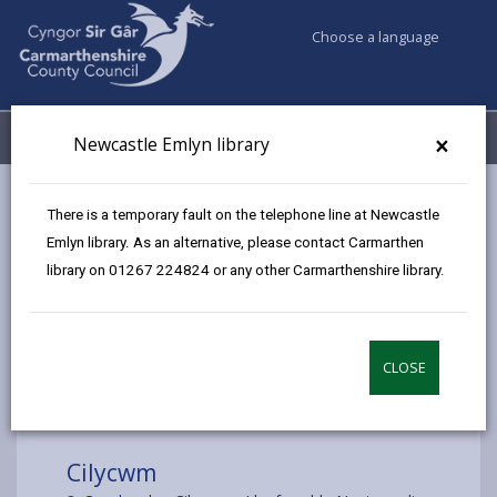
Choose a language
My Accounts
Menu
×
Newcastle Emlyn library
Council services
Libraries & Archives
Mobile Libraries
There is a temporary fault on the telephone line at Newcastle
Cilycwm
Emlyn library. As an alternative, please contact Carmarthen
library on 01267 224824 or any other Carmarthenshire library.
CLOSE
Choose a location
Cilycwm