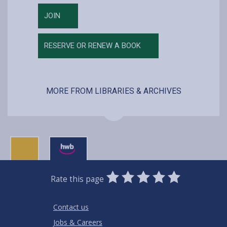
JOIN
RESERVE OR RENEW A BOOK
MORE FROM LIBRARIES & ARCHIVES
0
1
2
3
4
5
Rate this page
Stars
SUBMIT
Star
Stars
Stars
Stars
Stars
RATING
Contact us
Jobs & Careers