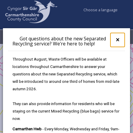
Choose a language
My Accounts
Menu
Got questions about the new Separated
Clos
×
Recycling service? We're here to help!
pop-
up
Business
for
Throughout August, Waste Officers will be available at
UK Shared Prosperity Fund Strategic/Standalone Projects
Got
locations throughout Carmarthenshire to answer your
ques
New Amenity Block and Electrification of Camping Pitches -
questions about the new Separated Recycling service, which
abo
Pembrey Country Park
the
will be introduced to around one third of homes from mid-late
new
autumn 2026.
Sepa
Recy
They can also provide information for residents who will be
serv
New Amenity Block and
staying on the current Mixed Recycling (blue bags) service for
We'r
Electrification of Camping Pitches -
now.
here
Pembrey Country Park
to
Carmarthen Hwb
- Every Monday, Wednesday and Friday, 9am-