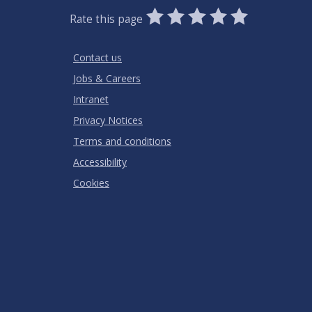
0
1
2
3
4
5
Rate this page
Stars
SUBMIT
Star
Stars
Stars
Stars
Stars
RATING
Contact us
Jobs & Careers
Intranet
Privacy Notices
Terms and conditions
Accessibility
Cookies