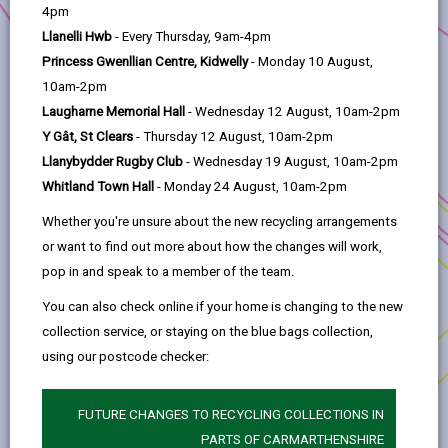
help
Project Applicant:
Carmarthenshire County
4pm
Council
Llanelli Hwb
- Every Thursday, 9am-4pm
Princess Gwenllian Centre, Kidwelly
- Monday 10 August,
Project title:
New Amenity Block and
10am-2pm
Electrification of Camping Pitches in Pembrey
Laugharne Memorial Hall
- Wednesday 12 August, 10am-2pm
Country Park
Y Gât, St Clears
- Thursday 12 August, 10am-2pm
Investment Priority:
Supporting Local Business
Llanybydder Rugby Club
- Wednesday 19 August, 10am-2pm
Whitland Town Hall
- Monday 24 August, 10am-2pm
Location:
Pembrey Country Park
Whether you're unsure about the new recycling arrangements
This project aims to develop facilities at the
or want to find out more about how the changes will work,
camping and caravan site at Pembrey Country
pop in and speak to a member of the team.
Park. This will boost the rating of the park from 3-
star to 4-star on VisitWales and will align with the
You can also check online if your home is changing to the new
park’s objectives of being an environmentally
collection service, or staying on the blue bags collection,
sustainable destination as part of Project Zero
using our postcode checker:
Sir Gâr.
Funding will be used to replace the existing
FUTURE CHANGES TO RECYCLING COLLECTIONS IN
demountable amenity block in the campsite with
PARTS OF CARMARTHENSHIRE