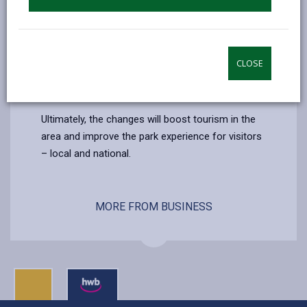
a permanent structure. This will include washing
facilities (indoor and outdoor) and a bike wash
station, installation of sustainable energy to
power and improve the existing electric camping
CLOSE
pitches while also installing new electric post to
pitches.
Ultimately, the changes will boost tourism in the
area and improve the park experience for visitors
– local and national.
MORE FROM BUSINESS