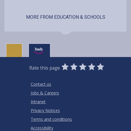
MORE FROM EDUCATION & SCHOOLS
0
1
2
3
4
5
Rate this page
Stars
SUBMIT
Star
Stars
Stars
Stars
Stars
RATING
Contact us
Jobs & Careers
Intranet
Privacy Notices
Terms and conditions
Accessibility