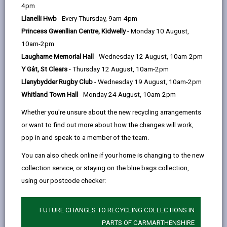
help
Language preference
4pm
Llanelli Hwb
- Every Thursday, 9am-4pm
Princess Gwenllian Centre, Kidwelly
- Monday 10 August,
CATCHMENT AREAS
(OPENS IN A NEW TAB)
10am-2pm
Laugharne Memorial Hall
- Wednesday 12 August, 10am-2pm
Y Gât, St Clears
- Thursday 12 August, 10am-2pm
Ferryside
Llanybydder Rugby Club
- Wednesday 19 August, 10am-2pm
Ferryside VCP School, Ferryside, Carmarthenshire.
Whitland Town Hall
- Monday 24 August, 10am-2pm
SA17 5TB
Whether you're unsure about the new recycling arrangements
01267 267463
or want to find out more about how the changes will work,
admin@ferryside.ysgolccc.cymru
pop in and speak to a member of the team.
You can also check online if your home is changing to the new
how to find us
collection service, or staying on the blue bags collection,
using our postcode checker:
FUTURE CHANGES TO RECYCLING COLLECTIONS IN
PARTS OF CARMARTHENSHIRE