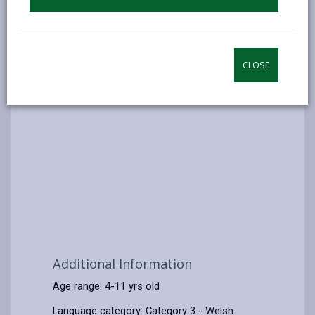
CLOSE
Additional Information
Age range: 4-11 yrs old
Language category: Category 3 - Welsh