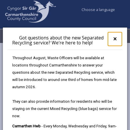
Choose a language
My Accounts
Menu
Got questions about the new Separated
Clos
×
Recycling service? We're here to help!
pop-
up
Council services
Education & Schools
Find a school
for
Throughout August, Waste Officers will be available at
Ferryside
Got
locations throughout Carmarthenshire to answer your
ques
questions about the new Separated Recycling service, which
abo
the
will be introduced to around one third of homes from mid-late
new
autumn 2026.
Sepa
Type of school
Recy
They can also provide information for residents who will be
serv
staying on the current Mixed Recycling (blue bags) service for
We'r
Age range
now.
here
to
Carmarthen Hwb
- Every Monday, Wednesday and Friday, 9am-