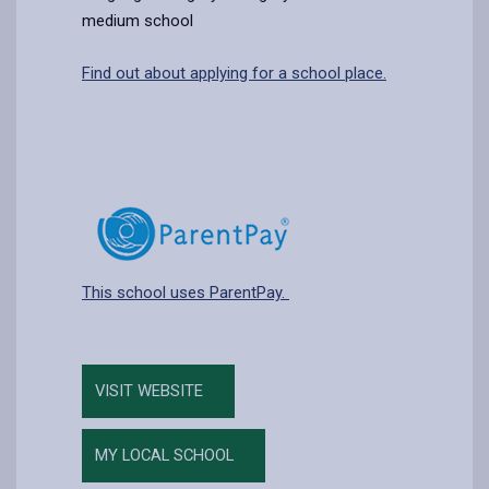
medium school
Find out about applying for a school place.
This school uses ParentPay.
VISIT WEBSITE
MY LOCAL SCHOOL