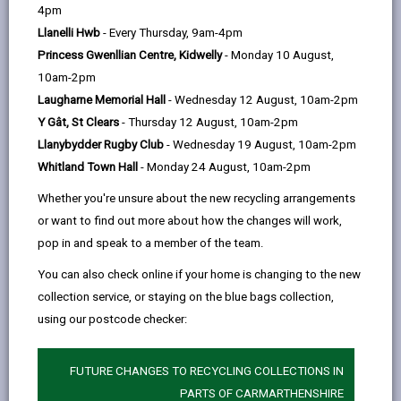
help
4pm
Llanelli Hwb
- Every Thursday, 9am-4pm
Princess Gwenllian Centre, Kidwelly
- Monday 10 August,
10am-2pm
Laugharne Memorial Hall
- Wednesday 12 August, 10am-2pm
Y Gât, St Clears
- Thursday 12 August, 10am-2pm
Llanybydder Rugby Club
- Wednesday 19 August, 10am-2pm
Whitland Town Hall
- Monday 24 August, 10am-2pm
Adverse Weather
Whether you're unsure about the new recycling arrangements
Keep up to date with the latest winter news and information,
or want to find out more about how the changes will work,
including weather alerts and advice, including gritting, driving
pop in and speak to a member of the team.
safely, and tips to look after your home and more.
You can also check online if your home is changing to the new
collection service, or staying on the blue bags collection,
ADVERSE WEATHER
using our postcode checker:
FUTURE CHANGES TO RECYCLING COLLECTIONS IN
PARTS OF CARMARTHENSHIRE