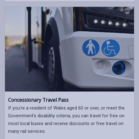
Concessionary Travel Pass
If you're a resident of Wales aged 60 or over, or meet the
Government’s disability criteria, you can travel for free on
most local buses and receive discounts or free travel on
many rail services.