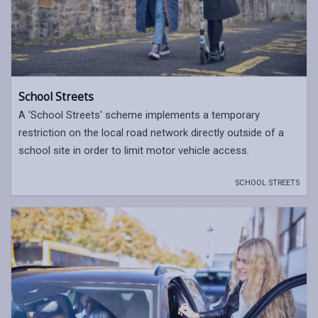
School Streets
A 'School Streets' scheme implements a temporary
restriction on the local road network directly outside of a
school site in order to limit motor vehicle access.
SCHOOL STREETS