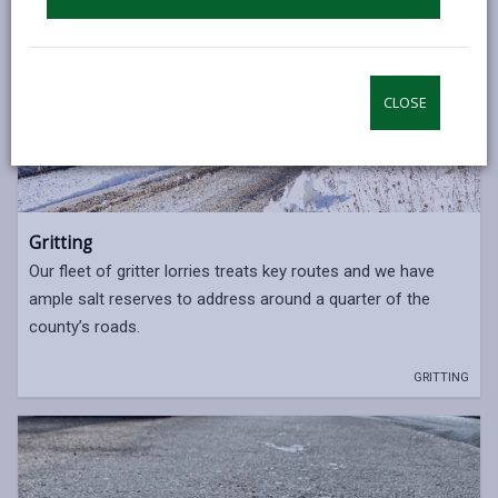
CLOSE
Gritting
Our fleet of gritter lorries treats key routes and we have
ample salt reserves to address around a quarter of the
county’s roads.
GRITTING