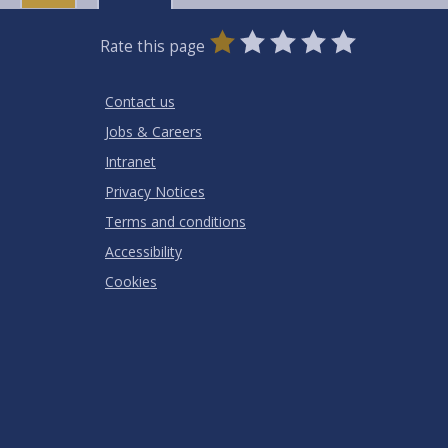
0
1
2
3
4
5
Rate this page
Stars
SUBMIT
Star
Stars
Stars
Stars
Stars
RATING
Contact us
Jobs & Careers
Intranet
Privacy Notices
Terms and conditions
Accessibility
Cookies