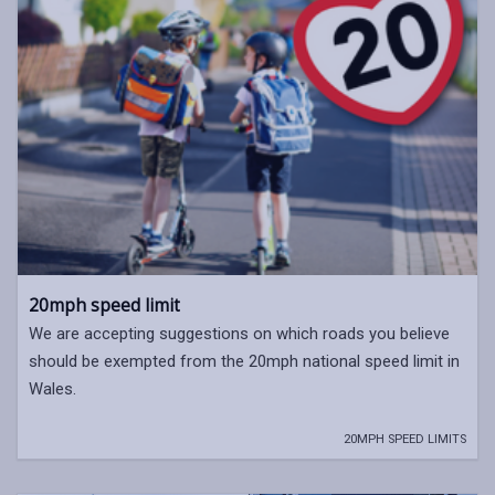
20mph speed limit
We are accepting suggestions on which roads you believe
should be exempted from the 20mph national speed limit in
Wales.
20MPH SPEED LIMITS