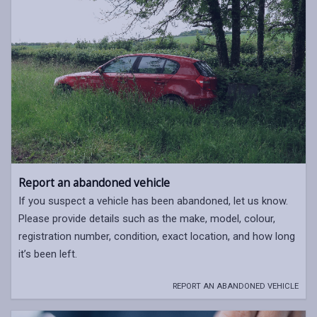
Report an abandoned vehicle
If you suspect a vehicle has been abandoned, let us know.
Please provide details such as the make, model, colour,
registration number, condition, exact location, and how long
it’s been left.
REPORT AN ABANDONED VEHICLE