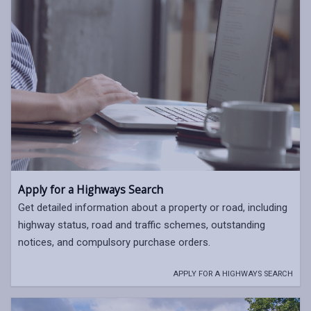
Apply for a Highways Search
Get detailed information about a property or road, including
highway status, road and traffic schemes, outstanding
notices, and compulsory purchase orders.
APPLY FOR A HIGHWAYS SEARCH