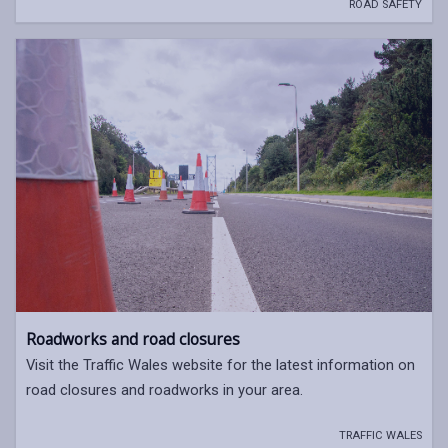
ROAD SAFETY
Roadworks and road closures
Visit the Traffic Wales website for the latest information on
road closures and roadworks in your area.
TRAFFIC WALES