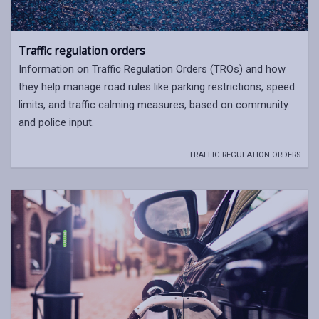
Traffic regulation orders
Information on Traffic Regulation Orders (TROs) and how
they help manage road rules like parking restrictions, speed
limits, and traffic calming measures, based on community
and police input.
TRAFFIC REGULATION ORDERS