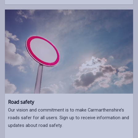
Road safety
Our vision and commitment is to make Carmarthenshire’s
roads safer for all users. Sign up to receive information and
updates about road safety.