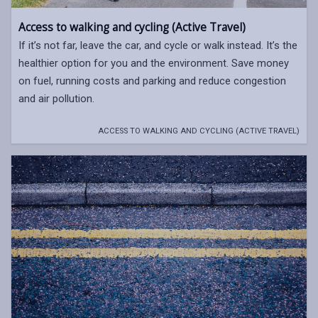
Access to walking and cycling (Active Travel)
If it’s not far, leave the car, and cycle or walk instead. It’s the
healthier option for you and the environment. Save money
on fuel, running costs and parking and reduce congestion
and air pollution.
ACCESS TO WALKING AND CYCLING (ACTIVE TRAVEL)