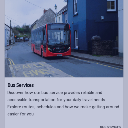
Bus Services
Discover how our bus service provides reliable and
accessible transportation for your daily travel needs.
Explore routes, schedules and how we make getting around
easier for you.
BUS SERVICES