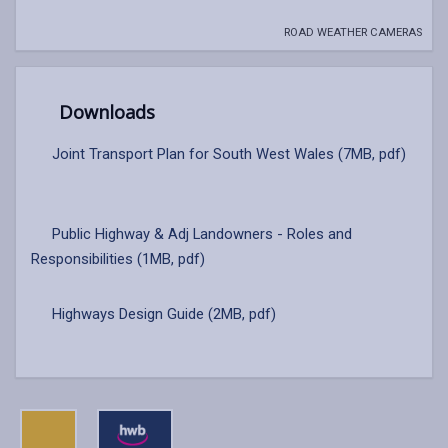
ROAD WEATHER CAMERAS
Downloads
Joint Transport Plan for South West Wales (7MB, pdf)
Public Highway & Adj Landowners - Roles and
Responsibilities (1MB, pdf)
Highways Design Guide (2MB, pdf)