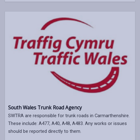
South Wales Trunk Road Agency
SWTRA are responsible for trunk roads in Carmarthenshire.
These include: A477, A40, A48, A483. Any works or issues
should be reported directly to them.