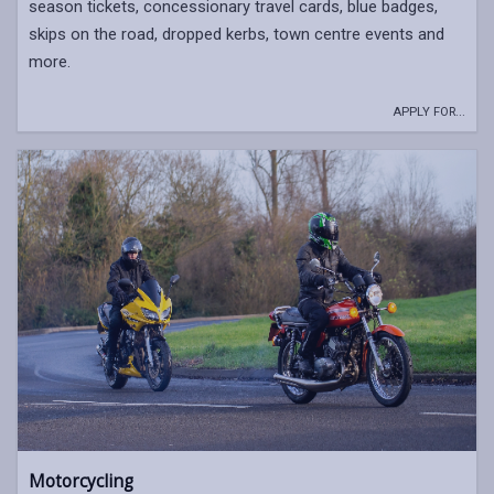
season tickets, concessionary travel cards, blue badges,
skips on the road, dropped kerbs, town centre events and
more.
APPLY FOR...
Motorcycling