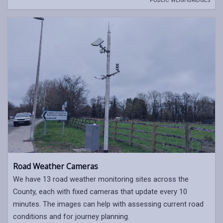
PUBLIC WEIGHBRIDGES
Road Weather Cameras
We have 13 road weather monitoring sites across the
County, each with fixed cameras that update every 10
minutes. The images can help with assessing current road
conditions and for journey planning.