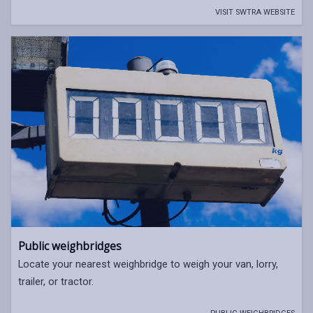
VISIT SWTRA WEBSITE
Public weighbridges
Locate your nearest weighbridge to weigh your van, lorry,
trailer, or tractor.