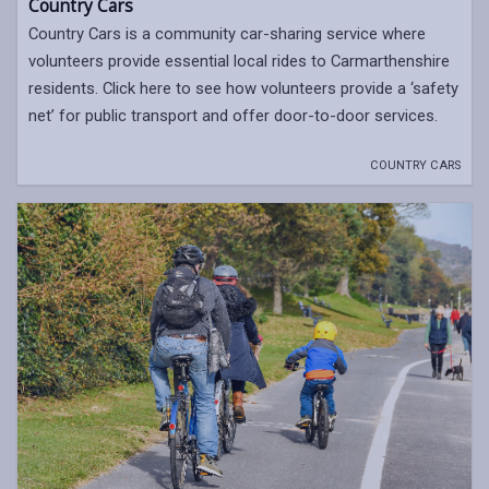
Country Cars
Country Cars is a community car-sharing service where
volunteers provide essential local rides to Carmarthenshire
residents. Click here to see how volunteers provide a ‘safety
net’ for public transport and offer door-to-door services.
COUNTRY CARS