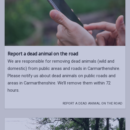
Report a dead animal on the road
We are responsible for removing dead animals (wild and
domestic) from public areas and roads in Carmarthenshire.
Please notify us about dead animals on public roads and
areas in Carmarthenshire. We’ll remove them within 72
hours.
REPORT A DEAD ANIMAL ON THE ROAD