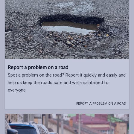
Report a problem on a road
Spot a problem on the road? Report it quickly and easily and
help us keep the roads safe and well-maintained for
everyone.
REPORT A PROBLEM ON A ROAD