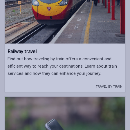
Railway travel
Find out how traveling by train offers a convenient and
efficient way to reach your destinations. Learn about train
services and how they can enhance your journey.
TRAVEL BY TRAIN