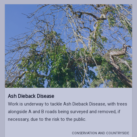
Ash Dieback Disease
Work is underway to tackle Ash Dieback Disease, with trees
alongside A and B roads being surveyed and removed, if
necessary, due to the risk to the public.
CONSERVATION AND COUNTRYSIDE