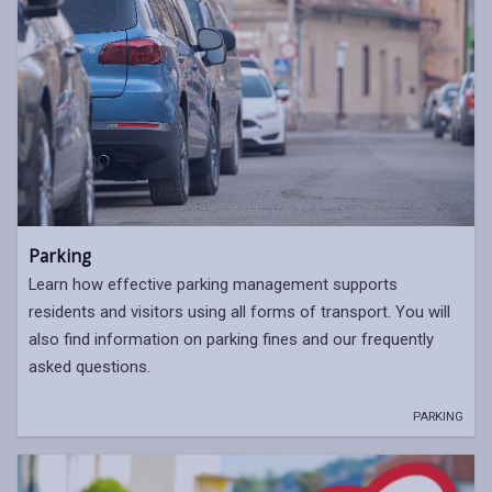
Parking
Learn how effective parking management supports
residents and visitors using all forms of transport. You will
also find information on parking fines and our frequently
asked questions.
PARKING