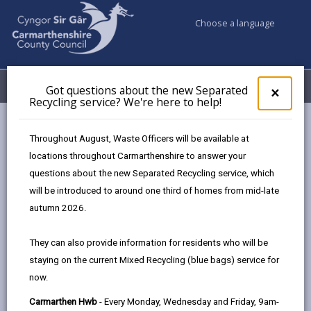
Choose a language
My Accounts
Menu
Got questions about the new Separated
Clos
×
Recycling service? We're here to help!
pop-
up
Council services
Highways, Travel & Parking
for
Throughout August, Waste Officers will be available at
Got
locations throughout Carmarthenshire to answer your
ques
questions about the new Separated Recycling service, which
abo
Highways, Travel & Parking
the
will be introduced to around one third of homes from mid-late
new
autumn 2026.
Sepa
Recy
They can also provide information for residents who will be
serv
staying on the current Mixed Recycling (blue bags) service for
We'r
now.
here
to
Carmarthen Hwb
- Every Monday, Wednesday and Friday, 9am-