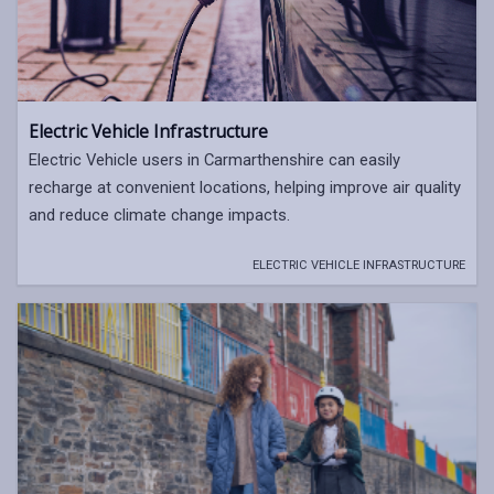
Electric Vehicle Infrastructure
Electric Vehicle users in Carmarthenshire can easily
recharge at convenient locations, helping improve air quality
and reduce climate change impacts.
ELECTRIC VEHICLE INFRASTRUCTURE