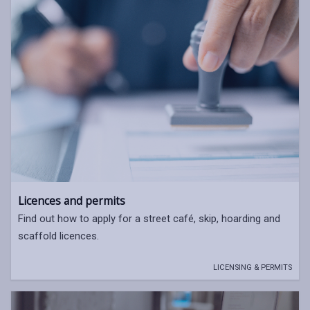
Licences and permits
Find out how to apply for a street café, skip, hoarding and
scaffold licences.
LICENSING & PERMITS