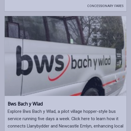
CONCESSIONARY FARES
Bws Bach y Wlad
Explore Bws Bach y Wlad, a pilot village hopper-style bus
service running five days a week. Click here to learn how it
connects Llanybydder and Newcastle Emlyn, enhancing local