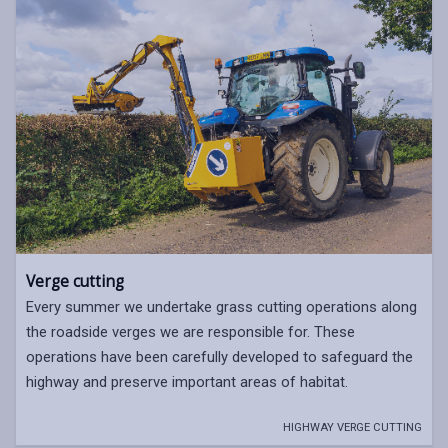
Verge cutting
Every summer we undertake grass cutting operations along
the roadside verges we are responsible for. These
operations have been carefully developed to safeguard the
highway and preserve important areas of habitat.
HIGHWAY VERGE CUTTING