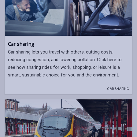
Car sharing
Car sharing lets you travel with others, cutting costs,
reducing congestion, and lowering pollution. Click here to
see how sharing rides for work, shopping, or leisure is a
smart, sustainable choice for you and the environment.
CAR SHARING