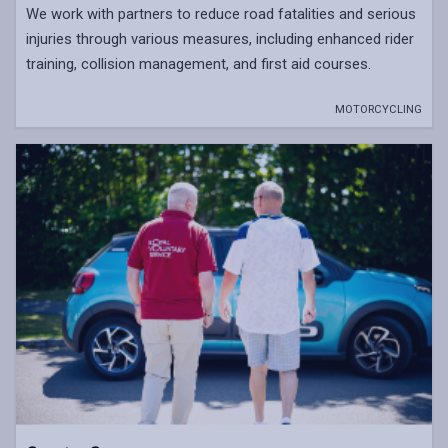
We work with partners to reduce road fatalities and serious
injuries through various measures, including enhanced rider
training, collision management, and first aid courses.
MOTORCYCLING