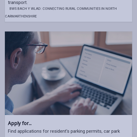
transport.
BWS BACH Y WLAD: CONNECTING RURAL COMMUNITIES IN NORTH
CARMARTHENSHIRE
Apply for...
Find applications for resident's parking permits, car park