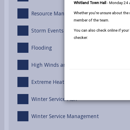
Whitland Town Hall
- Monday 24
Resource Management
Whether you're unsure about the 
member of the team.
Storm Events
You can also check online if your
checker:
Flooding
High Winds and Gales
Extreme Heat
Winter Service Plan
Winter Service Management