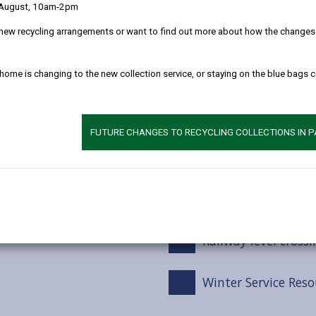
 August, 10am-2pm
Winter service tre
new recycling arrangements or want to find out more about how the changes w
Snow Events
 home is changing to the new collection service, or staying on the blue bags 
Footways / Cyclewa
FUTURE CHANGES TO RECYCLING COLLECTIONS IN 
Car Parks
Grit bins
Railway level crossi
Winter Service Reso