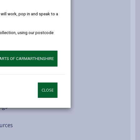
help!
atment routes
ill work, pop in and speak to a
collection, using our postcode
ys
PARTS OF CARMARTHENSHIRE
CLOSE
ngs
urces