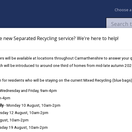
Choose a
e new Separated Recycling service? We're here to help!
Newsroom
My Accounts
Pay
Apply / 
s will be available at locations throughout Carmarthenshire to answer your
eather & Winter Service Plan
Footways / Cycleways
ch will be introduced to around one third of homes from mid-late autumn 202
 for residents who will be staying on the current Mixed Recycling (blue bags)
vice Plan
, Wednesday and Friday, 9am-4pm
am-4pm
lly
- Monday 10 August, 10am-2pm
Service response
sday 12 August, 10am-2pm
ugust, 10am-2pm
Training
sday 19 August, 10am-2pm