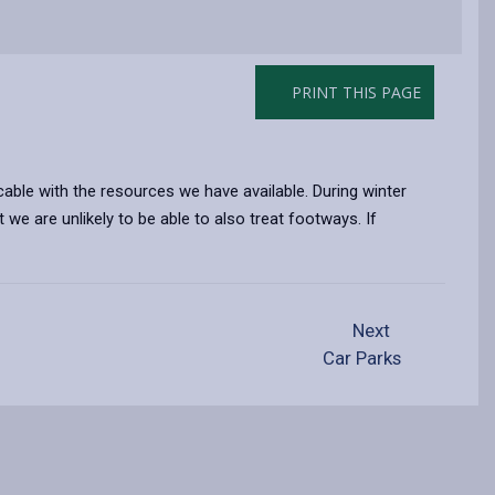
PRINT THIS PAGE
able with the resources we have available. During winter
we are unlikely to be able to also treat footways. If
Next
Car Parks