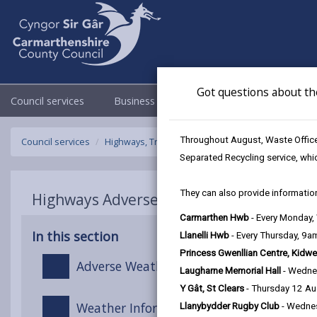
Got questions about th
Council services
Business
Council & Democracy
Throughout August, Waste Officer
Council services
Highways, Travel & Parking
Highways Adverse W
Separated Recycling service, whi
They can also provide information
Highways Adverse Weather & Winter Ser
Carmarthen Hwb
- Every Monday
In this section
Llanelli Hwb
- Every Thursday, 9
Princess Gwenllian Centre, Kidwe
Adverse Weather Overview
Laugharne Memorial Hall
- Wedne
Y Gât, St Clears
- Thursday 12 A
Weather Information
Llanybydder Rugby Club
- Wedne