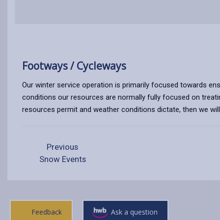
Footways / Cycleways
Our winter service operation is primarily focused towards ens
conditions our resources are normally fully focused on treati
resources permit and weather conditions dictate, then we will 
Previous
Snow Events
Feedback
Ask a question