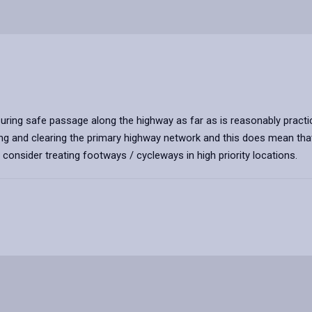
uring safe passage along the highway as far as is reasonably practic
ng and clearing the primary highway network and this does mean that 
consider treating footways / cycleways in high priority locations.