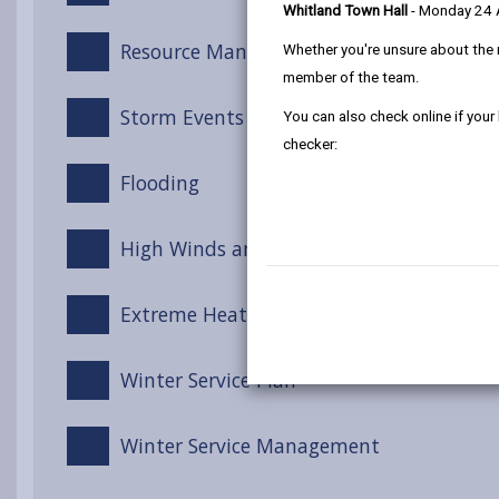
Whitland Town Hall
- Monday 24
Resource Management
Whether you're unsure about the 
member of the team.
Storm Events
You can also check online if your
checker:
Flooding
High Winds and Gales
Extreme Heat
Winter Service Plan
Winter Service Management