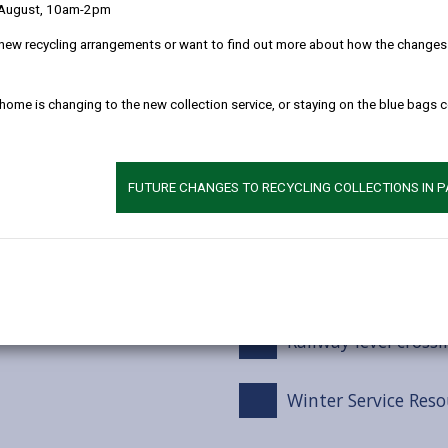
 August, 10am-2pm
Winter service tre
new recycling arrangements or want to find out more about how the changes w
Snow Events
 home is changing to the new collection service, or staying on the blue bags 
Footways / Cyclewa
FUTURE CHANGES TO RECYCLING COLLECTIONS IN 
Car Parks
Grit bins
Railway level crossi
Winter Service Reso