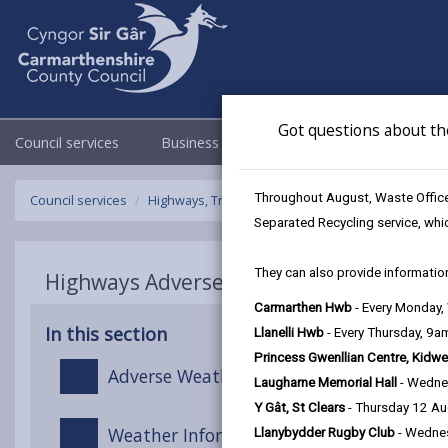
Got questions about th
Council services
Business
Council & Democracy
Throughout August, Waste Officer
Council services
Highways, Travel & Parking
Highways Adverse W
Separated Recycling service, whi
They can also provide information
Highways Adverse Weather & Winter Ser
Carmarthen Hwb
- Every Monday
In this section
Llanelli Hwb
- Every Thursday, 9
Princess Gwenllian Centre, Kidwe
Adverse Weather Overview
Laugharne Memorial Hall
- Wedne
Y Gât, St Clears
- Thursday 12 A
Weather Information
Llanybydder Rugby Club
- Wedne