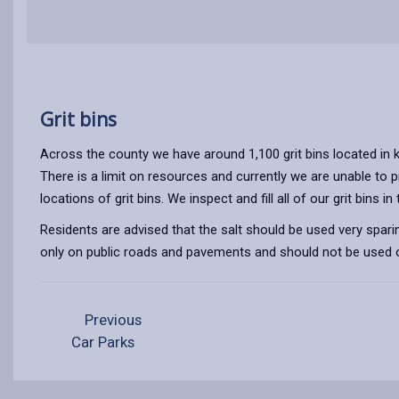
Grit bins
Across the county we have around 1,100 grit bins located in k
There is a limit on resources and currently we are unable to 
locations of grit bins. We inspect and fill all of our grit bins
Residents are advised that the salt should be used very sparing
only on public roads and pavements and should not be used or
Previous
Car Parks