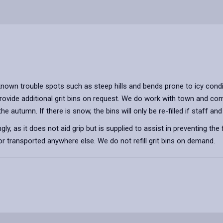
nown trouble spots such as steep hills and bends prone to icy condi
provide additional grit bins on request. We do work with town and co
 in the autumn. If there is snow, the bins will only be re-filled if staf
ly, as it does not aid grip but is supplied to assist in preventing the
 transported anywhere else. We do not refill grit bins on demand.