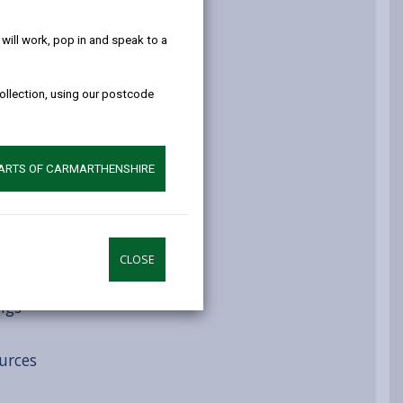
help!
atment routes
ill work, pop in and speak to a
collection, using our postcode
ys
PARTS OF CARMARTHENSHIRE
CLOSE
ngs
urces