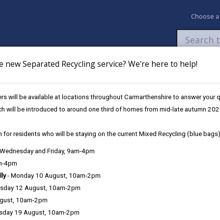
Choose a
e new Separated Recycling service? We're here to help!
Newsroom
My Accounts
Pay
Apply / 
s will be available at locations throughout Carmarthenshire to answer your
eather & Winter Service Plan
Grit bins
ch will be introduced to around one third of homes from mid-late autumn 202
 for residents who will be staying on the current Mixed Recycling (blue bags)
vice Plan
, Wednesday and Friday, 9am-4pm
am-4pm
lly
- Monday 10 August, 10am-2pm
Service response
sday 12 August, 10am-2pm
ugust, 10am-2pm
Training
sday 19 August, 10am-2pm