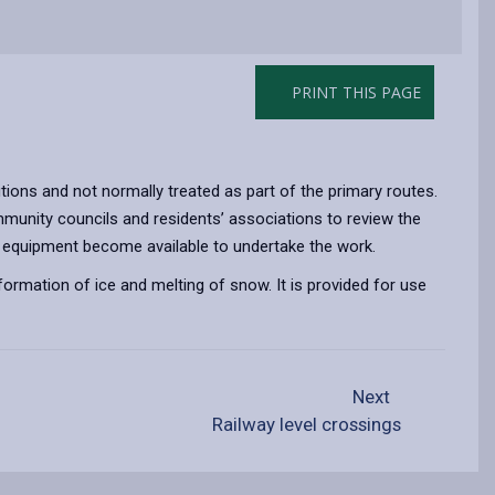
PRINT THIS PAGE
tions and not normally treated as part of the primary routes.
mmunity councils and residents’ associations to review the
f and equipment become available to undertake the work.
 formation of ice and melting of snow. It is provided for use
Next
Railway level crossings