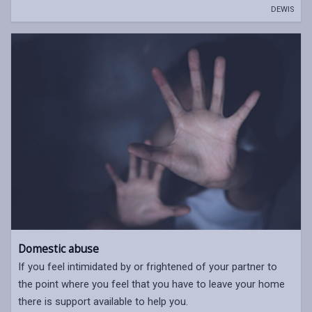
DEWIS
Domestic abuse
If you feel intimidated by or frightened of your partner to
the point where you feel that you have to leave your home
there is support available to help you.