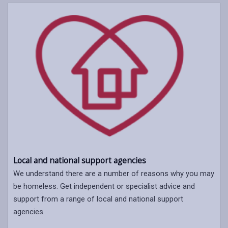
Local and national support agencies
We understand there are a number of reasons why you may
be homeless. Get independent or specialist advice and
support from a range of local and national support
agencies.