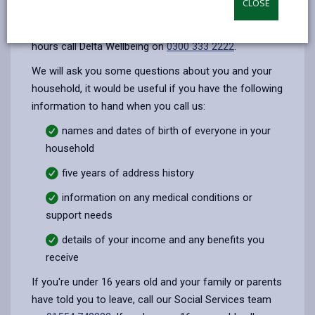
CLOSE
opens
(Twitter),
opens
during office hours (8:45am - 5pm, Monday -
in
opens
in
Thursday. Friday 8:45am - 4:30pm) outside of office
a
in
a
hours call Delta Wellbeing on
0300 333 2222
.
new
a
new
We will ask you some questions about you and your
tab
new
tab
household, it would be useful if you have the following
tab
information to hand when you call us:
names and dates of birth of everyone in your
household
five years of address history
information on any medical conditions or
support needs
details of your income and any benefits you
receive
If you're under 16 years old and your family or parents
have told you to leave, call our Social Services team