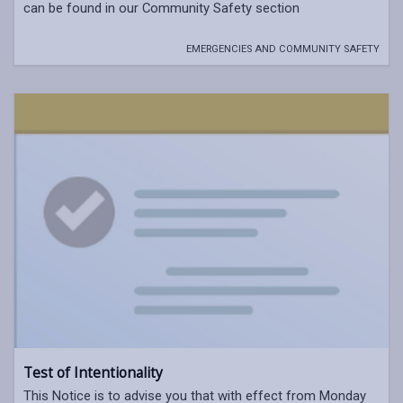
can be found in our Community Safety section
EMERGENCIES AND COMMUNITY SAFETY
Test of Intentionality
This Notice is to advise you that with effect from Monday