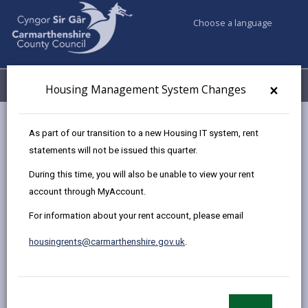
Choose a language
My Accounts
Menu
×
Housing Management System Changes
Council services
Housing
Homelessness
As part of our transition to a new Housing IT system, rent
statements will not be issued this quarter.
During this time, you will also be unable to view your rent
Homelessness
account through MyAccount.
Page updated on: 06/07/2026
For information about your rent account, please email
share
share
share
share
housingrents@carmarthenshire.gov.uk
.
this
this
this
this
page
page
page
on
by
on
on
Linked
If you have nowhere to stay tonight or are concerned
email
Facebook,
X
In,
you could become homeless call us on
01554 899389