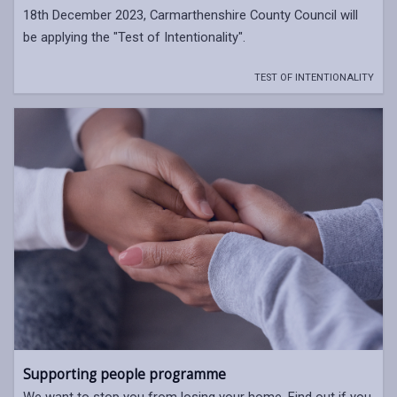
18th December 2023, Carmarthenshire County Council will
be applying the "Test of Intentionality".
TEST OF INTENTIONALITY
Supporting people programme
We want to stop you from losing your home. Find out if you