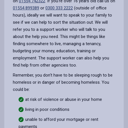
on
01554 742322
. If you're over 16 years old call us on
01554 899389
or
0300 333 2222
(outside of office
hours), ideally we will want to speak to your family to
see if we can help to sort the situation out. We will
refer you to a support worker who will talk to you
about the help you need. This might be things like
finding somewhere to live, managing a tenancy,
budgeting your money, education, training or
employment. The support worker can also help you
find help from other agencies too.
Remember, you don't have to be sleeping rough to be
homeless or in danger of becoming homeless. You
could be:
at risk of violence or abuse in your home
living in poor conditions
unable to afford your mortgage or rent
payments