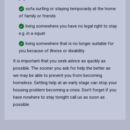
sofa surfing or staying temporarily at the home
of family or friends
living somewhere you have no legal right to stay
e.g. in a squat
living somewhere that is no longer suitable for
you because of illness or disability
It is important that you seek advice as quickly as
possible. The sooner you ask for help the better as
we may be able to prevent you from becoming
homeless. Getting help at an early stage can stop your
housing problem becoming a crisis. Don't forget if you
have nowhere to stay tonight call us as soon as
possible.