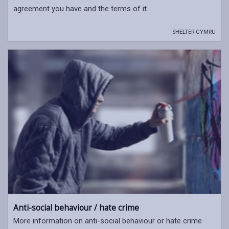
agreement you have and the terms of it.
SHELTER CYMRU
Anti-social behaviour / hate crime
More information on anti-social behaviour or hate crime