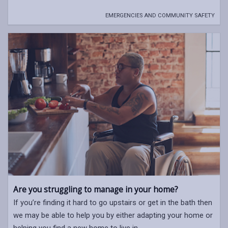
EMERGENCIES AND COMMUNITY SAFETY
Are you struggling to manage in your home?
If you’re finding it hard to go upstairs or get in the bath then
we may be able to help you by either adapting your home or
helping you find a new home to live in.