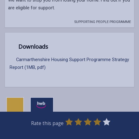
are eligible for support.
SUPPORTING PEOPLE PROGRAMME
Downloads
Carmarthenshire Housing Support Programme Strategy
Report (1MB, pdf)
0
1
2
3
4
5
Rate this page
Stars
SUBMIT
Star
Stars
Stars
Stars
Stars
RATING