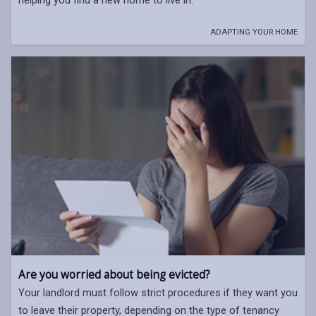
ADAPTING YOUR HOME
Are you worried about being evicted?
Your landlord must follow strict procedures if they want you
to leave their property, depending on the type of tenancy