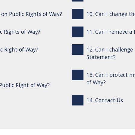
s on Public Rights of Way?
10. Can I change th
ic Rights of Way?
11. Can I remove a
ic Right of Way?
12. Can I challenge
Statement?
13. Can I protect m
of Way?
Public Right of Way?
14. Contact Us