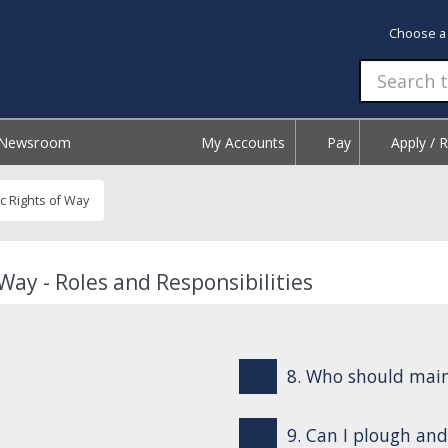
Choose a
Newsroom
My Accounts
Pay
Apply / 
c Rights of Way
Way - Roles and Responsibilities
8. Who should mai
9. Can I plough and