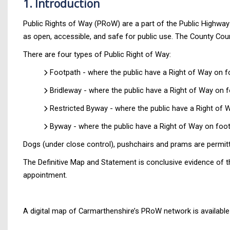
1. Introduction
Public Rights of Way (PRoW) are a part of the Public Highwa
as open, accessible, and safe for public use. The County Coun
There are four types of Public Right of Way:
Footpath - where the public have a Right of Way on foo
Bridleway - where the public have a Right of Way on fo
Restricted Byway - where the public have a Right of W
Byway - where the public have a Right of Way on foot,
Dogs (under close control), pushchairs and prams are permit
The Definitive Map and Statement is conclusive evidence of t
appointment.
A digital map of Carmarthenshire’s PRoW network is available