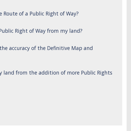
e Route of a Public Right of Way?
 Public Right of Way from my land?
 the accuracy of the Definitive Map and
y land from the addition of more Public Rights