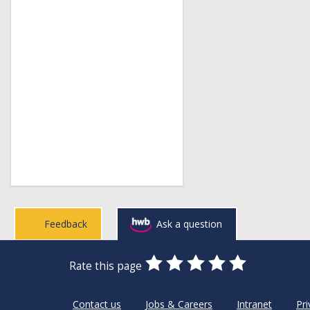
Feedback
Ask a question
0
1
2
3
4
5
Rate this page
Stars
SUBMIT
Star
Stars
Stars
Stars
Stars
RATING
Contact us
Jobs & Careers
Intranet
Pri