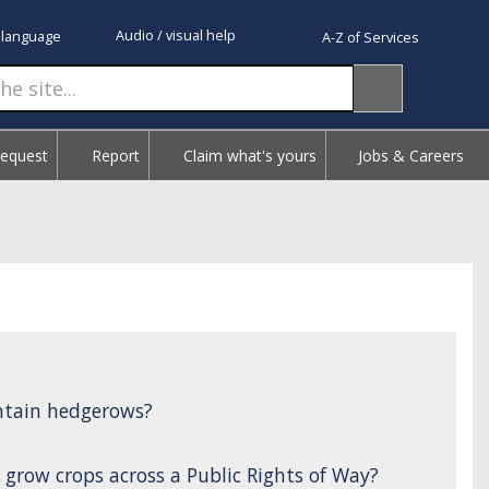
Audio / visual help
 language
A-Z of Services
Request
Report
Claim what's yours
Jobs & Careers
ntain hedgerows?
 grow crops across a Public Rights of Way?