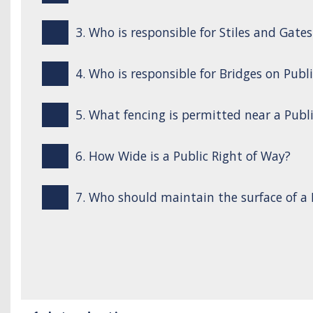
3. Who is responsible for Stiles and Gate
4. Who is responsible for Bridges on Publ
5. What fencing is permitted near a Publ
6. How Wide is a Public Right of Way?
7. Who should maintain the surface of a 