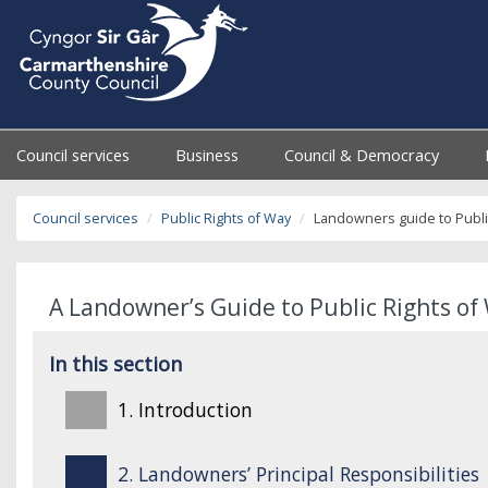
Council services
Business
Council & Democracy
Council services
Public Rights of Way
Landowners guide to Publi
A Landowner’s Guide to Public Rights of 
In this section
1. Introduction
2. Landowners’ Principal Responsibilities