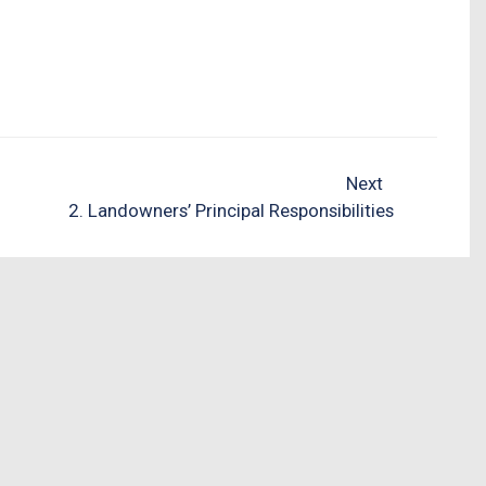
Next
2. Landowners’ Principal Responsibilities