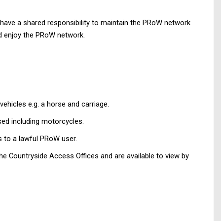
 have a shared responsibility to maintain the PRoW network
and enjoy the PRoW network.
ehicles e.g. a horse and carriage.
sed including motorcycles.
 to a lawful PRoW user.
he Countryside Access Offices and are available to view by