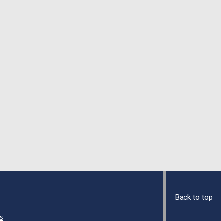
Back to top
s