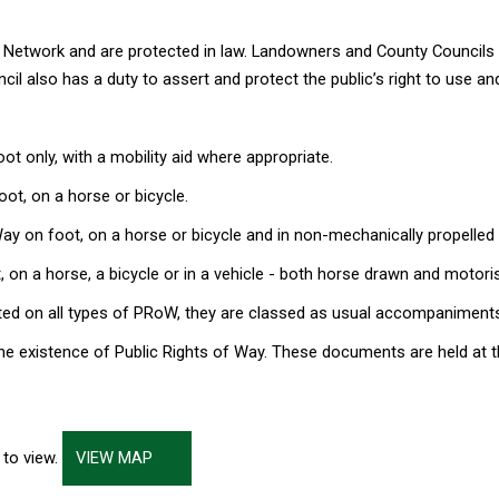
y Network and are protected in law. Landowners and County Councils
cil also has a duty to assert and protect the public’s right to use 
t only, with a mobility aid where appropriate.
ot, on a horse or bicycle.
ay on foot, on a horse or bicycle and in non-mechanically propelled v
 on a horse, a bicycle or in a vehicle - both horse drawn and motori
ted on all types of PRoW, they are classed as usual accompaniments
he existence of Public Rights of Way. These documents are held at t
 to view.
VIEW MAP