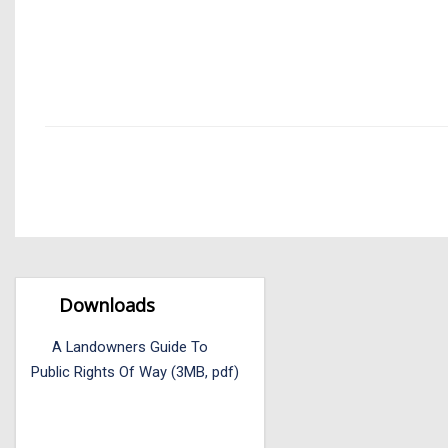
Downloads
A Landowners Guide To
Public Rights Of Way (3MB, pdf)