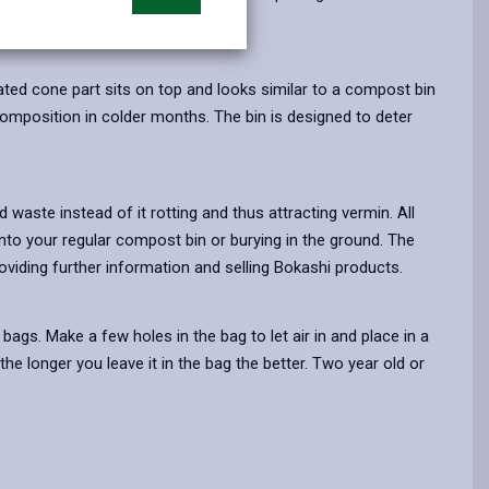
opens
(Twitter),
opens
in
opens
in
a
in
a
ated cone part sits on top and looks similar to a compost bin
new
a
new
mposition in colder months. The bin is designed to deter
tab
new
tab
tab
waste instead of it rotting and thus attracting vermin. All
nto your regular compost bin or burying in the ground. The
roviding further information and selling Bokashi products.
ags. Make a few holes in the bag to let air in and place in a
he longer you leave it in the bag the better. Two year old or