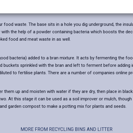
to be taken looking after the worms and not over feeding them.
r food waste. The base sits in a hole you dig underground, the insul
with the help of a powder containing bacteria which boosts the deco
oked food and meat waste in as well.
ood bacteria) added to a bran mixture. It acts by fermenting the food 
 buckets sprinkled with the bran and left to ferment before adding i
diluted to fertilise plants. There are a number of companies online p
 them up and moisten with water if they are dry, then place in black b
wo. At this stage it can be used as a soil improver or mulch, though t
d and garden compost to make a potting mix for plants and seeds.
MORE FROM RECYCLING BINS AND LITTER