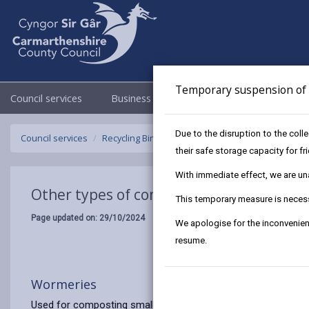
Temporary suspension of f
Council services
Business
Council & Democracy
Due to the disruption to the coll
Council services
Recycling Bins and Litter
Composting
Other 
their safe storage capacity for f
With immediate effect, we are unab
Other types of composting
This temporary measure is necessa
Page updated on: 29/10/2024
We apologise for the inconvenien
resume.
Wormeries
Used for composting small amounts of food waste. Useful wh