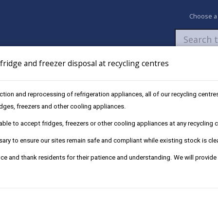
Choose a
ridge and freezer disposal at recycling centres
Newsroom
My Accounts
Pay
Apply / 
ection and reprocessing of refrigeration appliances, all of our recycling cent
types of composting
ridges, freezers and other cooling appliances.
le to accept fridges, freezers or other cooling appliances at any recycling ce
ry to ensure our sites remain safe and compliant while existing stock is cle
ce and thank residents for their patience and understanding. We will provide
ere space is at a premium or there is no garden only a small yard 