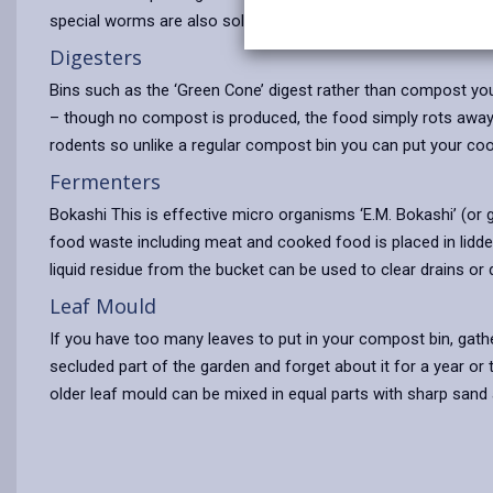
special worms are also sold to go with the bins. Care needs 
Digesters
Bins such as the ‘Green Cone’ digest rather than compost you
– though no compost is produced, the food simply rots away 
rodents so unlike a regular compost bin you can put your co
Fermenters
Bokashi This is effective micro organisms ‘E.M. Bokashi’ (or g
food waste including meat and cooked food is placed in lidded
liquid residue from the bucket can be used to clear drains or 
Leaf Mould
If you have too many leaves to put in your compost bin, gather
secluded part of the garden and forget about it for a year or t
older leaf mould can be mixed in equal parts with sharp san