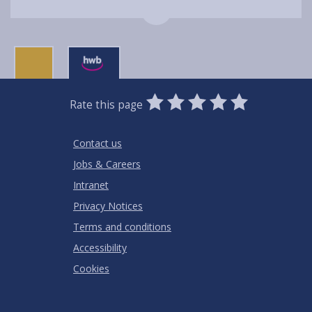
0
1
2
3
4
5
Rate this page
Stars
SUBMIT
Star
Stars
Stars
Stars
Stars
RATING
Contact us
Jobs & Careers
Intranet
Privacy Notices
Terms and conditions
Accessibility
Cookies