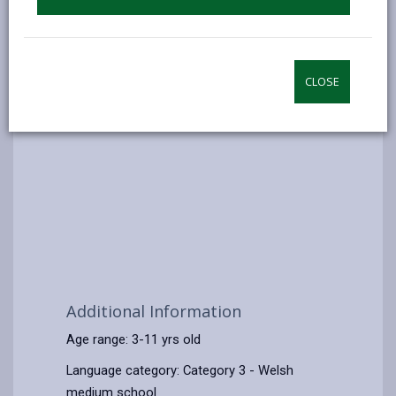
CLOSE
Additional Information
Age range: 3-11 yrs old
Language category: Category 3 - Welsh
medium school