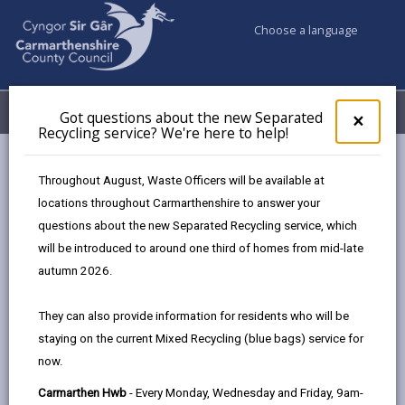
Choose a language
My Accounts
Menu
Got questions about the new Separated
Clos
×
Recycling service? We're here to help!
pop-
up
Council services
Education & Schools
Find a school
for
Throughout August, Waste Officers will be available at
Llangain
Got
locations throughout Carmarthenshire to answer your
ques
questions about the new Separated Recycling service, which
abo
the
will be introduced to around one third of homes from mid-late
new
autumn 2026.
Sepa
Type of school
Recy
They can also provide information for residents who will be
serv
staying on the current Mixed Recycling (blue bags) service for
We'r
Age range
now.
here
to
Carmarthen Hwb
- Every Monday, Wednesday and Friday, 9am-