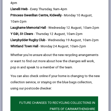
help
Language preference
4pm
Llanelli Hwb
- Every Thursday, 9am-4pm
Princess Gwenllian Centre, Kidwelly
- Monday 10 August,
CATCHMENT AREAS
(OPENS IN A NEW TAB)
10am-2pm
Laugharne Memorial Hall
- Wednesday 12 August, 10am-2pm
Y Gât, St Clears
- Thursday 12 August, 10am-2pm
Llangain
Llanybydder Rugby Club
- Wednesday 19 August, 10am-2pm
Llangain, Carmarthen, SA33 5AE
Whitland Town Hall
- Monday 24 August, 10am-2pm
01267 241478
Whether you're unsure about the new recycling arrangements
admin@llangain.ysgolccc.cymru
or want to find out more about how the changes will work,
pop in and speak to a member of the team.
how to find us
You can also check online if your home is changing to the new
collection service, or staying on the blue bags collection,
using our postcode checker:
FUTURE CHANGES TO RECYCLING COLLECTIONS IN
PARTS OF CARMARTHENSHIRE