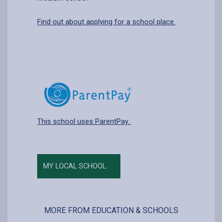
Find out about applying for a school place.
This school uses ParentPay.
MY LOCAL SCHOOL
MORE FROM EDUCATION & SCHOOLS