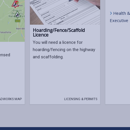
Health &
Executive
Hoarding/Fence/Scaffold
Licence
You will need a licence for
hoarding/fencing on the highway
censed
and scaffolding.
ADWORKS MAP
LICENSING & PERMITS