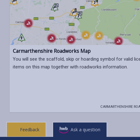
Carmarthenshire Roadworks Map
You will see the scaffold, skip or hoarding symbol for valid li
items on this map together with roadworks information.
CARMARTHENSHIRE RO
Feedback
Ask a question