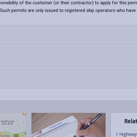
sponsibility of the customer (or their contractor) to apply for this perm
uch permits are only issued to registered skip operators who have the 
Relat
Highway