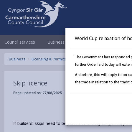
World Cup relaxation of ho
Council services
Business
Council & Democracy
The Government has responded pos
Business
Licensing & Permits
Skip licence
further Order laid today will ext
As before, this will apply to on
Skip licence
the trade in relation to the tradi
Page updated on: 27/08/2025
If builders' skips need to be placed on the highway, road, pav