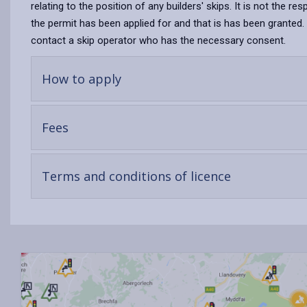
relating to the position of any builders' skips. It is not the re
the permit has been applied for and that is has been granted. S
contact a skip operator who has the necessary consent.
-
How to apply
open
content
-
Fees
open
content
-
Terms and conditions of licence
open
content