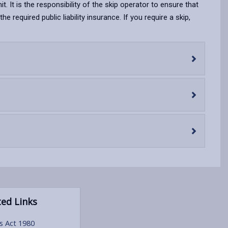
opens
(Twitter),
opens
it. It is the responsibility of the skip operator to ensure that
in
opens
in
required public liability insurance. If you require a skip,
a
in
a
new
a
new
tab
new
tab
tab
ed Links
s Act 1980