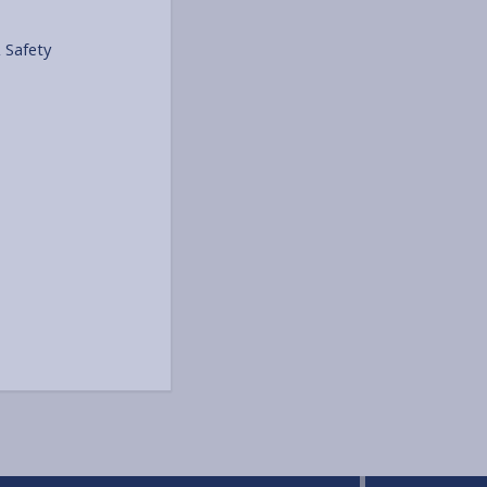
 Safety