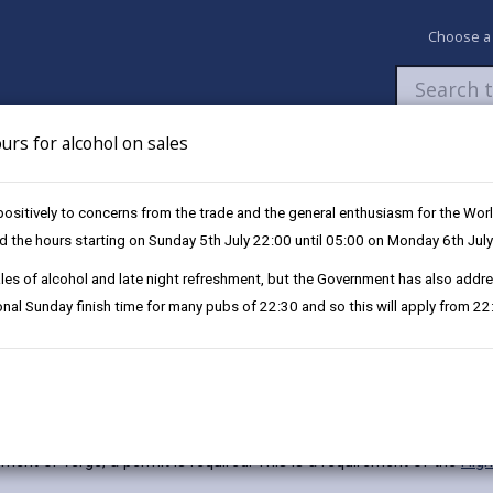
Choose a
urs for alcohol on sales
Newsroom
My Accounts
Pay
Apply / 
itively to concerns from the trade and the general enthusiasm for the Worl
end the hours starting on Sunday 5th July 22:00 until 05:00 on Monday 6th July
-sales of alcohol and late night refreshment, but the Government has also ad
tional Sunday finish time for many pubs of 22:30 and so this will apply from 2
ement or verge, a permit is required. This is a requirement of the
Hig