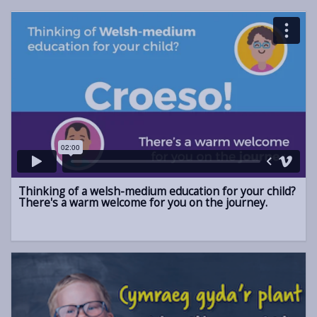
Thinking of a welsh-medium education for your child?
There's a warm welcome for you on the journey.