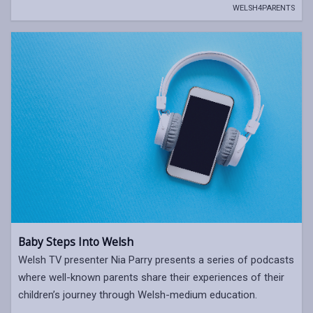
WELSH4PARENTS
Baby Steps Into Welsh
Welsh TV presenter Nia Parry presents a series of podcasts
where well-known parents share their experiences of their
children’s journey through Welsh-medium education.