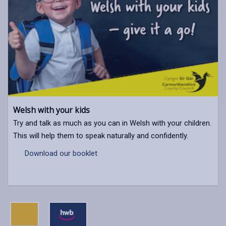
Welsh with your kids
Try and talk as much as you can in Welsh with your children.
This will help them to speak naturally and confidently.
Download our booklet