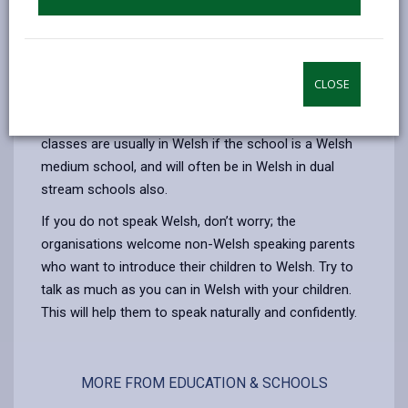
development for children from two years old to
school age; an opportunity for children to socialise
and learn through play in Welsh
CLOSE
Meithrin Classes in the school
Some schools have nursery classes and these
classes are usually in Welsh if the school is a Welsh
medium school, and will often be in Welsh in dual
stream schools also.
If you do not speak Welsh, don’t worry; the
organisations welcome non-Welsh speaking parents
who want to introduce their children to Welsh. Try to
talk as much as you can in Welsh with your children.
This will help them to speak naturally and confidently.
MORE FROM EDUCATION & SCHOOLS