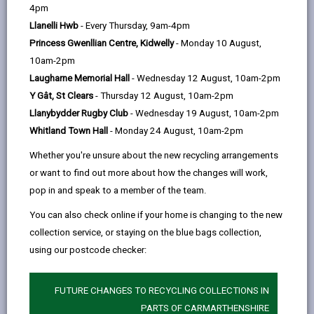
help
4pm
email
Facebook,
X
In,
the outset...
Llanelli Hwb
- Every Thursday, 9am-4pm
opens
(Twitter),
opens
Cymraeg for Kids groups
Princess Gwenllian Centre, Kidwelly
- Monday 10 August,
in
opens
in
Groups to support and encourage parents and
10am-2pm
a
in
a
prospective parents to transfer the Welsh language to
Laugharne Memorial Hall
- Wednesday 12 August, 10am-2pm
new
a
new
children.
Y Gât, St Clears
- Thursday 12 August, 10am-2pm
tab
new
tab
Ti a Fi Groups
Llanybydder Rugby Club
- Wednesday 19 August, 10am-2pm
tab
Whitland Town Hall
- Monday 24 August, 10am-2pm
For parents and young children where your child can
enjoy playing and making new friends in a Welsh
Whether you're unsure about the new recycling arrangements
atmosphere
or want to find out more about how the changes will work,
Nurseries:
pop in and speak to a member of the team.
There are Welsh and bilingual day nurseries for
You can also check online if your home is changing to the new
children which introduce Welsh to children from the
collection service, or staying on the blue bags collection,
start, through Welsh activities and by communicating
using our postcode checker:
in Welsh with babies and toddlers
Cylchoedd Meithrin Nursery Groups
FUTURE CHANGES TO RECYCLING COLLECTIONS IN
PARTS OF CARMARTHENSHIRE
Welsh medium playgroups, promoting education and