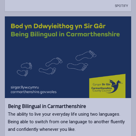
SPOTIFY
Being Bilingual in Carmarthenshire
The ability to live your everyday life using two languages.
Being able to switch from one language to another fluently
and confidently whenever you like.