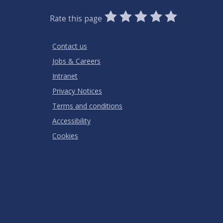
0
1
2
3
4
5
Rate this page
Stars
SUBMIT
Star
Stars
Stars
Stars
Stars
RATING
Contact us
Jobs & Careers
Intranet
Privacy Notices
Terms and conditions
Accessibility
Cookies