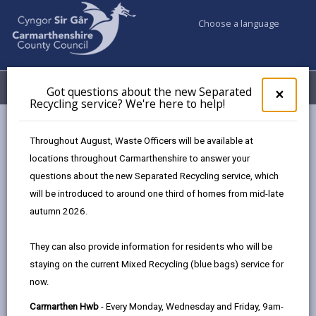
Choose a language
My Accounts
Menu
Got questions about the new Separated
Clos
×
Recycling service? We're here to help!
pop-
up
Council services
Education & Schools
Bilingual Education
for
Throughout August, Waste Officers will be available at
Pre-school age
Got
locations throughout Carmarthenshire to answer your
ques
questions about the new Separated Recycling service, which
abo
the
will be introduced to around one third of homes from mid-late
Pre-school age
new
autumn 2026.
Sepa
Page updated on: 12/12/2024
Recy
They can also provide information for residents who will be
serv
share
share
share
share
staying on the current Mixed Recycling (blue bags) service for
We'r
this
this
this
this
now.
here
page
page
page
on
to
Carmarthen Hwb
- Every Monday, Wednesday and Friday, 9am-
by
on
on
Linked
You can start your child's journey to bilingualism from