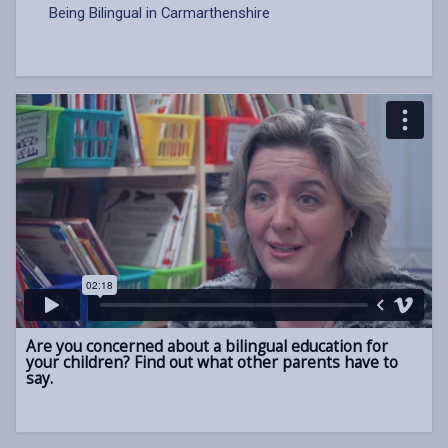
Being Bilingual in Carmarthenshire
Are you concerned about a bilingual education for
your children? Find out what other parents have to
say.