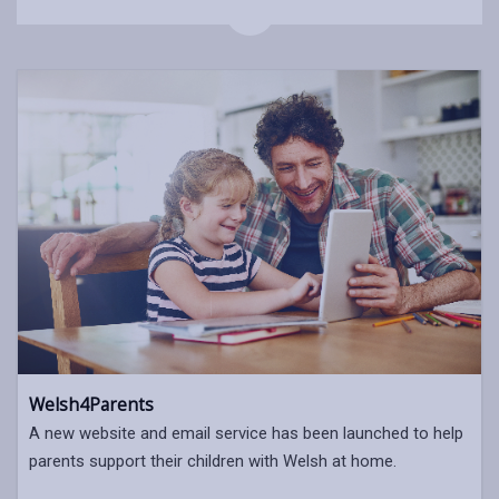
Welsh4Parents
A new website and email service has been launched to help
parents support their children with Welsh at home.