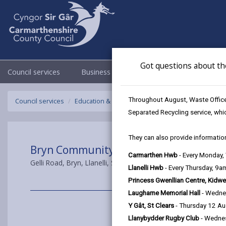
Got questions about th
Council services
Business
Council & Democracy
Throughout August, Waste Officer
Council services
Education & Schools
Carmarthenshire's Moder
Separated Recycling service, whi
They can also provide information
Bryn Community Primary School
Carmarthen Hwb
- Every Monday
Gelli Road, Bryn, Llanelli, SA14 9TT
Llanelli Hwb
- Every Thursday, 9
Princess Gwenllian Centre, Kidwe
Laugharne Memorial Hall
- Wedne
Y Gât, St Clears
- Thursday 12 A
Llanybydder Rugby Club
- Wedne