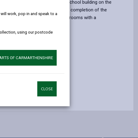
help!
luded constructing a replacement school building on the
the existing school site. Prior to the completion of the
ill work, pop in and speak to a
ls were taught in five mobile classrooms with a
ning area.
collection, using our postcode
PARTS OF CARMARTHENSHIRE
 Date
7
CLOSE