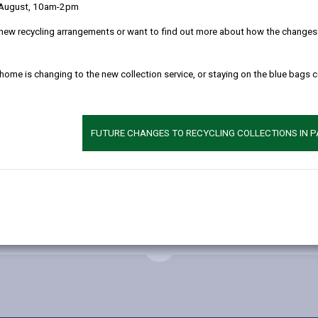
This project inc
 August, 10am-2pm
playing field of 
new recycling arrangements or want to find out more about how the changes w
new school, pupi
separate hall/di
 home is changing to the new collection service, or staying on the blue bags 
Contractor
WRW Ltd
FUTURE CHANGES TO RECYCLING COLLECTIONS IN 
Occupation
September 200
MORE FROM EDUCATION & SCHOOLS