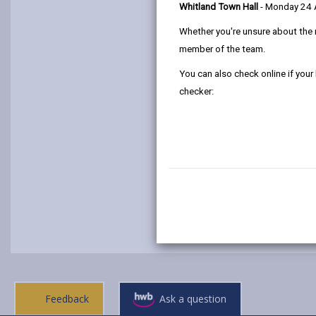
Whitland Town Hall
- Monday 24
Whether you're unsure about the 
member of the team.
You can also check online if your
checker:
Feedback
Ask a question