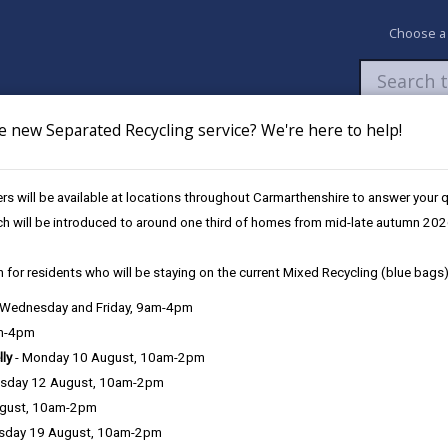
Choose a
e new Separated Recycling service? We're here to help!
Newsroom
My Accounts
Pay
Apply / 
s will be available at locations throughout Carmarthenshire to answer your
nising Education Programme
Primary School Investment
Bryn Commun
ch will be introduced to around one third of homes from mid-late autumn 202
 for residents who will be staying on the current Mixed Recycling (blue bags)
, Wednesday and Friday, 9am-4pm
am-4pm
0
lly
- Monday 10 August, 10am-2pm
sday 12 August, 10am-2pm
ugust, 10am-2pm
Project Ove
sday 19 August, 10am-2pm