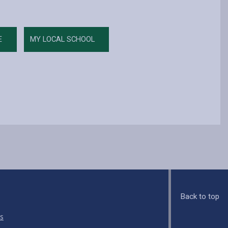
E
MY LOCAL SCHOOL
Back to top
s