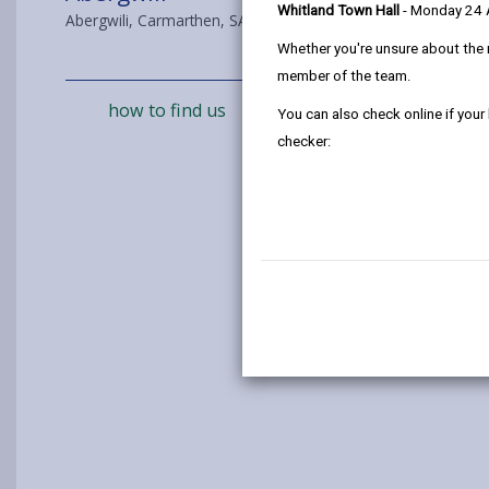
Whitland Town Hall
- Monday 24
Abergwili, Carmarthen, SA31 2JD
Whether you're unsure about the 
member of the team.
how to find us
You can also check online if your
checker: