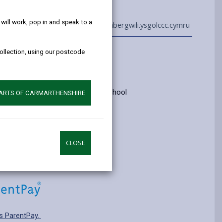
help!
ill work, pop in and speak to a
01267 236209
admin@abergwili.ysgolccc.cymru
collection, using our postcode
Information
yrs old
ry: Category 3 - Welsh medium school
PARTS OF CARMARTHENSHIRE
pplying for a school place.
CLOSE
s ParentPay.