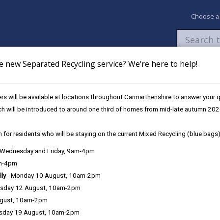
Choose a
e new Separated Recycling service? We're here to help!
Newsroom
My Accounts
Pay
Apply / 
s will be available at locations throughout Carmarthenshire to answer your
ch will be introduced to around one third of homes from mid-late autumn 202
 for residents who will be staying on the current Mixed Recycling (blue bags)
, Wednesday and Friday, 9am-4pm
Language preference
am-4pm
lly
- Monday 10 August, 10am-2pm
sday 12 August, 10am-2pm
ugust, 10am-2pm
sday 19 August, 10am-2pm