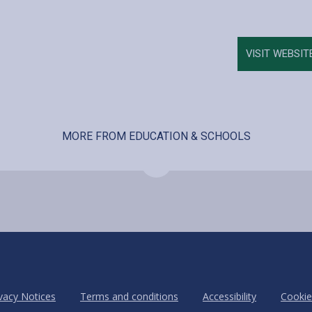
VISIT WEBSIT
MORE FROM EDUCATION & SCHOOLS
vacy Notices
Terms and conditions
Accessibility
Cookie