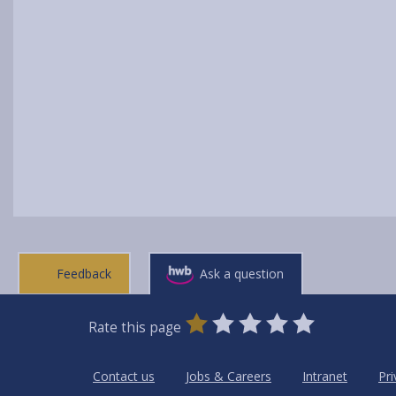
Feedback
Ask a question
0
1
2
3
4
5
Rate this page
Stars
SUBMIT
Star
Stars
Stars
Stars
Stars
RATING
Contact us
Jobs & Careers
Intranet
Pri