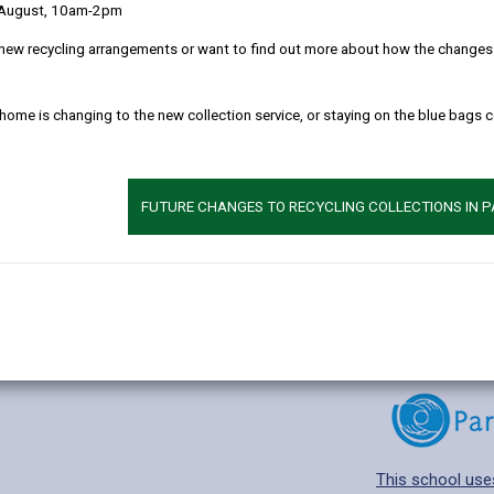
 August, 10am-2pm
new recycling arrangements or want to find out more about how the changes w
 home is changing to the new collection service, or staying on the blue bags 
Additional 
Age range: 4-11 
Language catego
FUTURE CHANGES TO RECYCLING COLLECTIONS IN 
Find out about a
This school use