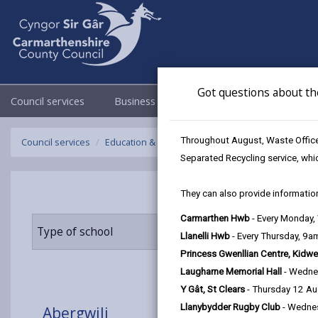
Got questions about th
Council services
Business
Council & Democracy
Throughout August, Waste Officer
Council services
Education & Schools
Find a school
Abergwili
Separated Recycling service, whi
They can also provide information
Carmarthen Hwb
- Every Monday
Type of school
Age range
Llanelli Hwb
- Every Thursday, 9
Princess Gwenllian Centre, Kidwe
Laugharne Memorial Hall
- Wedne
Y Gât, St Clears
- Thursday 12 A
Llanybydder Rugby Club
- Wedne
Abergwili