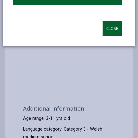
CLOSE
Additional Information
Age range: 3-11 yrs old
Language category: Category 3 - Welsh
medium school