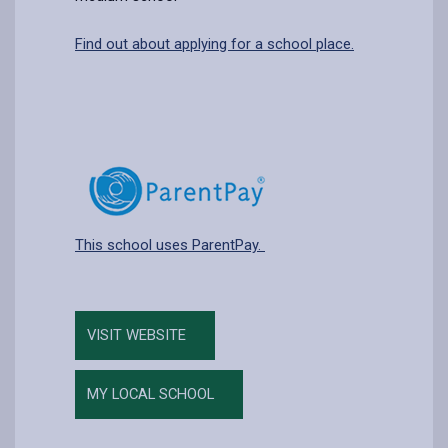
Find out about applying for a school place.
This school uses ParentPay.
VISIT WEBSITE
MY LOCAL SCHOOL