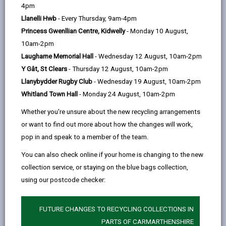
help
Language preference
4pm
Llanelli Hwb
- Every Thursday, 9am-4pm
Princess Gwenllian Centre, Kidwelly
- Monday 10 August,
CATCHMENT AREAS
(OPENS IN A NEW TAB)
10am-2pm
Laugharne Memorial Hall
- Wednesday 12 August, 10am-2pm
Y Gât, St Clears
- Thursday 12 August, 10am-2pm
Llangennech
Llanybydder Rugby Club
- Wednesday 19 August, 10am-2pm
Llangennech, Llanelli, SA14 8YB
Whitland Town Hall
- Monday 24 August, 10am-2pm
01554 820284
Whether you're unsure about the new recycling arrangements
admin@llangennech.ysgolccc.cymru
or want to find out more about how the changes will work,
pop in and speak to a member of the team.
how to find us
You can also check online if your home is changing to the new
collection service, or staying on the blue bags collection,
using our postcode checker:
FUTURE CHANGES TO RECYCLING COLLECTIONS IN
PARTS OF CARMARTHENSHIRE