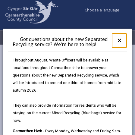
Choose a language
My Accounts
Menu
Got questions about the new Separated
Clos
×
Recycling service? We're here to help!
pop-
up
Council services
Education & Schools
Find a school
for
Throughout August, Waste Officers will be available at
Llangennech
Got
locations throughout Carmarthenshire to answer your
ques
questions about the new Separated Recycling service, which
abo
the
will be introduced to around one third of homes from mid-late
new
autumn 2026.
Sepa
Type of school
Recy
They can also provide information for residents who will be
serv
staying on the current Mixed Recycling (blue bags) service for
We'r
Age range
now.
here
to
Carmarthen Hwb
- Every Monday, Wednesday and Friday, 9am-