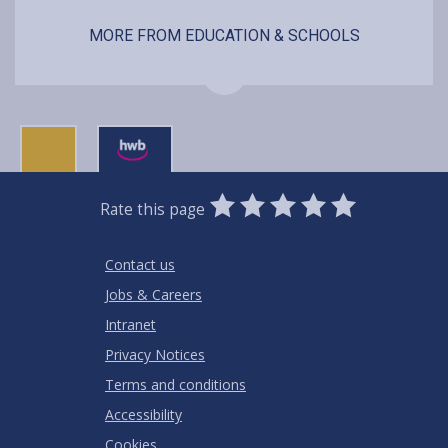
MORE FROM EDUCATION & SCHOOLS
0
1
2
3
4
5
Rate this page
Stars
SUBMIT
Star
Stars
Stars
Stars
Stars
RATING
Contact us
Jobs & Careers
Intranet
Privacy Notices
Terms and conditions
Accessibility
Cookies