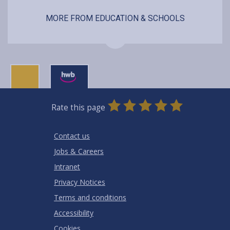
MORE FROM EDUCATION & SCHOOLS
0
1
2
3
4
5
Rate this page
Stars
SUBMIT
Star
Stars
Stars
Stars
Stars
RATING
Contact us
Jobs & Careers
Intranet
Privacy Notices
Terms and conditions
Accessibility
Cookies