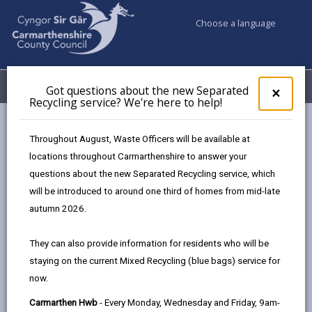
Choose a language
My Accounts
Menu
Got questions about the new Separated
Clos
×
Recycling service? We're here to help!
pop-
up
Council services
Education & Schools
Find a school
for
Throughout August, Waste Officers will be available at
Ponthenri
Got
locations throughout Carmarthenshire to answer your
ques
questions about the new Separated Recycling service, which
abo
the
will be introduced to around one third of homes from mid-late
new
autumn 2026.
Sepa
Type of school
Recy
They can also provide information for residents who will be
serv
staying on the current Mixed Recycling (blue bags) service for
We'r
Age range
now.
here
to
Carmarthen Hwb
- Every Monday, Wednesday and Friday, 9am-