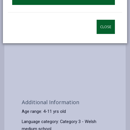
CLOSE
Additional Information
Age range: 4-11 yrs old
Language category: Category 3 - Welsh
medium school