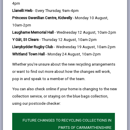
help
Language preference
4pm
Llanelli Hwb
- Every Thursday, 9am-4pm
Princess Gwenllian Centre, Kidwelly
- Monday 10 August,
CATCHMENT AREAS
(OPENS IN A NEW TAB)
10am-2pm
Laugharne Memorial Hall
- Wednesday 12 August, 10am-2pm
Y Gât, St Clears
- Thursday 12 August, 10am-2pm
Ponthenri
Llanybydder Rugby Club
- Wednesday 19 August, 10am-2pm
Ponthenri, Llanelli, SA15 5NS
Whitland Town Hall
- Monday 24 August, 10am-2pm
01269 860632
Whether you're unsure about the new recycling arrangements
admin@ponthenri.ysgolccc.cymru
or want to find out more about how the changes will work,
pop in and speak to a member of the team.
how to find us
You can also check online if your home is changing to the new
collection service, or staying on the blue bags collection,
using our postcode checker:
FUTURE CHANGES TO RECYCLING COLLECTIONS IN
PARTS OF CARMARTHENSHIRE