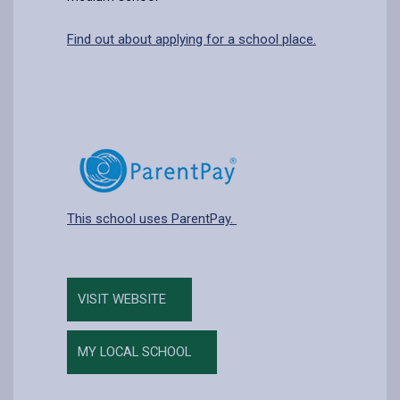
Find out about applying for a school place.
This school uses ParentPay.
VISIT WEBSITE
MY LOCAL SCHOOL