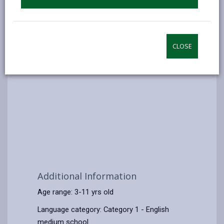
CLOSE
Additional Information
Age range: 3-11 yrs old
Language category: Category 1 - English
medium school