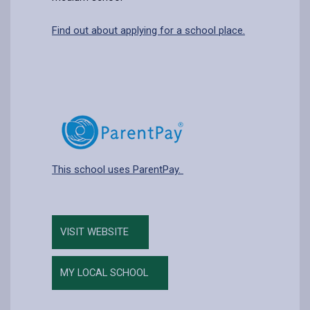
Find out about applying for a school place.
This school uses ParentPay.
VISIT WEBSITE
MY LOCAL SCHOOL