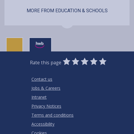
MORE FROM EDUCATION & SCHOOLS
0
1
2
3
4
5
Rate this page
Stars
SUBMIT
Star
Stars
Stars
Stars
Stars
RATING
Contact us
Jobs & Careers
Intranet
Privacy Notices
Terms and conditions
Accessibility
Cookies