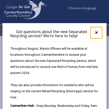
Choose a language
My Accounts
Menu
Got questions about the new Separated
Clos
×
Recycling service? We're here to help!
pop-
up
Council services
Education & Schools
Find a school
for
Throughout August, Waste Officers will be available at
St. Mary’s, Llanelli
Got
locations throughout Carmarthenshire to answer your
ques
questions about the new Separated Recycling service, which
abo
the
will be introduced to around one third of homes from mid-late
new
autumn 2026.
Sepa
Type of school
Recy
They can also provide information for residents who will be
serv
staying on the current Mixed Recycling (blue bags) service for
We'r
Age range
now.
here
to
Carmarthen Hwb
- Every Monday, Wednesday and Friday, 9am-