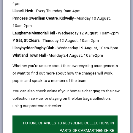
help
Language preference
4pm
Llanelli Hwb
- Every Thursday, 9am-4pm
Princess Gwenllian Centre, Kidwelly
- Monday 10 August,
CATCHMENT AREAS
(OPENS IN A NEW TAB)
10am-2pm
Laugharne Memorial Hall
- Wednesday 12 August, 10am-2pm
Y Gât, St Clears
- Thursday 12 August, 10am-2pm
St. Mary’s
Llanybydder Rugby Club
- Wednesday 19 August, 10am-2pm
Havard Road, Llanelli, SA14 8SD
Whitland Town Hall
- Monday 24 August, 10am-2pm
01554 759178
Whether you're unsure about the new recycling arrangements
admin@stmarysllanelli.ysgolccc.cymru
or want to find out more about how the changes will work,
pop in and speak to a member of the team.
how to find us
You can also check online if your home is changing to the new
collection service, or staying on the blue bags collection,
using our postcode checker:
FUTURE CHANGES TO RECYCLING COLLECTIONS IN
PARTS OF CARMARTHENSHIRE