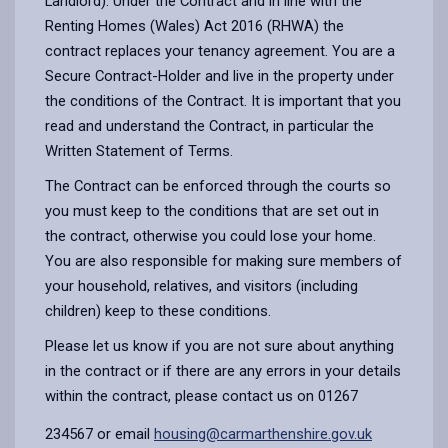
Landlord). Under the Contract and in line with the
Renting Homes (Wales) Act 2016 (RHWA) the
contract replaces your tenancy agreement. You are a
Secure Contract-Holder and live in the property under
the conditions of the Contract. It is important that you
read and understand the Contract, in particular the
Written Statement of Terms.
The Contract can be enforced through the courts so
you must keep to the conditions that are set out in
the contract, otherwise you could lose your home.
You are also responsible for making sure members of
your household, relatives, and visitors (including
children) keep to these conditions.
Please let us know if you are not sure about anything
in the contract or if there are any errors in your details
within the contract, please contact us on 01267
234567 or email
housing@carmarthenshire.gov.uk