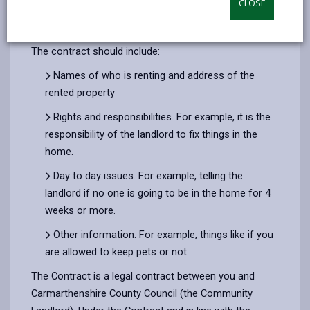
CLOSE
by
on
on
Linked
All contracts are as of 01/12/22 and do not reflect
email
Facebook,
X
In,
any changes since then.
opens
(Twitter),
opens
The contract should include:
in
opens
in
Names of who is renting and address of the
a
in
a
rented property
new
a
new
tab
new
tab
Rights and responsibilities. For example, it is the
tab
responsibility of the landlord to fix things in the
home.
Day to day issues. For example, telling the
landlord if no one is going to be in the home for 4
weeks or more.
Other information. For example, things like if you
are allowed to keep pets or not.
The Contract is a legal contract between you and
Carmarthenshire County Council (the Community