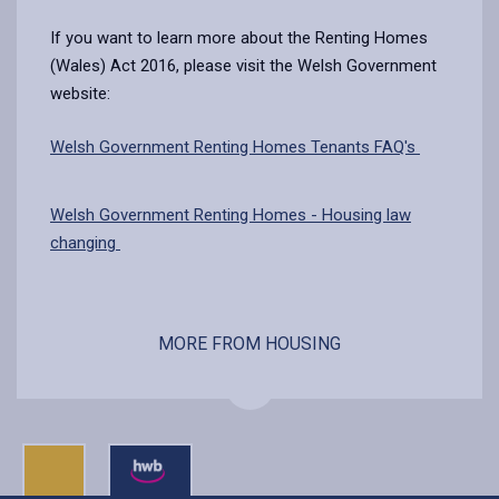
If you want to learn more about the Renting Homes
(Wales) Act 2016, please visit the Welsh Government
website:
Welsh Government Renting Homes Tenants FAQ's
Welsh Government Renting Homes - Housing law
changing
MORE FROM HOUSING