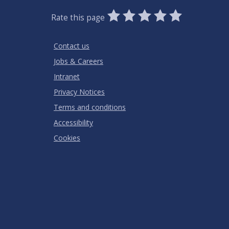
0
1
2
3
4
5
Rate this page
Stars
SUBMIT
Star
Stars
Stars
Stars
Stars
RATING
Contact us
Jobs & Careers
Intranet
Privacy Notices
Terms and conditions
Accessibility
Cookies