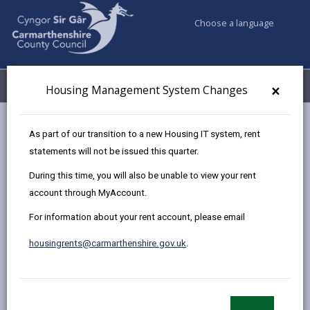
Choose a language
My Accounts
Menu
×
Housing Management System Changes
Council services
Housing
Renting Homes (Wales) Act 2016
As part of our transition to a new Housing IT system, rent
Have you received your converted occupation contract?
statements will not be issued this quarter.
During this time, you will also be unable to view your rent
account through MyAccount.
Have you received your converted
occupation contract?
For information about your rent account, please email
Page updated on: 02/10/2024
housingrents@carmarthenshire.gov.uk
.
share
share
share
share
this
this
this
this
page
page
page
on