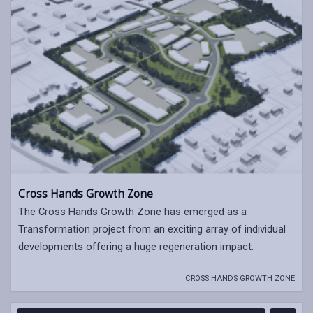
Cross Hands Growth Zone
The Cross Hands Growth Zone has emerged as a
Transformation project from an exciting array of individual
developments offering a huge regeneration impact.
CROSS HANDS GROWTH ZONE