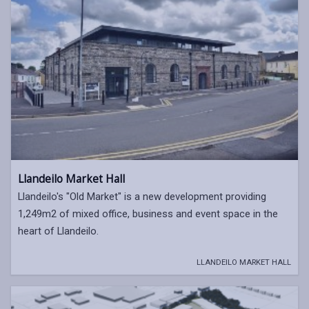
Llandeilo Market Hall
Llandeilo's "Old Market" is a new development providing
1,249m2 of mixed office, business and event space in the
heart of Llandeilo.
LLANDEILO MARKET HALL