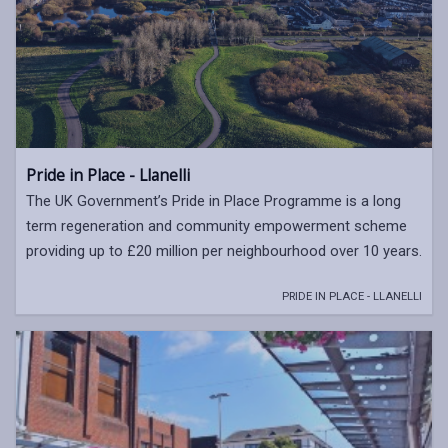
Pride in Place - Llanelli
The UK Government’s Pride in Place Programme is a long
term regeneration and community empowerment scheme
providing up to £20 million per neighbourhood over 10 years.
PRIDE IN PLACE - LLANELLI