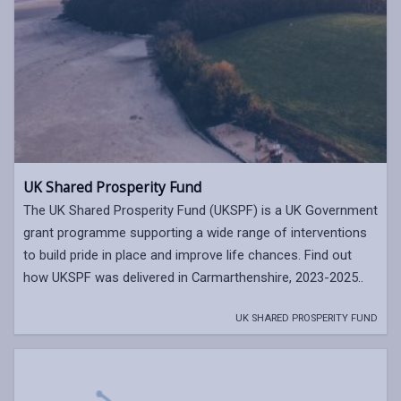
UK Shared Prosperity Fund
The UK Shared Prosperity Fund (UKSPF) is a UK Government
grant programme supporting a wide range of interventions
to build pride in place and improve life chances. Find out
how UKSPF was delivered in Carmarthenshire, 2023-2025..
UK SHARED PROSPERITY FUND