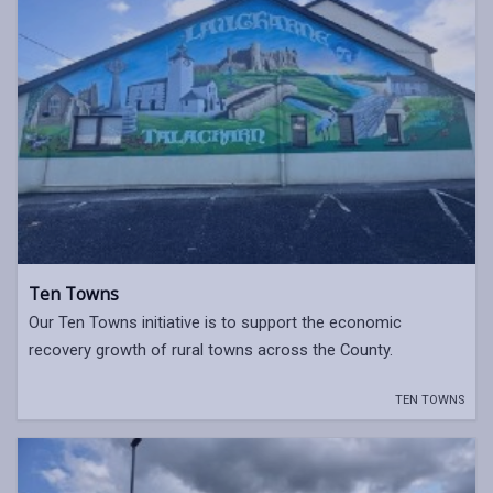
Ten Towns
Our Ten Towns initiative is to support the economic
recovery growth of rural towns across the County.
TEN TOWNS