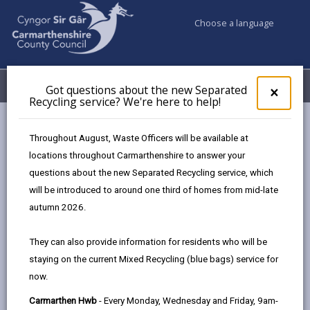
Choose a language
My Accounts
Menu
Got questions about the new Separated
Clos
×
Recycling service? We're here to help!
pop-
up
Business
Development and Investment
for
Throughout August, Waste Officers will be available at
Got
locations throughout Carmarthenshire to answer your
ques
questions about the new Separated Recycling service, which
abo
Development and Investment
the
will be introduced to around one third of homes from mid-late
new
We are on a transformative journey, driven by a bold
autumn 2026.
Sepa
ambition to create a thriving future for
Recy
Carmarthenshire. With a strong commitment to
They can also provide information for residents who will be
serv
development and investment, we are guided by
staying on the current Mixed Recycling (blue bags) service for
We'r
providing positive long-term impacts for our
now.
here
to
communities. From targeted investment and forward-
Carmarthen Hwb
- Every Monday, Wednesday and Friday, 9am-