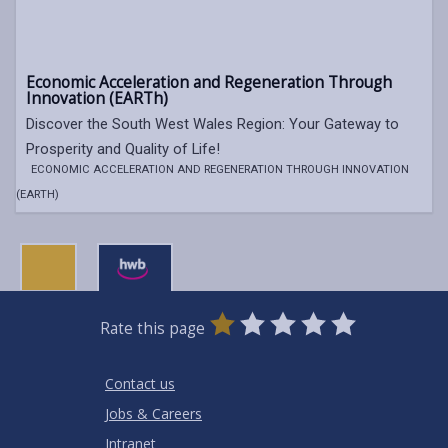
Economic Acceleration and Regeneration Through
Innovation (EARTh)
Discover the South West Wales Region: Your Gateway to
Prosperity and Quality of Life!
ECONOMIC ACCELERATION AND REGENERATION THROUGH INNOVATION
(EARTH)
0
1
2
3
4
5
Rate this page
Stars
SUBMIT
Star
Stars
Stars
Stars
Stars
RATING
Contact us
Jobs & Careers
Intranet