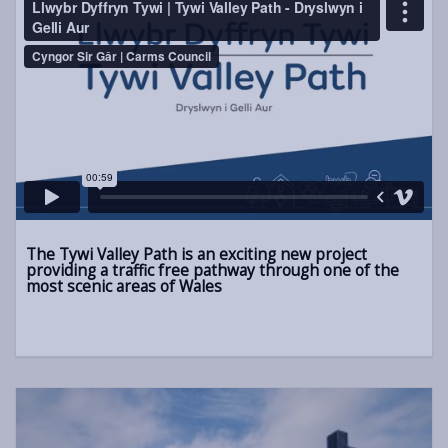
The Tywi Valley Path is an exciting new project
providing a traffic free pathway through one of the
most scenic areas of Wales