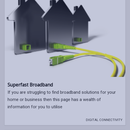
Superfast Broadband
If you are struggling to find broadband solutions for your
home or business then this page has a wealth of
information for you to utilise
DIGITAL CONNECTIVITY