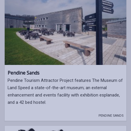
Pendine Sands
Pendine Tourism Attractor Project features The Museum of
Land Speed a state-of-the-art museum; an external
enhancement and events facility with exhibition esplanade,
and a 42 bed hostel.
PENDINE SANDS