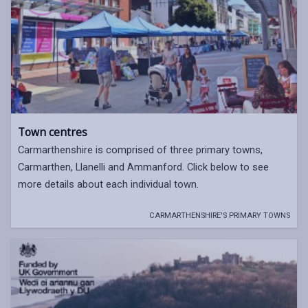
Town centres
Carmarthenshire is comprised of three primary towns,
Carmarthen, Llanelli and Ammanford. Click below to see
more details about each individual town.
CARMARTHENSHIRE'S PRIMARY TOWNS