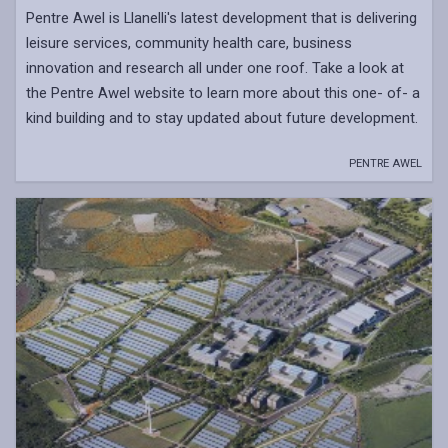
Pentre Awel is Llanelli's latest development that is delivering
leisure services, community health care, business
innovation and research all under one roof. Take a look at
the Pentre Awel website to learn more about this one- of- a
kind building and to stay updated about future development.
PENTRE AWEL