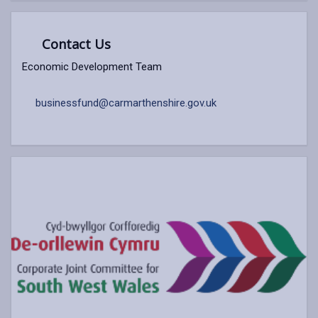
Contact Us
Economic Development Team
businessfund@carmarthenshire.gov.uk