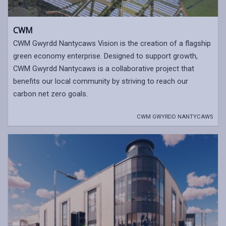
CWM
CWM Gwyrdd Nantycaws Vision is the creation of a flagship
green economy enterprise. Designed to support growth,
CWM Gwyrdd Nantycaws is a collaborative project that
benefits our local community by striving to reach our
carbon net zero goals.
CWM GWYRDD NANTYCAWS