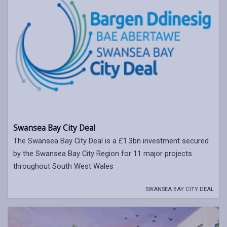
Swansea Bay City Deal
The Swansea Bay City Deal is a £1.3bn investment secured
by the Swansea Bay City Region for 11 major projects
throughout South West Wales
SWANSEA BAY CITY DEAL