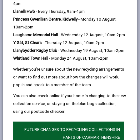
help
thinking development, we are building a more
4pm
connected Carmarthenshire.
Llanelli Hwb
- Every Thursday, 9am-4pm
We are investing in people, places and possibilities.
Princess Gwenllian Centre, Kidwelly
- Monday 10 August,
Each project is tailored to create lasting impact for
10am-2pm
our residents, businesses and visitors. Take a look at
Laugharne Memorial Hall
- Wednesday 12 August, 10am-2pm
some of our flagship projects below and realise
Y Gât, St Clears
- Thursday 12 August, 10am-2pm
Carmarthenshire is a County with big ambitions.
Llanybydder Rugby Club
- Wednesday 19 August, 10am-2pm
Whitland Town Hall
- Monday 24 August, 10am-2pm
Whether you're unsure about the new recycling arrangements
or want to find out more about how the changes will work,
pop in and speak to a member of the team.
You can also check online if your home is changing to the new
collection service, or staying on the blue bags collection,
using our postcode checker:
FUTURE CHANGES TO RECYCLING COLLECTIONS IN
PARTS OF CARMARTHENSHIRE