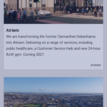
Atriwm
We are transforming the former Carmarthen Debenhams
into Atriwm. Delivering on a range of services, including
public healthcare, a Customer Service Hwb and new 24-hour
Actif gym. Coming 2027.
ATRIWM