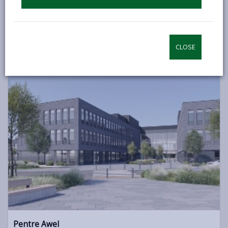
We are Transforming Carmarthenshire
CLOSE
Pentre Awel