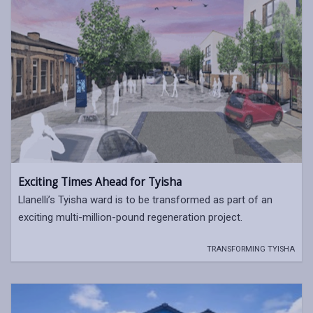
Exciting Times Ahead for Tyisha
Llanelli’s Tyisha ward is to be transformed as part of an
exciting multi-million-pound regeneration project.
TRANSFORMING TYISHA