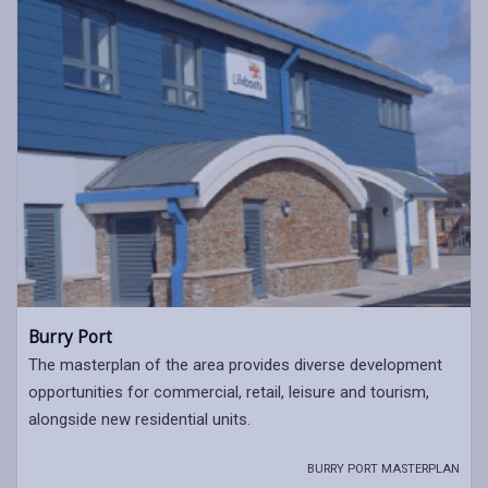
Burry Port
The masterplan of the area provides diverse development
opportunities for commercial, retail, leisure and tourism,
alongside new residential units.
BURRY PORT MASTERPLAN