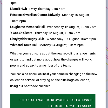
help
4pm
Llanelli Hwb
- Every Thursday, 9am-4pm
2. Llanelli is changing
Princess Gwenllian Centre, Kidwelly
- Monday 10 August,
10am-2pm
3. Transforming Tyisha
Laugharne Memorial Hall
- Wednesday 12 August, 10am-2pm
Y Gât, St Clears
- Thursday 12 August, 10am-2pm
4. Working in partnership
Llanybydder Rugby Club
- Wednesday 19 August, 10am-2pm
Whitland Town Hall
- Monday 24 August, 10am-2pm
5. Progress to Date
Whether you're unsure about the new recycling arrangements
or want to find out more about how the changes will work,
pop in and speak to a member of the team.
6. The way forward
You can also check online if your home is changing to the new
collection service, or staying on the blue bags collection,
7. Development Opportunities
using our postcode checker:
8. Procurement
FUTURE CHANGES TO RECYCLING COLLECTIONS IN
PARTS OF CARMARTHENSHIRE