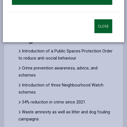
9. Development timeline
CLOSE
5. Progress to Date
Introduction of a Public Spaces Protection Order
to reduce anti-social behaviour
Crime prevention awareness, advice, and
schemes
Introduction of three Neighbourhood Watch
schemes
34% reduction in crime since 2021
Waste amnesty as well as litter and dog fouling
campaigns