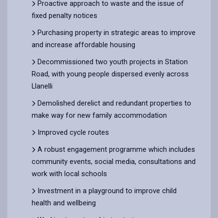
Proactive approach to waste and the issue of
fixed penalty notices
Purchasing property in strategic areas to improve
and increase affordable housing
Decommissioned two youth projects in Station
Road, with young people dispersed evenly across
Llanelli
Demolished derelict and redundant properties to
make way for new family accommodation
Improved cycle routes
A robust engagement programme which includes
community events, social media, consultations and
work with local schools
Investment in a playground to improve child
health and wellbeing