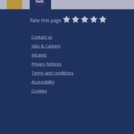
0
1
2
3
4
5
Rate this page
Stars
SUBMIT
Star
Stars
Stars
Stars
Stars
RATING
Contact us
Jobs & Careers
Intranet
Privacy Notices
Terms and conditions
Accessibility
Cookies