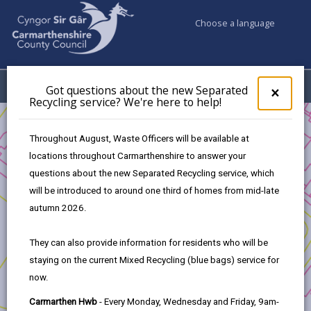
Choose a language
My Accounts
Menu
Got questions about the new Separated
Clos
×
Recycling service? We're here to help!
pop-
up
Business
Development and Investment
for
Throughout August, Waste Officers will be available at
Transforming Tyisha - Development Opportunity
Got
locations throughout Carmarthenshire to answer your
ques
Progress to Date
questions about the new Separated Recycling service, which
abo
the
will be introduced to around one third of homes from mid-late
new
autumn 2026.
Transforming Tyisha - Development
Sepa
Opportunity
Recy
They can also provide information for residents who will be
serv
staying on the current Mixed Recycling (blue bags) service for
We'r
In this section
now.
here
to
1. Introduction
Carmarthen Hwb
- Every Monday, Wednesday and Friday, 9am-