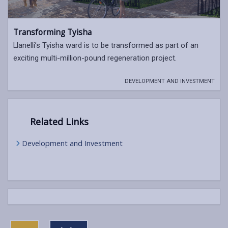
Transforming Tyisha
Llanelli’s Tyisha ward is to be transformed as part of an
exciting multi-million-pound regeneration project.
DEVELOPMENT AND INVESTMENT
Related Links
Development and Investment