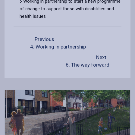
Working in partnership to start a new programme
of change to support those with disabilities and
health issues
Previous
4. Working in partnership
Next
6. The way forward