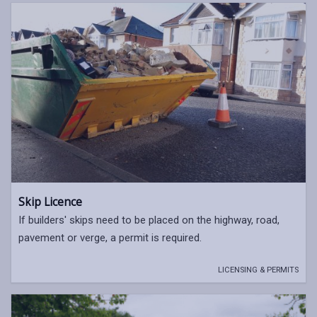
Skip Licence
If builders' skips need to be placed on the highway, road,
pavement or verge, a permit is required.
LICENSING & PERMITS