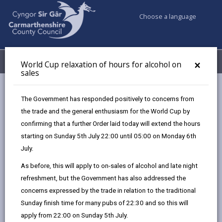
Choose a language
My Accounts
Menu
×
World Cup relaxation of hours for alcohol on
sales
Business
Licensing & Permits
The Government has responded positively to concerns from
Section 171 excavating the road
the trade and the general enthusiasm for the World Cup by
confirming that a further Order laid today will extend the hours
starting on Sunday 5th July 22:00 until 05:00 on Monday 6th
Section 171 excavating the road
July.
Page updated on: 01/04/2026
As before, this will apply to on-sales of alcohol and late night
refreshment, but the Government has also addressed the
share
share
share
share
concerns expressed by the trade in relation to the traditional
this
this
this
this
Sunday finish time for many pubs of 22:30 and so this will
page
page
page
on
apply from 22:00 on Sunday 5th July.
by
on
on
Linked
If you are planning to carry out temporary excavation