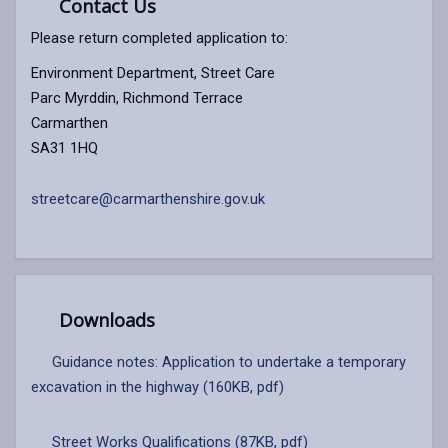
Contact Us
Please return completed application to:
Environment Department, Street Care
Parc Myrddin, Richmond Terrace
Carmarthen
SA31 1HQ
streetcare@carmarthenshire.gov.uk
Downloads
Guidance notes: Application to undertake a temporary
excavation in the highway (160KB, pdf)
Street Works Qualifications (87KB, pdf)