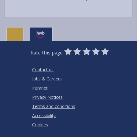
0
1
2
3
4
5
Rate this page
Stars
SUBMIT
Star
Stars
Stars
Stars
Stars
RATING
Contact us
Jobs & Careers
Intranet
Privacy Notices
Terms and conditions
Accessibility
Cookies