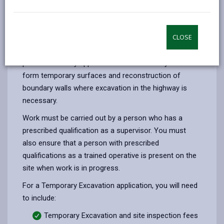
email
Facebook,
X
In,
in the highway you must apply for consent from our
opens
(Twitter),
opens
Street Care team under the Highways Act 1980.
in
opens
in
CLOSE
Temporary excavation is used for trial holes to
a
in
a
establish ground conditions and determine exact
new
a
new
position of utility apparatus. Other uses may be to
tab
new
tab
form temporary surfaces and reconstruction of
tab
boundary walls where excavation in the highway is
necessary.
Work must be carried out by a person who has a
prescribed qualification as a supervisor. You must
also ensure that a person with prescribed
qualifications as a trained operative is present on the
site when work is in progress.
For a Temporary Excavation application, you will need
to include:
Temporary Excavation and site inspection fees