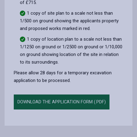
of £715.
1 copy of site plan to a scale not less than
1/500 on ground showing the applicants property
and proposed works marked in red.
1 copy of location plan to a scale not less than
1/1250 on ground or 1/2500 on ground or 1/10,000
on ground showing location of the site in relation
to its surroundings.
Please allow 28 days for a temporary excavation
application to be processed.
DOWNLOAD THE APPLICATION FORM (.PDF)