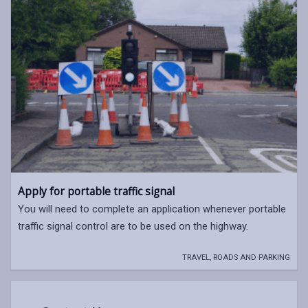
Apply for portable traffic signal
You will need to complete an application whenever portable
traffic signal control are to be used on the highway.
TRAVEL, ROADS AND PARKING