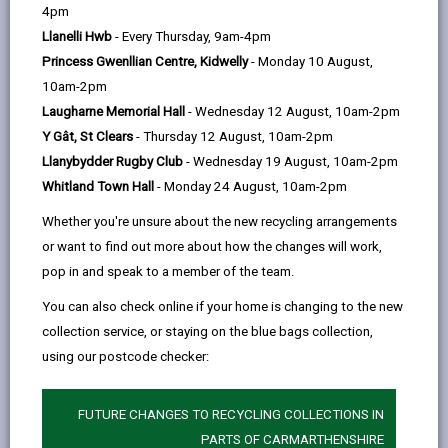
help
4pm
email
Facebook,
X
In,
focus develops as they grow older. It is different for
Llanelli Hwb
- Every Thursday, 9am-4pm
opens
(Twitter),
opens
all children/young people. Some children/young people
Princess Gwenllian Centre, Kidwelly
- Monday 10 August,
in
opens
in
will have a particular difficulty with paying attention,
10am-2pm
a
in
a
with impulsiveness and/or with hyperactivity, more so
Laugharne Memorial Hall
- Wednesday 12 August, 10am-2pm
new
a
new
than their friends. Sometimes this is called Attention –
Y Gât, St Clears
- Thursday 12 August, 10am-2pm
tab
new
tab
Deficit Hyperactivity Disorder or ADHD.
Llanybydder Rugby Club
- Wednesday 19 August, 10am-2pm
tab
Children/young people with ADHD difficulties may:
Whitland Town Hall
- Monday 24 August, 10am-2pm
seem not to listen to what is being said;
Whether you're unsure about the new recycling arrangements
have trouble organising themselves;
or want to find out more about how the changes will work,
pop in and speak to a member of the team.
get easily distracted;
You can also check online if your home is changing to the new
fidget;
collection service, or staying on the blue bags collection,
get out of their seat and/or run around;
using our postcode checker:
have trouble waiting and taking turns.
FUTURE CHANGES TO RECYCLING COLLECTIONS IN
These problems can be linked with behavioural and
PARTS OF CARMARTHENSHIRE
social difficulties.