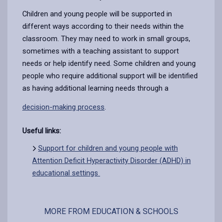
Children and young people will be supported in
different ways according to their needs within the
classroom. They may need to work in small groups,
sometimes with a teaching assistant to support
needs or help identify need. Some
children and young
people who require additional support will be identified
as having additional learning needs through a
decision-making process
.
Useful links:
Support for children and young people with
Attention Deficit Hyperactivity Disorder (ADHD) in
educational settings
MORE FROM EDUCATION & SCHOOLS