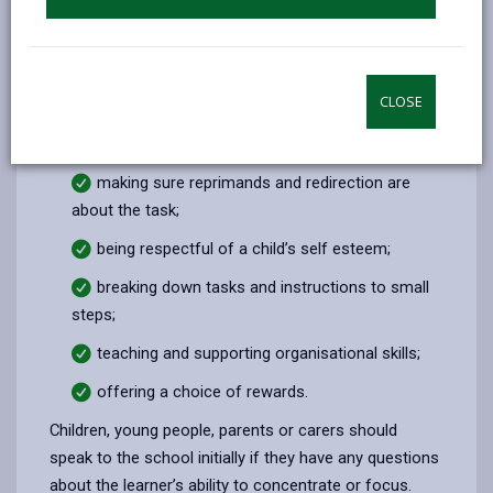
How will school help?
Schools can help by:
CLOSE
positively reinforcing good behaviour;
maintaining a calm atmosphere;
making sure reprimands and redirection are
about the task;
being respectful of a child’s self esteem;
breaking down tasks and instructions to small
steps;
teaching and supporting organisational skills;
offering a choice of rewards.
Children, young people, parents or carers should
speak to the school initially if they have any questions
about the learner’s ability to concentrate or focus.