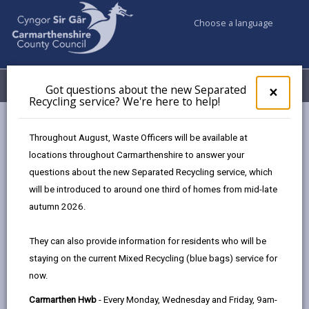
Choose a language
My Accounts
Menu
Got questions about the new Separated
Clos
×
Recycling service? We're here to help!
pop-
up
Council services
Education & Schools
for
Throughout August, Waste Officers will be available at
Additional Learning Needs
Concentration
Got
locations throughout Carmarthenshire to answer your
ques
questions about the new Separated Recycling service, which
abo
the
will be introduced to around one third of homes from mid-late
Concentration
new
autumn 2026.
Sepa
Page updated on: 01/10/2024
Recy
They can also provide information for residents who will be
serv
share
share
share
share
staying on the current Mixed Recycling (blue bags) service for
We'r
this
this
this
this
now.
here
page
page
page
on
to
Carmarthen Hwb
- Every Monday, Wednesday and Friday, 9am-
by
on
on
Linked
Children/young people’s ability to concentrate and