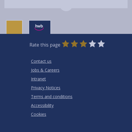
0
1
2
3
4
5
Rate this page
Stars
SUBMIT
Star
Stars
Stars
Stars
Stars
RATING
Contact us
Jobs & Careers
Intranet
Privacy Notices
Terms and conditions
Accessibility
Cookies