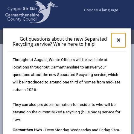
Choose a language
My Accounts
Menu
Got questions about the new Separated
Clos
×
Recycling service? We're here to help!
pop-
up
Council services
Education & Schools
for
Throughout August, Waste Officers will be available at
Additional Learning Needs
Parent Partnership Service
Got
locations throughout Carmarthenshire to answer your
ques
questions about the new Separated Recycling service, which
abo
the
will be introduced to around one third of homes from mid-late
Parent Partnership Service
new
autumn 2026.
Sepa
Page updated on: 25/11/2025
Recy
They can also provide information for residents who will be
serv
share
share
share
share
staying on the current Mixed Recycling (blue bags) service for
We'r
this
this
this
this
now.
here
page
page
page
on
to
Carmarthen Hwb
- Every Monday, Wednesday and Friday, 9am-
by
on
on
Linked
We take a partnership approach to working with