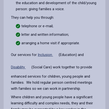
the education and development of the child/young
person: giving families a voice.
They can help you through:
telephone or e-mail;
letter and written information;
arranging a home visit if appropriate.
Our services for
Inclusion
(Education) and
Disability
(Social Care) work together to provide
enhanced services for children, young people and
families. We hold regular person centred meetings
with families so we can work in partnership.
Where children and young people have a significant
learning difficulty and complex needs, they and their