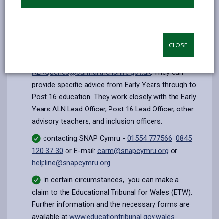
speaking with the Head teacher or ALNCo of
their local school who will be able to give contact
details for the local parent partnership service.
CLOSE
contacting
an ALN Family Liaison Officer on
01267 246466
or email
ALNQueries@carmarthenshire.gov.uk
. They can
provide specific advice from Early Years through to
Post 16 education. They work closely with the Early
Years ALN Lead Officer, Post 16 Lead Officer, other
advisory teachers, and inclusion officers.
contacting SNAP Cymru -
01554 777566
0845
120 37 30
or E-mail:
carm@snapcymru.org
or
helpline@snapcymru.org
In certain circumstances, you can make a
claim to the Educational Tribunal for Wales (ETW).
Further information and the necessary forms are
available at
www.educationtribunal.gov.wales
.