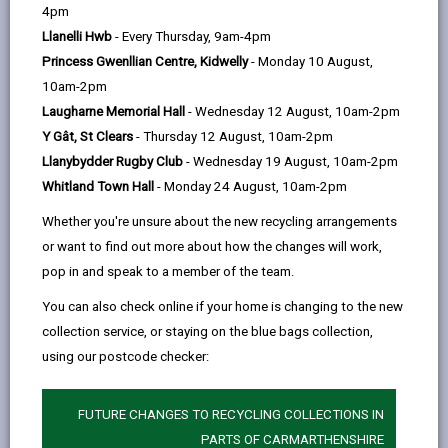
help
4pm
email
Facebook,
X
In,
the opportunity to leave school and be fluent in Welsh
Llanelli Hwb
- Every Thursday, 9am-4pm
opens
(Twitter),
opens
and English. More and more employers across the
Princess Gwenllian Centre, Kidwelly
- Monday 10 August,
in
opens
in
county and in Wales as a whole are keen to recruit
10am-2pm
a
in
a
staff able to work comfortably in both languages.
Laugharne Memorial Hall
- Wednesday 12 August, 10am-2pm
new
a
new
Bilingualism strengthens cognitive abilities - bilingual
Y Gât, St Clears
- Thursday 12 August, 10am-2pm
tab
new
tab
people tend to be more creative and flexible. They can
Llanybydder Rugby Club
- Wednesday 19 August, 10am-2pm
tab
be more open-minded, and they also find it easier to
Whitland Town Hall
- Monday 24 August, 10am-2pm
focus on a variety of tasks simultaneously. And being
Whether you're unsure about the new recycling arrangements
able to speak two languages helps in other ways too...
or want to find out more about how the changes will work,
Education
pop in and speak to a member of the team.
Bilingual children tend to be more successful in
You can also check online if your home is changing to the new
education. They tend to perform better in tasks
collection service, or staying on the blue bags collection,
Bilingual people find it easier to learn additional
using our postcode checker:
languages
Children in Welsh medium education do just as
FUTURE CHANGES TO RECYCLING COLLECTIONS IN
well, if not better, in English as children in English
PARTS OF CARMARTHENSHIRE