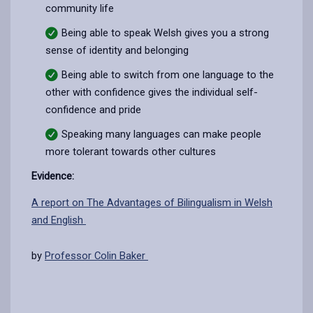
community life
Being able to speak Welsh gives you a strong
sense of identity and belonging
Being able to switch from one language to the
other with confidence gives the individual self-
confidence and pride
Speaking many languages can make people
more tolerant towards other cultures
Evidence:
A report on The Advantages of Bilingualism in Welsh
and English
by
Professor Colin Baker