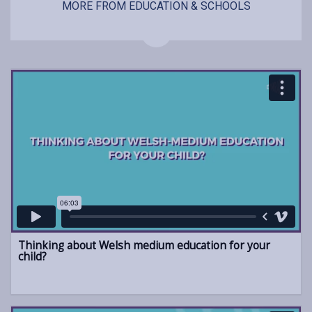
MORE FROM EDUCATION & SCHOOLS
Thinking about Welsh medium education for your
child?