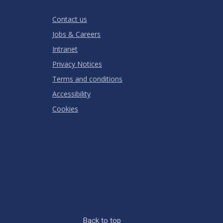
Stars
Star
Stars
Stars
Stars
Stars
RATING
Contact us
Jobs & Careers
Intranet
Privacy Notices
Terms and conditions
Accessibility
Cookies
Back to top