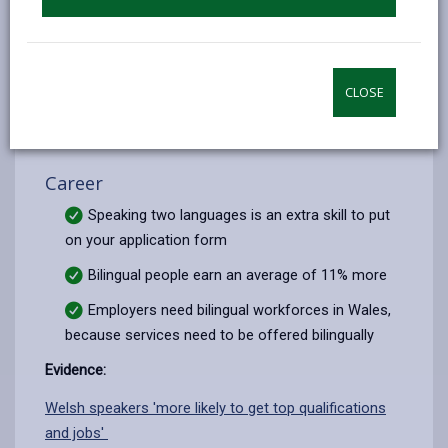
medium education
Evidence:
Estyn Report - English in key stages 2 and 3 (.pdf)
|
CLOSE
Article in The Times 11.4.17
Career
Speaking two languages is an extra skill to put
on your application form
Bilingual people earn an average of 11% more
Employers need bilingual workforces in Wales,
because services need to be offered bilingually
Evidence:
Welsh speakers 'more likely to get top qualifications
and jobs'