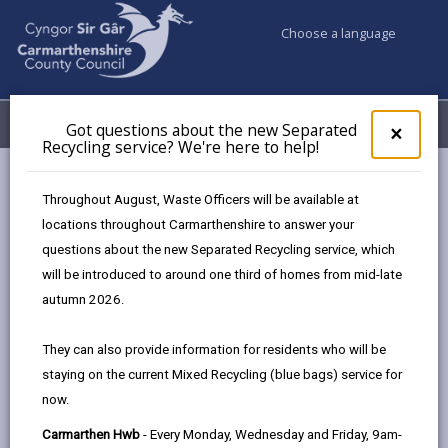
Choose a language
My Accounts
Menu
Got questions about the new Separated
Clos
×
Recycling service? We're here to help!
pop-
up
Council services
Education & Schools
Bilingual Education
for
Throughout August, Waste Officers will be available at
Advantages of being bilingual
Got
locations throughout Carmarthenshire to answer your
ques
questions about the new Separated Recycling service, which
abo
the
will be introduced to around one third of homes from mid-late
Advantages of being bilingual
new
autumn 2026.
Sepa
Page updated on: 21/11/2024
Recy
They can also provide information for residents who will be
serv
share
share
share
share
staying on the current Mixed Recycling (blue bags) service for
We'r
this
this
this
this
now.
here
page
page
page
on
to
Carmarthen Hwb
- Every Monday, Wednesday and Friday, 9am-
by
on
on
Linked
In Carmarthenshire the aim is for every child to have