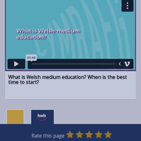
What is Welsh medium education? When is the best
time to start?
0
1
2
3
4
5
Rate this page
SUBMIT