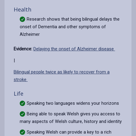
Health
Research shows that being bilingual delays the
onset of Dementia and other symptoms of
Alzheimer
Evidence:
Delaying the onset of Alzheimer disease
|
Bilingual people twice as likely to recover from a
stroke
Life
Speaking two languages widens your horizons
Being able to speak Welsh gives you access to
many aspects of Welsh culture, history and identity
Speaking Welsh can provide a key to a rich