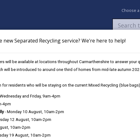
Choose a
e new Separated Recycling service? We're here to help!
Newsroom
My Accounts
Pay
Apply / 
s will be available at locations throughout Carmarthenshire to answer your
nising Education Programme
Secondary School Investment
Ysgol Ma
ch will be introduced to around one third of homes from mid-late autumn 202
 for residents who will be staying on the current Mixed Recycling (blue bags)
, Wednesday and Friday, 9am-4pm
am-4pm
0126
lly
- Monday 10 August, 10am-2pm
sday 12 August, 10am-2pm
Project Overvie
ugust, 10am-2pm
sday 19 August, 10am-2pm
The establishme