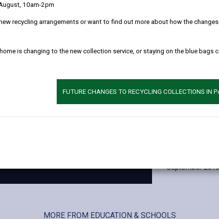
 August, 10am-2pm
wider education
Maes Y Gwendra
new recycling arrangements or want to find out more about how the changes w
and Maes Yr Yrf
Ysgol Maes Y Gw
 home is changing to the new collection service, or staying on the blue bags 
The site was ex
the building st
refurbishment pr
FUTURE CHANGES TO RECYCLING COLLECTIONS IN 
budget.
Contractor
Andrew Scott Lt
Occupation dat
September 201
MORE FROM EDUCATION & SCHOOLS