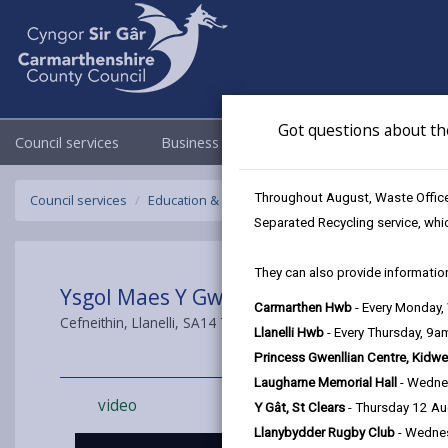
Got questions about th
Council services
Business
Council & Democracy
Throughout August, Waste Officer
Council services
Education & Schools
Carmarthenshire's Moder
Separated Recycling service, whi
They can also provide information
Ysgol Maes Y Gwendraeth
Carmarthen Hwb
- Every Monday
Cefneithin, Llanelli, SA14 7DT
Llanelli Hwb
- Every Thursday, 9
Princess Gwenllian Centre, Kidwe
Laugharne Memorial Hall
- Wedne
video
Y Gât, St Clears
- Thursday 12 A
Llanybydder Rugby Club
- Wedne