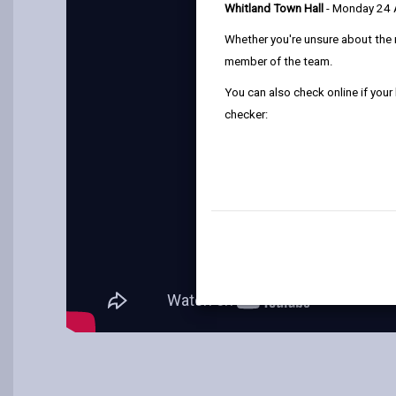
Whitland Town Hall
- Monday 24
Whether you're unsure about the 
member of the team.
You can also check online if your
checker: