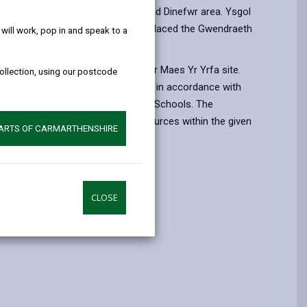
help!
 reform in the Cwm Gwendraeth and Dinefwr area. Ysgol
eth category 2A 11-19 school replaced the Gwendraeth
ill work, pop in and speak to a
a secondary schools.
endraeth is located on the former Maes Yr Yrfa site.
collection, using our postcode
tensively extended and refurbished in accordance with
andards advocated for 21st Century Schools. The
ovided the best facilities and resources within the given
PARTS OF CARMARTHENSHIRE
d
CLOSE
e
6